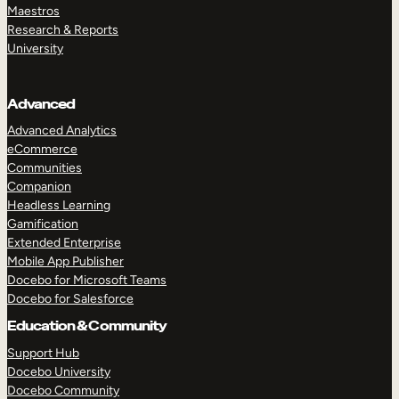
Maestros
Research & Reports
University
Advanced
Advanced Analytics
eCommerce
Communities
Companion
Headless Learning
Gamification
Extended Enterprise
Mobile App Publisher
Docebo for Microsoft Teams
Docebo for Salesforce
Education & Community
Support Hub
Docebo University
Docebo Community