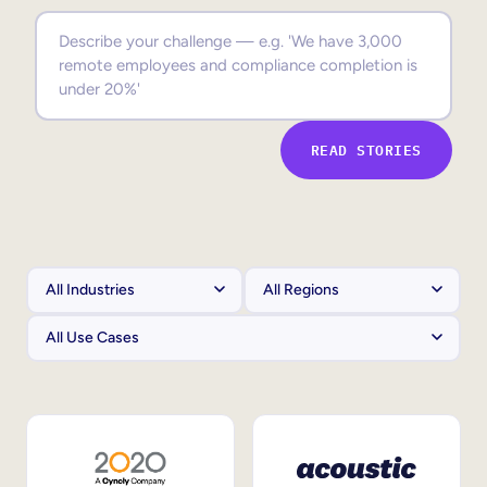
Sales Enablement
Compliance Training
Frontline Training
READ STORIES
External Training
Customer Education
Partner Enablement
Member Training
Skills Intelligence
Workforce Planning
Upskilling & Reskilling