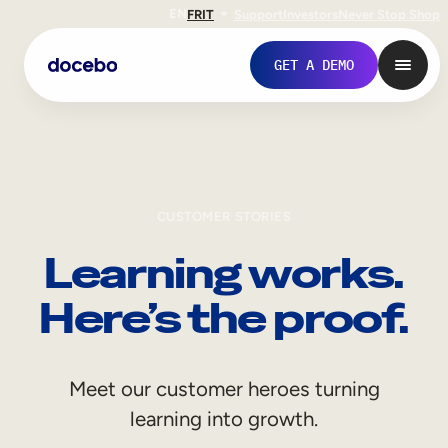
EN
FR
IT
Support
Investors
Never Stop Shop
GET A DEMO
CUSTOMER STORIES
Learning works.
Here’s the proof.
Internal Learning
Meet our customer heroes turning
Employee Onboarding
learning into growth.
Employee Training