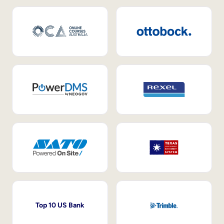
Top 10 US Bank