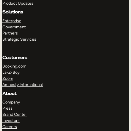
Product Updates
Solutions
Enterprise
Government
Partners
Strategic Services
TAKE A TOUR
GET A DEMO
Customers
Booking.com
La-Z-Boy
Zoom
Amnesty International
About
Company
Press
Brand Center
Investors
Careers