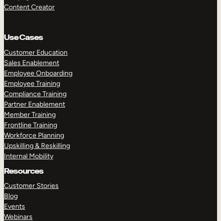
Content Creator
Use Cases
Customer Education
Sales Enablement
Employee Onboarding
Employee Training
Compliance Training
Partner Enablement
Member Training
Frontline Training
Workforce Planning
Upskilling & Reskilling
Internal Mobility
Resources
Customer Stories
Blog
Events
Webinars