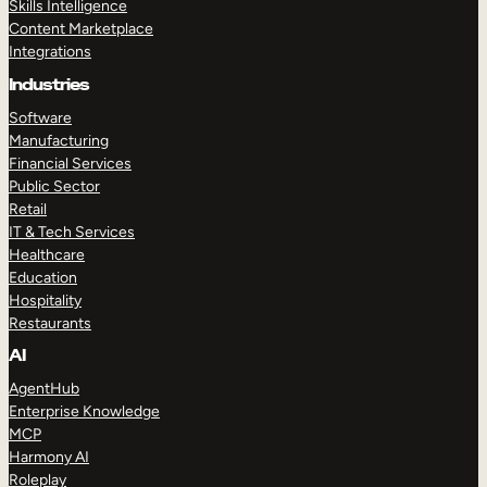
Skills Intelligence
Content Marketplace
Integrations
Industries
Software
Manufacturing
Financial Services
Public Sector
Retail
IT & Tech Services
Healthcare
Education
Hospitality
Restaurants
AI
AgentHub
Enterprise Knowledge
MCP
Harmony AI
Roleplay