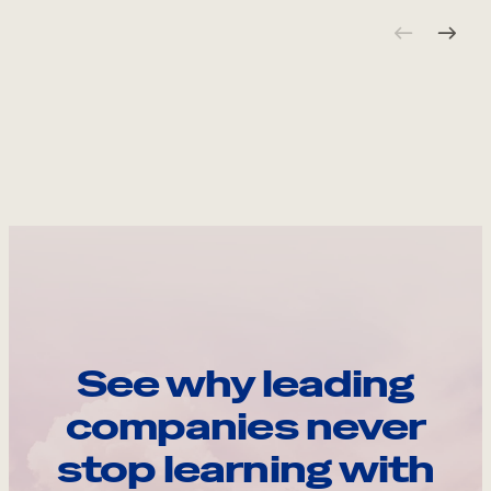
See why leading
companies never
stop learning with