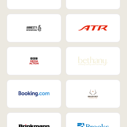
Internal Mobility