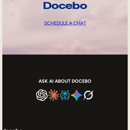
Docebo
SCHEDULE A CHAT
ASK AI ABOUT DOCEBO