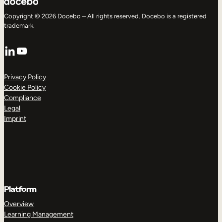
Copyright © 2026 Docebo – All rights reserved. Docebo is a registered
trademark.
LinkedIn
YouTube
Privacy Policy
Cookie Policy
Compliance
Legal
Imprint
Platform
Overview
Learning Management