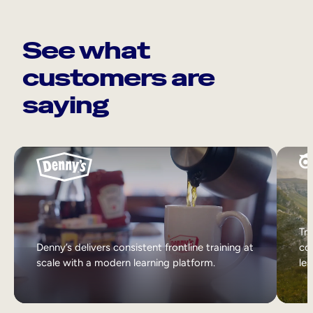
See what
customers are
saying
Tri
Denny’s delivers consistent frontline training at
col
scale with a modern learning platform.
lea