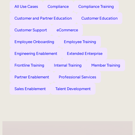
All Use Cases
Compliance
Compliance Training
Customer and Partner Education
Customer Education
Customer Support
eCommerce
Employee Onboarding
Employee Training
Engineering Enablement
Extended Enterprise
Frontline Training
Internal Training
Member Training
Partner Enablement
Professional Services
Sales Enablement
Talent Development