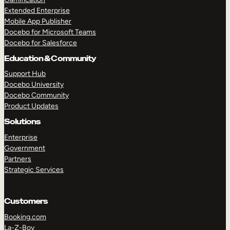
Extended Enterprise
Mobile App Publisher
Docebo for Microsoft Teams
Docebo for Salesforce
Education & Community
Support Hub
Docebo University
Docebo Community
Product Updates
Solutions
Enterprise
Government
Partners
Strategic Services
Customers
Booking.com
La-Z-Boy