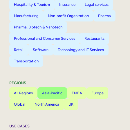
Hospitality & Tourism
Insurance
Legal services
Manufacturing
Non-profit Organization
Pharma
Pharma, Biotech & Nanotech
Professional and Consumer Services
Restaurants
Retail
Software
Technology and IT Services
Transportation
REGIONS
All Regions
Asia-Pacific
EMEA
Europe
Global
North America
UK
USE CASES