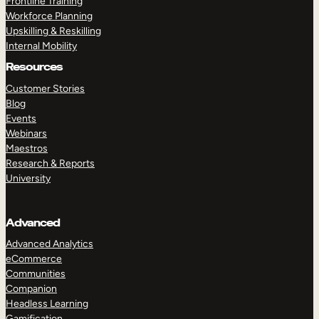
Frontline Training
Workforce Planning
Upskilling & Reskilling
Internal Mobility
Resources
Customer Stories
Blog
Events
Webinars
Maestros
Research & Reports
University
Advanced
Advanced Analytics
eCommerce
Communities
Companion
Headless Learning
Gamification