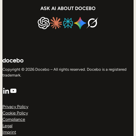
ASK AI ABOUT DOCEBO
Copyright © 2026 Docebo – All rights reserved. Docebo is a registered
trademark.
LinkedIn
YouTube
Privacy Policy
Cookie Policy
Compliance
Legal
Imprint