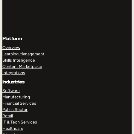
Platform
Overview
Learning Management
Skills Intelligence
Content Marketplace
Integrations
Industries
Software
Manufacturing
Financial Services
Public Sector
Retail
IT & Tech Services
Healthcare