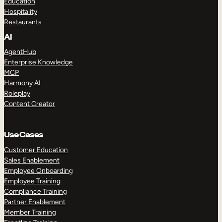
Education
Hospitality
Restaurants
AI
AgentHub
Enterprise Knowledge
MCP
Harmony AI
Roleplay
Content Creator
Use Cases
Customer Education
Sales Enablement
Employee Onboarding
Employee Training
Compliance Training
Partner Enablement
Member Training