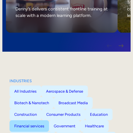
Internal Mobility
Tri
Denny’s delivers consistent frontline training at
col
scale with a modern learning platform.
lea
INDUSTRIES
All Industries
Aerospace & Defense
Biotech & Nanotech
Broadcast Media
Construction
Consumer Products
Education
Financial services
Government
Healthcare