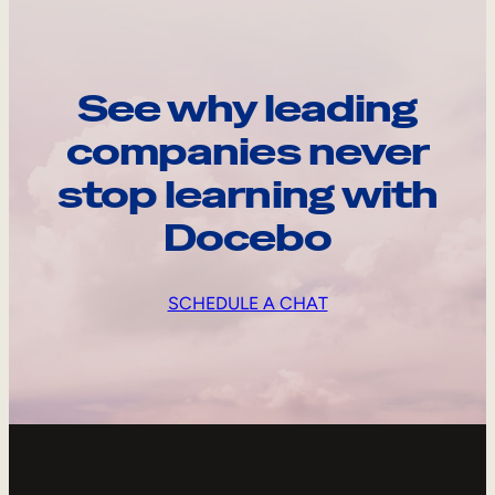
See why leading
companies never
stop learning with
Docebo
SCHEDULE A CHAT