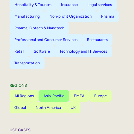
Hospitality & Tourism
Insurance
Legal services
Manufacturing
Non-profit Organization
Pharma
Pharma, Biotech & Nanotech
Professional and Consumer Services
Restaurants
Retail
Software
Technology and IT Services
Transportation
REGIONS
All Regions
Asia-Pacific
EMEA
Europe
Global
North America
UK
USE CASES