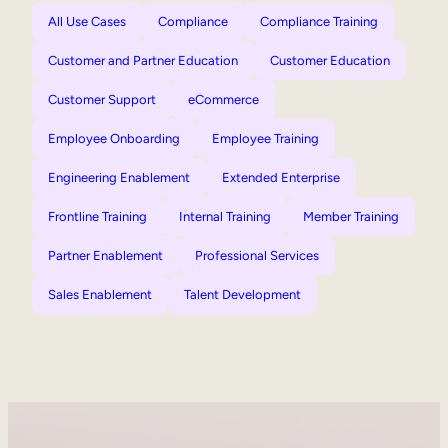
All Use Cases
Compliance
Compliance Training
Customer and Partner Education
Customer Education
Customer Support
eCommerce
Employee Onboarding
Employee Training
Engineering Enablement
Extended Enterprise
Frontline Training
Internal Training
Member Training
Partner Enablement
Professional Services
Sales Enablement
Talent Development