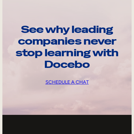
See why leading
companies never
stop learning with
Docebo
SCHEDULE A CHAT