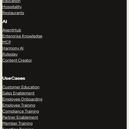
Education
Hospitality
Restaurants
AI
AgentHub
Enterprise Knowledge
MCP
Harmony AI
Roleplay
Content Creator
Use Cases
Customer Education
Sales Enablement
Employee Onboarding
Employee Training
Compliance Training
Partner Enablement
Member Training