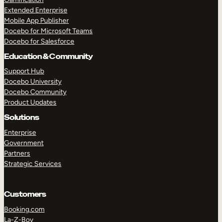
Extended Enterprise
Mobile App Publisher
Docebo for Microsoft Teams
Docebo for Salesforce
Education & Community
Support Hub
Docebo University
Docebo Community
Product Updates
Solutions
Enterprise
Government
Partners
Strategic Services
Customers
Booking.com
La-Z-Boy