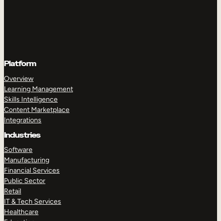
Platform
Overview
Learning Management
Skills Intelligence
Content Marketplace
Integrations
Industries
Software
Manufacturing
Financial Services
Public Sector
Retail
IT & Tech Services
Healthcare