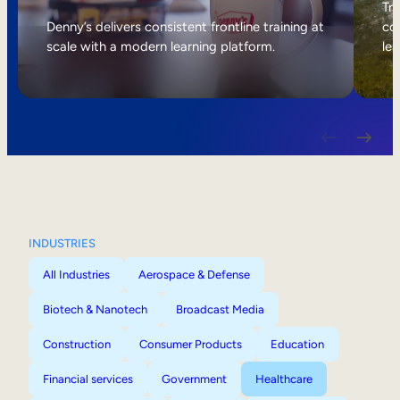
Internal Mobility
Tri
Denny’s delivers consistent frontline training at
col
scale with a modern learning platform.
lea
INDUSTRIES
All Industries
Aerospace & Defense
Biotech & Nanotech
Broadcast Media
Construction
Consumer Products
Education
Financial services
Government
Healthcare