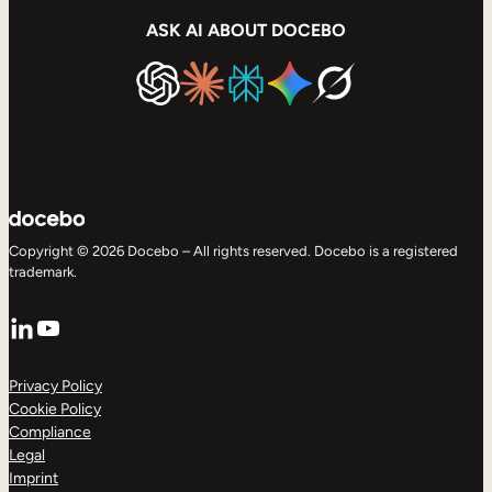
ASK AI ABOUT DOCEBO
Copyright © 2026 Docebo – All rights reserved. Docebo is a registered
trademark.
LinkedIn
YouTube
Privacy Policy
Cookie Policy
Compliance
Legal
Imprint