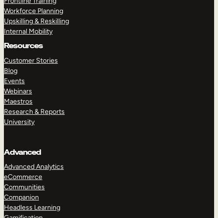
Frontline Training
Workforce Planning
Upskilling & Reskilling
Internal Mobility
Resources
Customer Stories
Blog
Events
Webinars
Maestros
Research & Reports
University
Advanced
Advanced Analytics
eCommerce
Communities
Companion
Headless Learning
Gamification