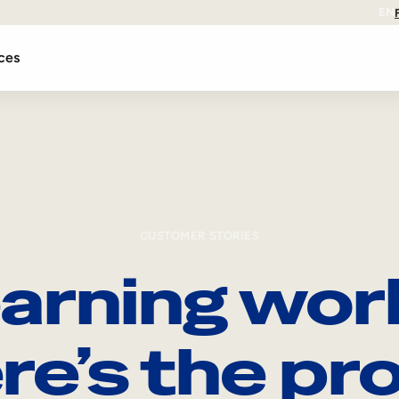
EN
ces
CUSTOMER STORIES
arning wor
re’s the pro