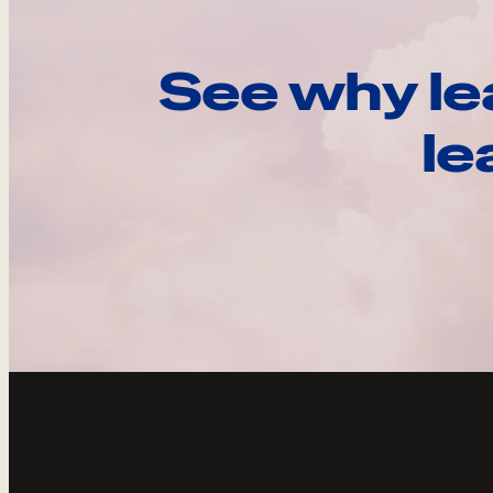
See why le
le