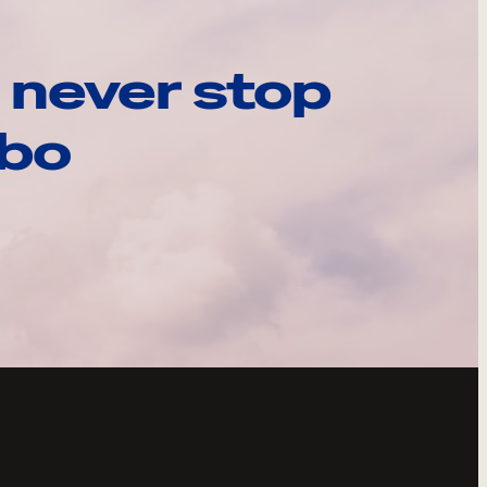
 never stop
ebo