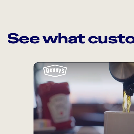
See what custo