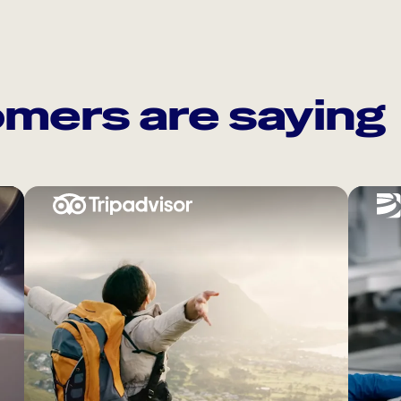
mers are saying