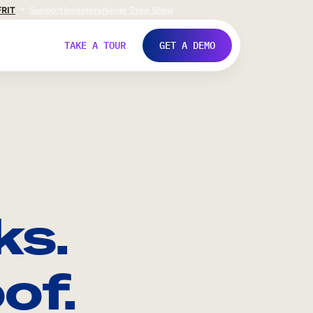
FR
IT
Support
Investors
Never Stop Shop
TAKE A TOUR
GET A DEMO
ks.
of.