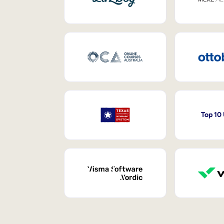
Top 10