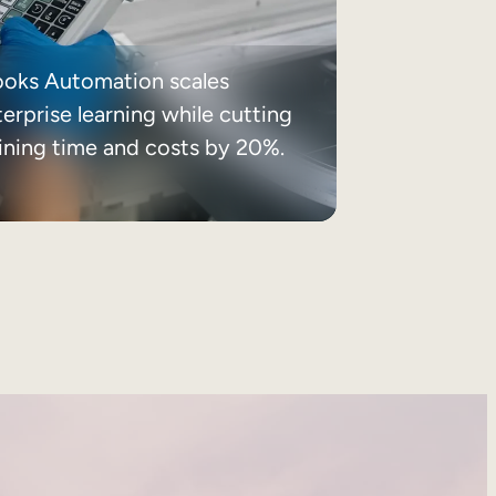
ooks Automation scales
erprise learning while cutting
aining time and costs by 20%.