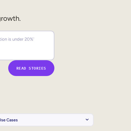
growth.
READ STORIES