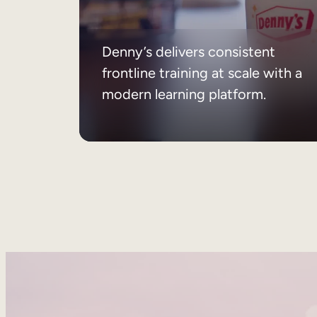
Denny’s delivers consistent
frontline training at scale with a
modern learning platform.