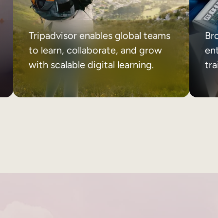
Tripadvisor enables global teams
Br
to learn, collaborate, and grow
ent
with scalable digital learning.
tr