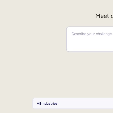
Meet o