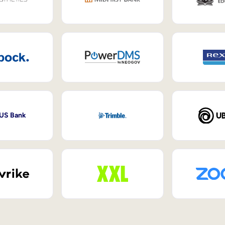
 US Bank