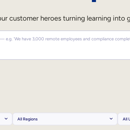
ur customer heroes turning learning into 