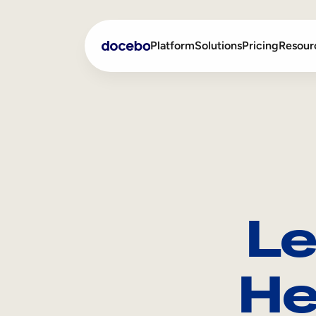
Platform
Solutions
Pricing
Resour
Internal Learning
Employee Onboarding
External Training
Employee Training
Skills Intelligence
Sales Enablement
Le
Compliance Training
Frontline Training
He