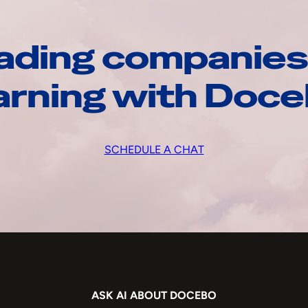
ading companies
arning with Doc
SCHEDULE A CHAT
ASK AI ABOUT DOCEBO