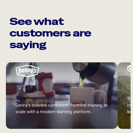
See what
customers are
saying
Tri
Denny’s delivers consistent frontline training at
col
scale with a modern learning platform.
lea