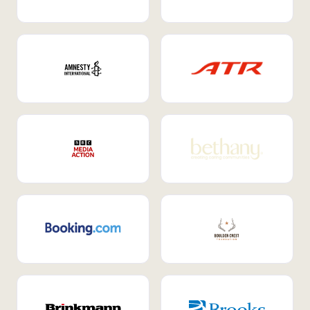
Internal Mobility