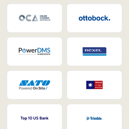
Top 10 US Bank