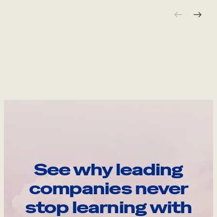
See why leading
companies never
stop learning with