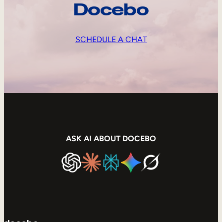
Docebo
SCHEDULE A CHAT
ASK AI ABOUT DOCEBO