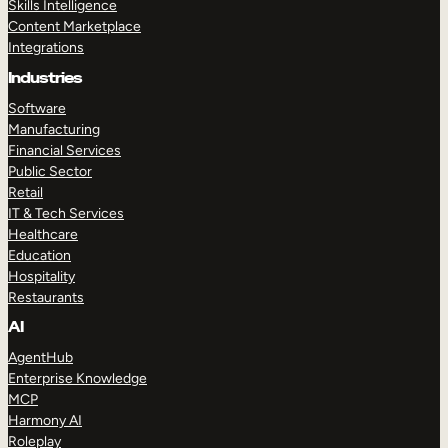
Skills Intelligence
Content Marketplace
Integrations
Industries
Software
Manufacturing
Financial Services
Public Sector
Retail
IT & Tech Services
Healthcare
Education
Hospitality
Restaurants
AI
AgentHub
Enterprise Knowledge
MCP
Harmony AI
Roleplay