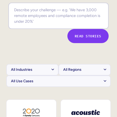
Sales Enablement
Compliance Training
Frontline Training
READ STORIES
External Training
Customer Education
Partner Enablement
Member Training
Skills Intelligence
Workforce Planning
Upskilling & Reskilling