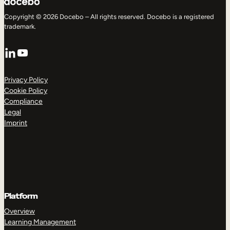
Copyright © 2026 Docebo – All rights reserved. Docebo is a registered
trademark.
LinkedIn
YouTube
Privacy Policy
Cookie Policy
Compliance
Legal
Imprint
Platform
Overview
Learning Management