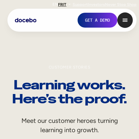
EN
FR
IT
Support
Investors
Never Stop Shop
GET A DEMO
CUSTOMER STORIES
Learning works.
Here’s the proof.
Internal Learning
Meet our customer heroes turning
Employee Onboarding
learning into growth.
Employee Training