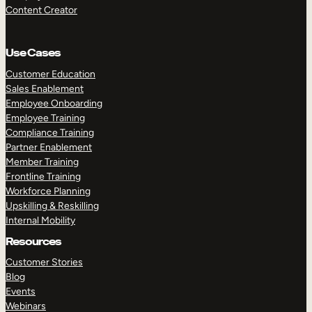
Content Creator
Use Cases
Customer Education
Sales Enablement
Employee Onboarding
Employee Training
Compliance Training
Partner Enablement
Member Training
Frontline Training
Workforce Planning
Upskilling & Reskilling
Internal Mobility
Resources
Customer Stories
Blog
Events
Webinars