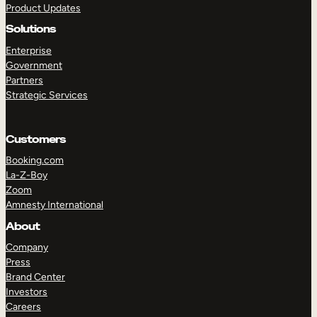
Product Updates
Solutions
Enterprise
Government
Partners
Strategic Services
TAKE A TOUR
GET A DEMO
Customers
Booking.com
La-Z-Boy
Zoom
Amnesty International
About
Company
Press
Brand Center
Investors
Careers