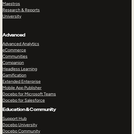
Maestros
Research & Reports
University
Advanced
Advanced Analytics
eCommerce
Communities
Companion
Headless Learning
Gamification
Extended Enterprise
Mobile App Publisher
Docebo for Microsoft Teams
Docebo for Salesforce
Education & Community
Support Hub
Docebo University
Docebo Community