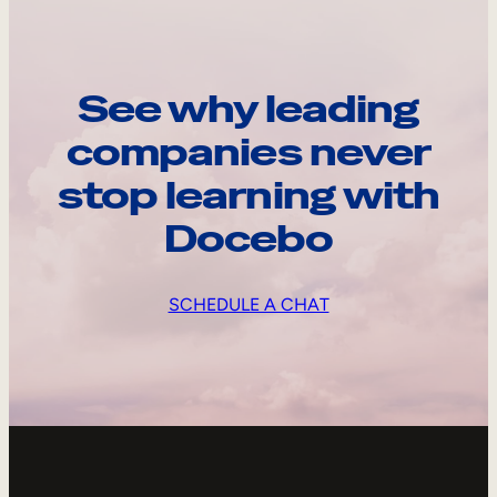
See why leading
companies never
stop learning with
Docebo
SCHEDULE A CHAT