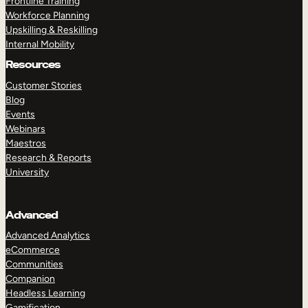
Frontline Training
Workforce Planning
Upskilling & Reskilling
Internal Mobility
Resources
Customer Stories
Blog
Events
Webinars
Maestros
Research & Reports
University
Advanced
Advanced Analytics
eCommerce
Communities
Companion
Headless Learning
Gamification