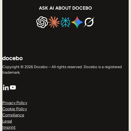
ASK AI ABOUT DOCEBO
Copyright © 2026 Docebo – All rights reserved. Docebo is a registered
trademark.
LinkedIn
YouTube
Privacy Policy
Cookie Policy
Compliance
Legal
Imprint