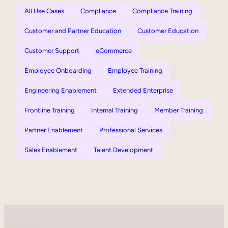
All Use Cases
Compliance
Compliance Training
Customer and Partner Education
Customer Education
Customer Support
eCommerce
Employee Onboarding
Employee Training
Engineering Enablement
Extended Enterprise
Frontline Training
Internal Training
Member Training
Partner Enablement
Professional Services
Sales Enablement
Talent Development