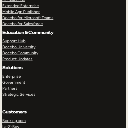
Extended Enterprise
Mobile App Publisher
Docebo for Microsoft Teams
Docebo for Salesforce
Education & Community
Support Hub
Docebo University
Docebo Community
Product Updates
Solutions
Enterprise
Government
Partners
Strategic Services
Customers
Booking.com
La-Z-Boy