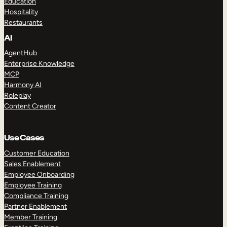
Education
Hospitality
Restaurants
AI
AgentHub
Enterprise Knowledge
MCP
Harmony AI
Roleplay
Content Creator
Use Cases
Customer Education
Sales Enablement
Employee Onboarding
Employee Training
Compliance Training
Partner Enablement
Member Training