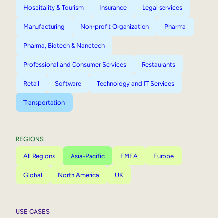
Hospitality & Tourism
Insurance
Legal services
Manufacturing
Non-profit Organization
Pharma
Pharma, Biotech & Nanotech
Professional and Consumer Services
Restaurants
Retail
Software
Technology and IT Services
Transportation
REGIONS
All Regions
Asia-Pacific
EMEA
Europe
Global
North America
UK
USE CASES