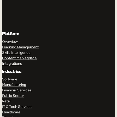
Platform
Overview
Learning Management
Skills Intelligence
Content Marketplace
Integrations
Industries
Software
Manufacturing
Financial Services
Public Sector
Retail
IT & Tech Services
Healthcare