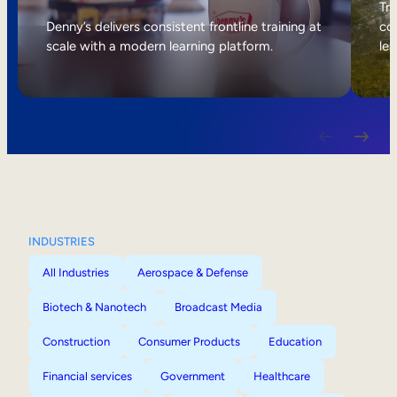
Internal Mobility
Tri
Denny’s delivers consistent frontline training at
col
scale with a modern learning platform.
lea
INDUSTRIES
All Industries
Aerospace & Defense
Biotech & Nanotech
Broadcast Media
Construction
Consumer Products
Education
Financial services
Government
Healthcare