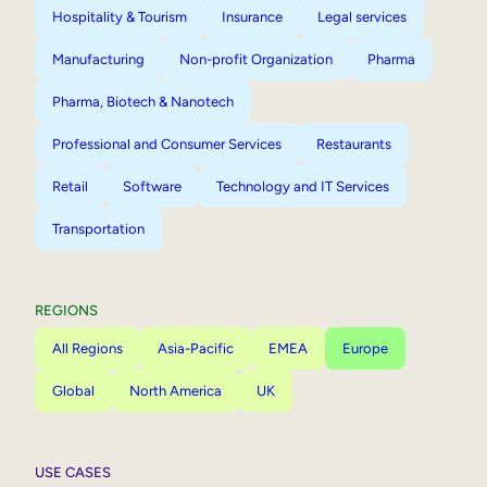
Hospitality & Tourism
Insurance
Legal services
Manufacturing
Non-profit Organization
Pharma
Pharma, Biotech & Nanotech
Professional and Consumer Services
Restaurants
Retail
Software
Technology and IT Services
Transportation
REGIONS
All Regions
Asia-Pacific
EMEA
Europe
Global
North America
UK
USE CASES