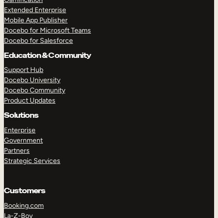
Extended Enterprise
Mobile App Publisher
Docebo for Microsoft Teams
Docebo for Salesforce
Education & Community
Support Hub
Docebo University
Docebo Community
Product Updates
Solutions
Enterprise
Government
Partners
Strategic Services
Customers
Booking.com
La-Z-Boy