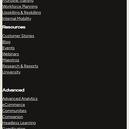
Frontline Training
Workforce Planning
Upskilling & Reskilling
Internal Mobility
Resources
Customer Stories
Blog
Events
Webinars
Maestros
Research & Reports
University
Advanced
Advanced Analytics
eCommerce
Communities
Companion
Headless Learning
Gamification