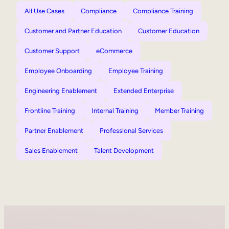
All Use Cases
Compliance
Compliance Training
Customer and Partner Education
Customer Education
Customer Support
eCommerce
Employee Onboarding
Employee Training
Engineering Enablement
Extended Enterprise
Frontline Training
Internal Training
Member Training
Partner Enablement
Professional Services
Sales Enablement
Talent Development