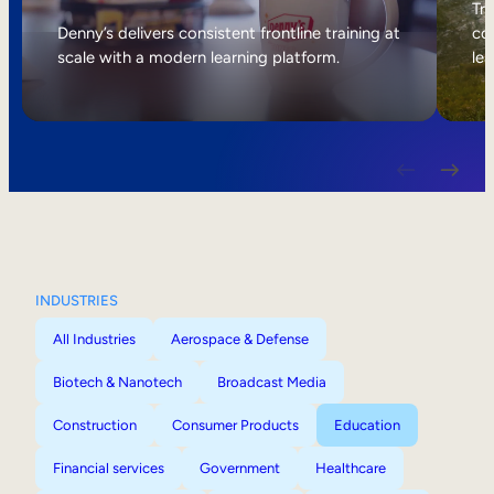
Internal Mobility
Tri
Denny’s delivers consistent frontline training at
col
scale with a modern learning platform.
lea
INDUSTRIES
All Industries
Aerospace & Defense
Biotech & Nanotech
Broadcast Media
Construction
Consumer Products
Education
Financial services
Government
Healthcare