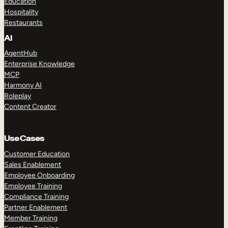
Education
Hospitality
Restaurants
AI
AgentHub
Enterprise Knowledge
MCP
Harmony AI
Roleplay
Content Creator
Use Cases
Customer Education
Sales Enablement
Employee Onboarding
Employee Training
Compliance Training
Partner Enablement
Member Training