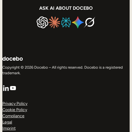
ASK AI ABOUT DOCEBO
Copyright © 2026 Docebo – All rights reserved. Docebo is a registered
trademark.
LinkedIn
YouTube
Privacy Policy
Cookie Policy
Compliance
Legal
Imprint