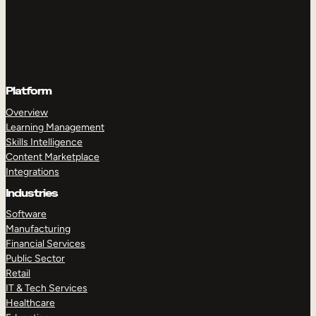
Platform
Overview
Learning Management
Skills Intelligence
Content Marketplace
Integrations
Industries
Software
Manufacturing
Financial Services
Public Sector
Retail
IT & Tech Services
Healthcare