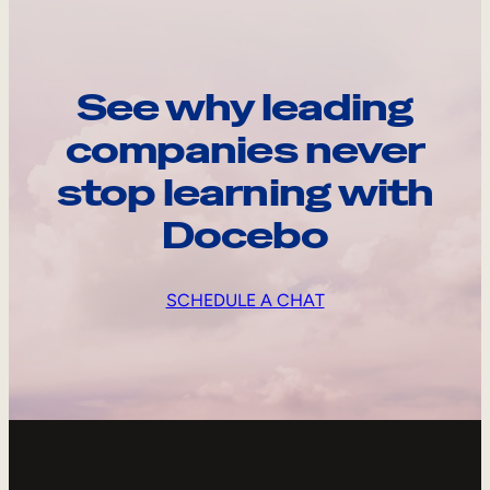
See why leading
companies never
stop learning with
Docebo
SCHEDULE A CHAT