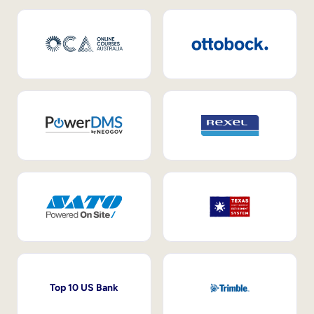
Top 10 US Bank