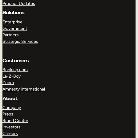
Product Updates
Solutions
Enterprise
Government
Partners
Strategic Services
TAKE A TOUR
GET A DEMO
Customers
Booking.com
La-Z-Boy
Zoom
Amnesty International
About
Company
Press
Brand Center
Investors
Careers