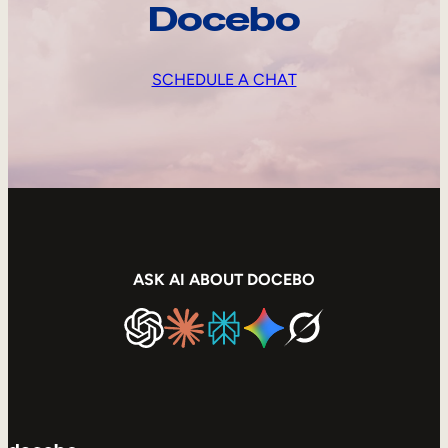
Docebo
SCHEDULE A CHAT
ASK AI ABOUT DOCEBO