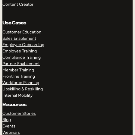
Content Creator
Use Cases
Customer Education
Sales Enablement
Employee Onboarding
Employee Training
Compliance Training
Partner Enablement
Member Training
Frontline Training
Workforce Planning
Upskilling & Reskilling
Internal Mobility
Resources
Customer Stories
Blog
Events
Webinars