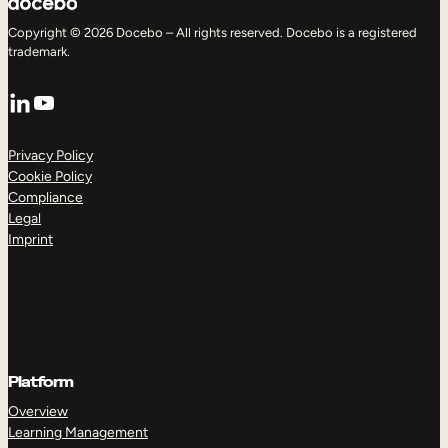
Copyright © 2026 Docebo – All rights reserved. Docebo is a registered
trademark.
LinkedIn
YouTube
Privacy Policy
Cookie Policy
Compliance
Legal
Imprint
Platform
Overview
Learning Management