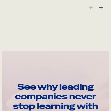
See why leading
companies never
stop learning with