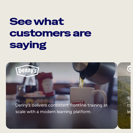
See what
customers are
saying
Tri
Denny’s delivers consistent frontline training at
col
scale with a modern learning platform.
lea