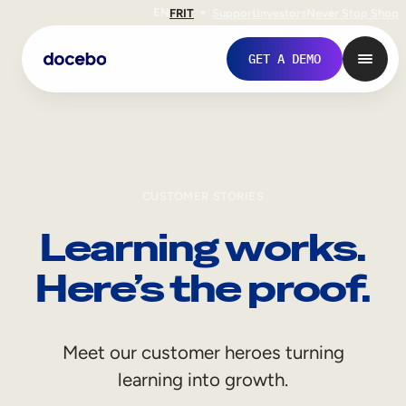
EN
FR
IT
Support
Investors
Never Stop Shop
GET A DEMO
CUSTOMER STORIES
Learning works.
Here’s the proof.
Internal Learning
Meet our customer heroes turning
Employee Onboarding
learning into growth.
Employee Training