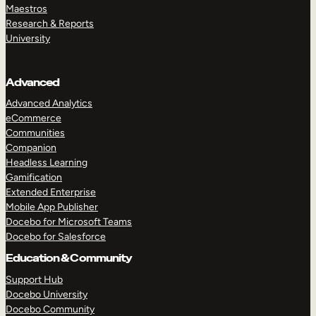
Maestros
Research & Reports
University
Advanced
Advanced Analytics
eCommerce
Communities
Companion
Headless Learning
Gamification
Extended Enterprise
Mobile App Publisher
Docebo for Microsoft Teams
Docebo for Salesforce
Education & Community
Support Hub
Docebo University
Docebo Community