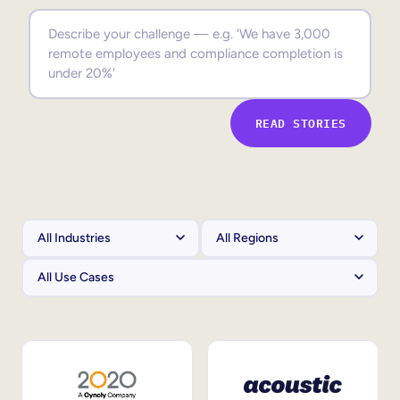
Sales Enablement
Compliance Training
Frontline Training
READ STORIES
External Training
Customer Education
Partner Enablement
Member Training
Skills Intelligence
Workforce Planning
Upskilling & Reskilling