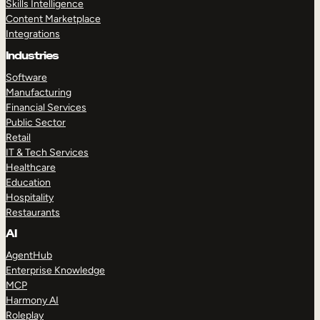
Skills Intelligence
Content Marketplace
Integrations
Industries
Software
Manufacturing
Financial Services
Public Sector
Retail
IT & Tech Services
Healthcare
Education
Hospitality
Restaurants
AI
AgentHub
Enterprise Knowledge
MCP
Harmony AI
Roleplay