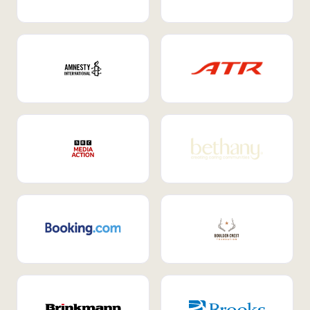
Internal Mobility