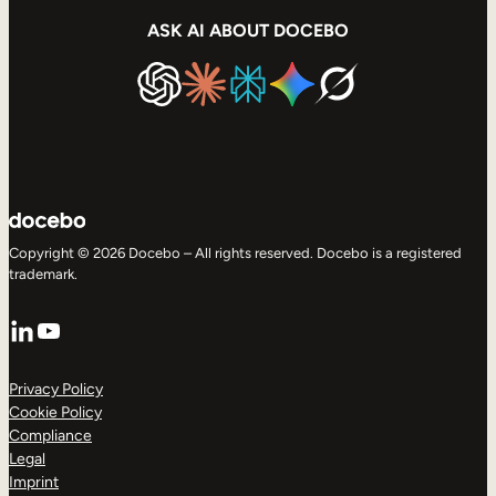
ASK AI ABOUT DOCEBO
Copyright © 2026 Docebo – All rights reserved. Docebo is a registered
trademark.
LinkedIn
YouTube
Privacy Policy
Cookie Policy
Compliance
Legal
Imprint