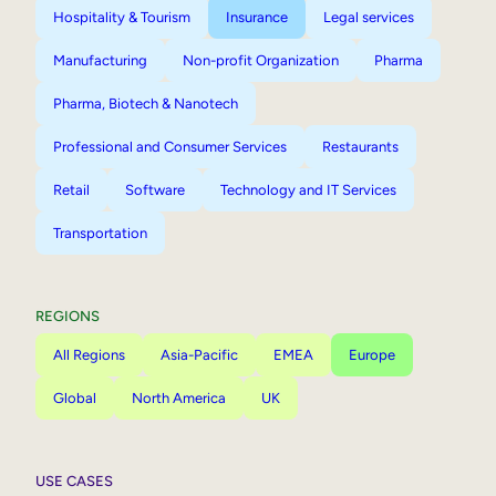
Hospitality & Tourism
Insurance
Legal services
Manufacturing
Non-profit Organization
Pharma
Pharma, Biotech & Nanotech
Professional and Consumer Services
Restaurants
Retail
Software
Technology and IT Services
Transportation
REGIONS
All Regions
Asia-Pacific
EMEA
Europe
Global
North America
UK
USE CASES