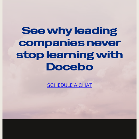
See why leading
companies never
stop learning with
Docebo
SCHEDULE A CHAT