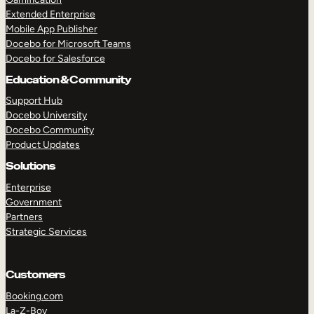
Extended Enterprise
Mobile App Publisher
Docebo for Microsoft Teams
Docebo for Salesforce
Education & Community
Support Hub
Docebo University
Docebo Community
Product Updates
Solutions
Enterprise
Government
Partners
Strategic Services
Customers
Booking.com
La-Z-Boy