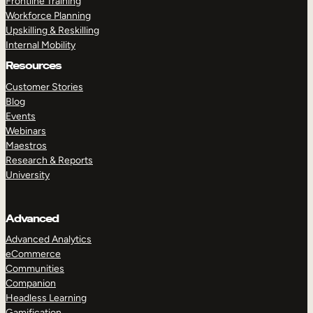
Frontline Training
Workforce Planning
Upskilling & Reskilling
Internal Mobility
Resources
Customer Stories
Blog
Events
Webinars
Maestros
Research & Reports
University
Advanced
Advanced Analytics
eCommerce
Communities
Companion
Headless Learning
Gamification