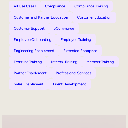
All Use Cases
Compliance
Compliance Training
Customer and Partner Education
Customer Education
Customer Support
eCommerce
Employee Onboarding
Employee Training
Engineering Enablement
Extended Enterprise
Frontline Training
Internal Training
Member Training
Partner Enablement
Professional Services
Sales Enablement
Talent Development