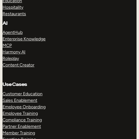
Education
Hospitality
Restaurants
AI
AgentHub
Enterprise Knowledge
MCP
Harmony AI
Roleplay
Content Creator
Use Cases
Customer Education
Sales Enablement
Employee Onboarding
Employee Training
Compliance Training
Partner Enablement
Member Training