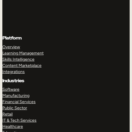
Platform
Overview
Learning Management
Skills Intelligence
Content Marketplace
Integrations
Industries
Software
Manufacturing
Financial Services
Public Sector
Retail
IT & Tech Services
Healthcare