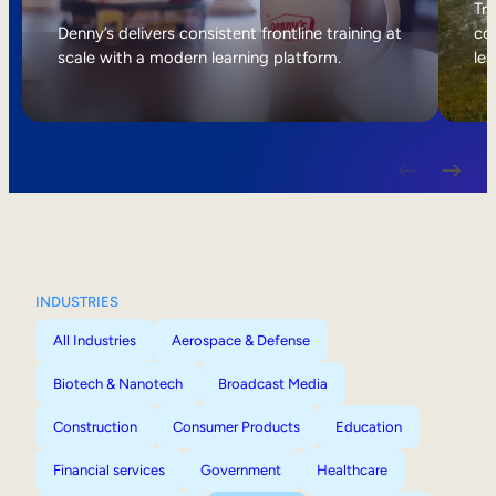
Internal Mobility
Tri
Denny’s delivers consistent frontline training at
col
scale with a modern learning platform.
lea
INDUSTRIES
All Industries
Aerospace & Defense
Biotech & Nanotech
Broadcast Media
Construction
Consumer Products
Education
Financial services
Government
Healthcare