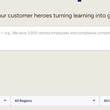
ur customer heroes turning learning into 