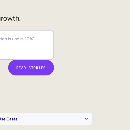
growth.
READ STORIES