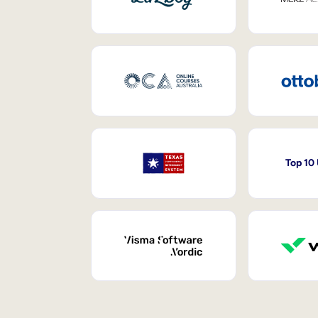
Top 10