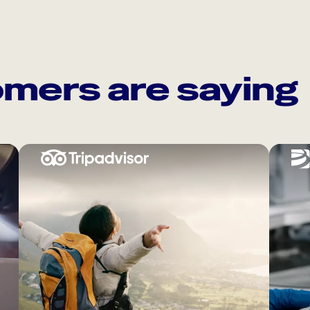
mers are saying