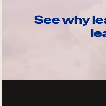
See why le
le