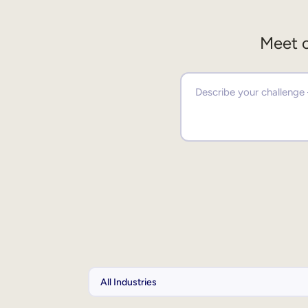
Meet o