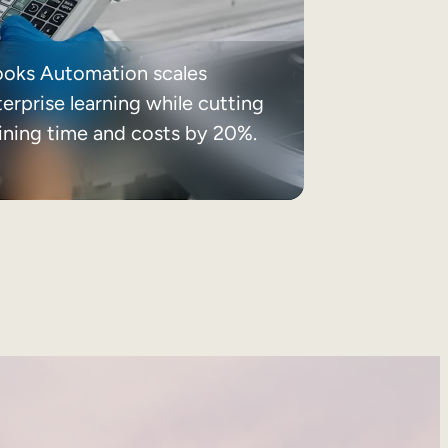
ooks Automation scales
erprise learning while cutting
aining time and costs by 20%.