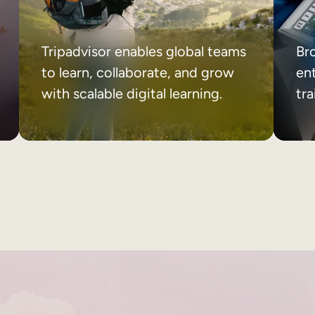
Tripadvisor enables global teams
Br
to learn, collaborate, and grow
ent
with scalable digital learning.
tr