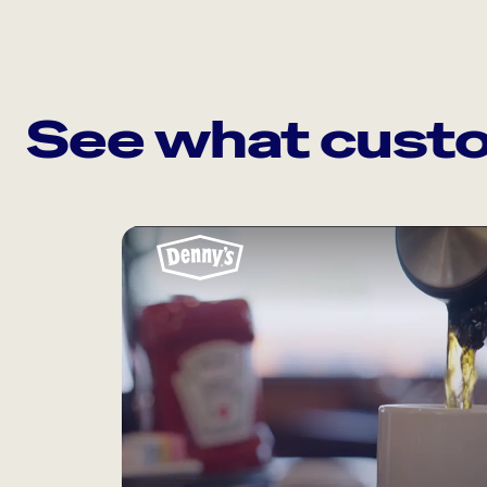
See what custo