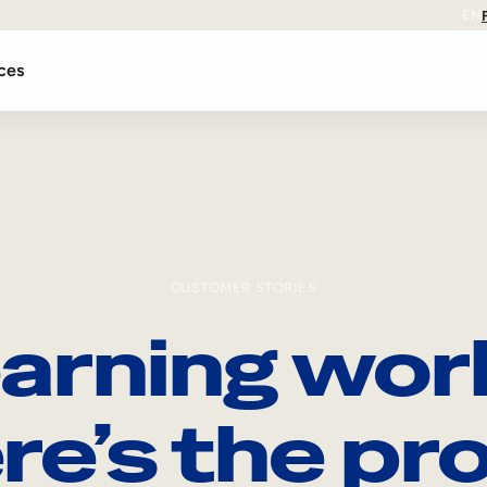
EN
ces
CUSTOMER STORIES
arning wor
re’s the pro