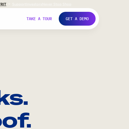
FR
IT
Support
Investors
Never Stop Shop
TAKE A TOUR
GET A DEMO
ks.
of.