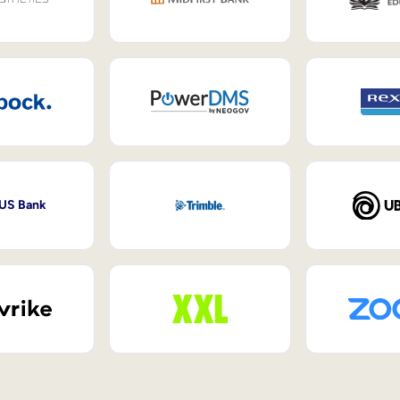
 US Bank