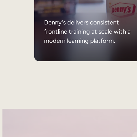
Denny’s delivers consistent
frontline training at scale with a
modern learning platform.