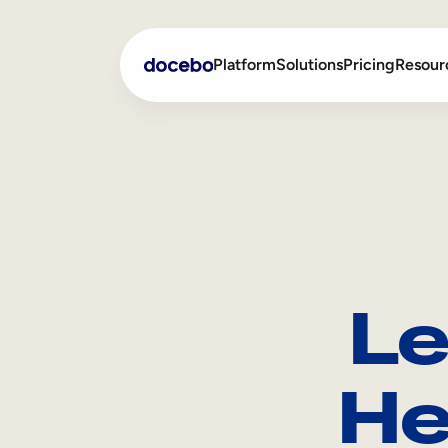
Platform
Solutions
Pricing
Resour
Internal Learning
Employee Onboarding
External Training
Employee Training
Skills Intelligence
Sales Enablement
Le
Compliance Training
Frontline Training
He