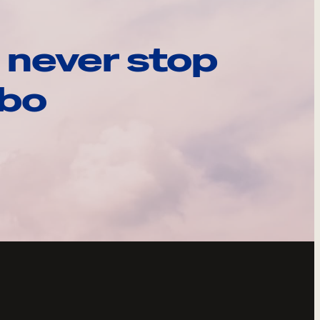
 never stop
ebo