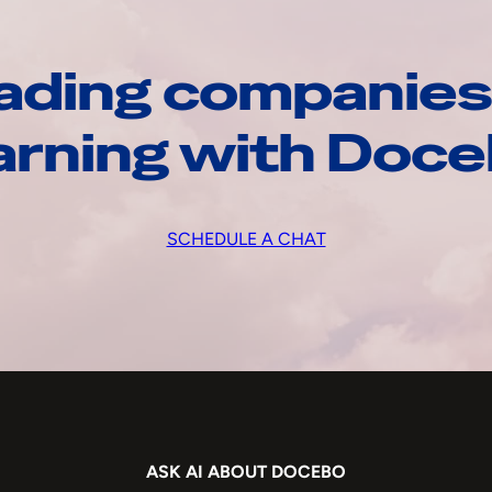
ading companies
arning with Doc
SCHEDULE A CHAT
ASK AI ABOUT DOCEBO