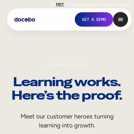
EN
FR
IT
Support
Investors
Never Stop Shop
GET A DEMO
CUSTOMER STORIES
Learning works.
Here’s the proof.
Internal Learning
Meet our customer heroes turning
Employee Onboarding
learning into growth.
Employee Training