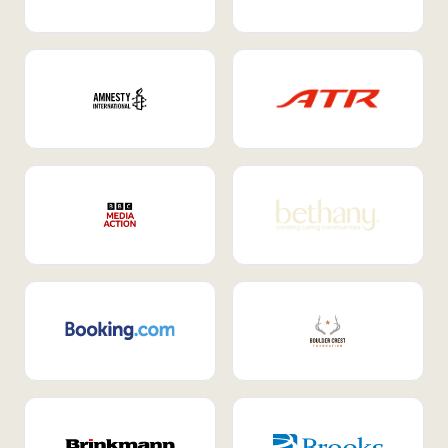
Internal Mobility