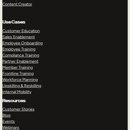
Content Creator
Use Cases
Customer Education
Sales Enablement
Employee Onboarding
Employee Training
Compliance Training
Partner Enablement
Member Training
Frontline Training
Workforce Planning
Upskilling & Reskilling
Internal Mobility
Resources
Customer Stories
Blog
Events
Webinars