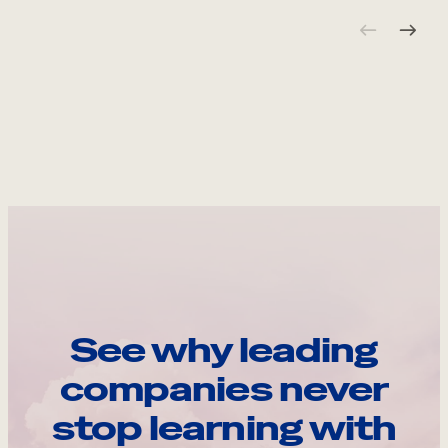
See why leading
companies never
stop learning with