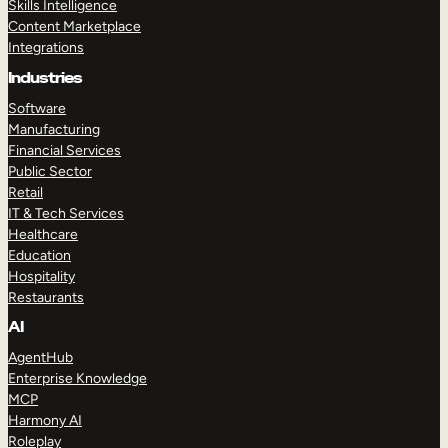
Skills Intelligence
Content Marketplace
Integrations
Industries
Software
Manufacturing
Financial Services
Public Sector
Retail
IT & Tech Services
Healthcare
Education
Hospitality
Restaurants
AI
AgentHub
Enterprise Knowledge
MCP
Harmony AI
Roleplay