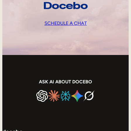
Docebo
SCHEDULE A CHAT
ASK AI ABOUT DOCEBO