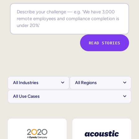
Sales Enablement
Compliance Training
Frontline Training
READ STORIES
External Training
Customer Education
Partner Enablement
Member Training
Skills Intelligence
Workforce Planning
Upskilling & Reskilling