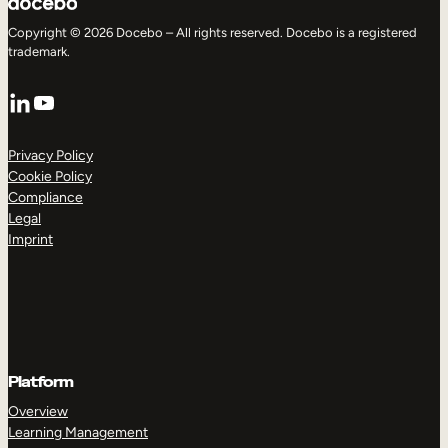
Copyright © 2026 Docebo – All rights reserved. Docebo is a registered
trademark.
LinkedIn
YouTube
Privacy Policy
Cookie Policy
Compliance
Legal
Imprint
Platform
Overview
Learning Management