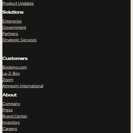
Product Updates
Solutions
Enterprise
Government
Partners
Strategic Services
TAKE A TOUR
GET A DEMO
Customers
Booking.com
La-Z-Boy
Zoom
Amnesty International
About
Company
Press
Brand Center
Investors
Careers