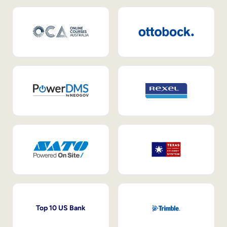
Top 10 US Bank