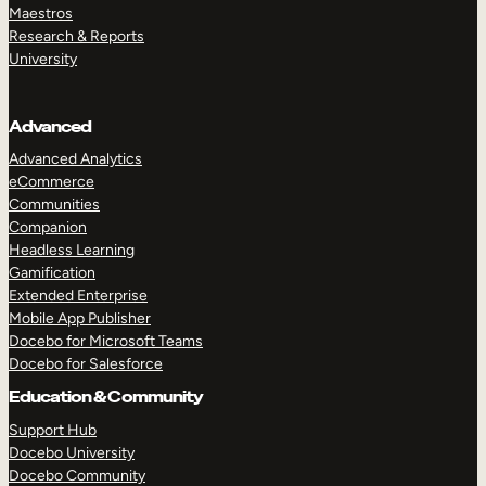
Maestros
Research & Reports
University
Advanced
Advanced Analytics
eCommerce
Communities
Companion
Headless Learning
Gamification
Extended Enterprise
Mobile App Publisher
Docebo for Microsoft Teams
Docebo for Salesforce
Education & Community
Support Hub
Docebo University
Docebo Community