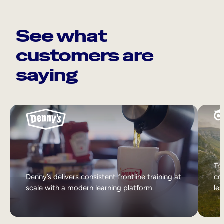
See what
customers are
saying
Tri
Denny’s delivers consistent frontline training at
col
scale with a modern learning platform.
lea