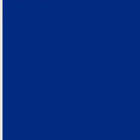
Here’s the
See what custo