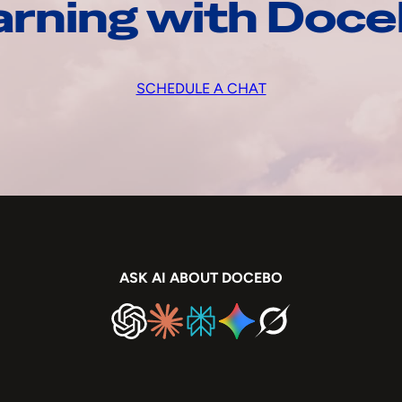
arning with Doc
SCHEDULE A CHAT
ASK AI ABOUT DOCEBO