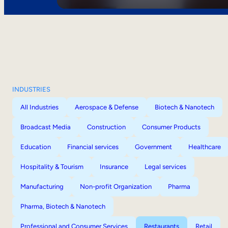
INDUSTRIES
All Industries
Aerospace & Defense
Biotech & Nanotech
Broadcast Media
Construction
Consumer Products
Education
Financial services
Government
Healthcare
Hospitality & Tourism
Insurance
Legal services
Manufacturing
Non-profit Organization
Pharma
Pharma, Biotech & Nanotech
Professional and Consumer Services
Restaurants
Retail