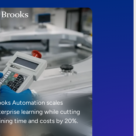
ooks Automation scales
erprise learning while cutting
aining time and costs by 20%.