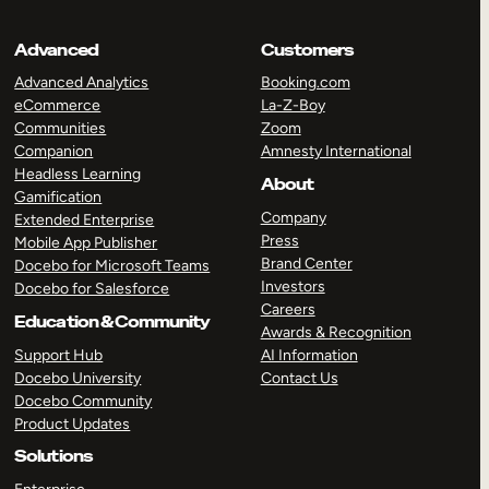
Advanced
Customers
Advanced Analytics
Booking.com
eCommerce
La-Z-Boy
Communities
Zoom
Companion
Amnesty International
Headless Learning
About
Gamification
Company
Extended Enterprise
Press
Mobile App Publisher
Brand Center
Docebo for Microsoft Teams
Investors
Docebo for Salesforce
Careers
Education & Community
Awards & Recognition
Support Hub
AI Information
Docebo University
Contact Us
Docebo Community
Product Updates
Solutions