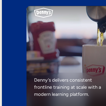
Denny’s delivers consistent
frontline training at scale with a
modern learning platform.