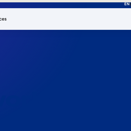
EN
ces
works.