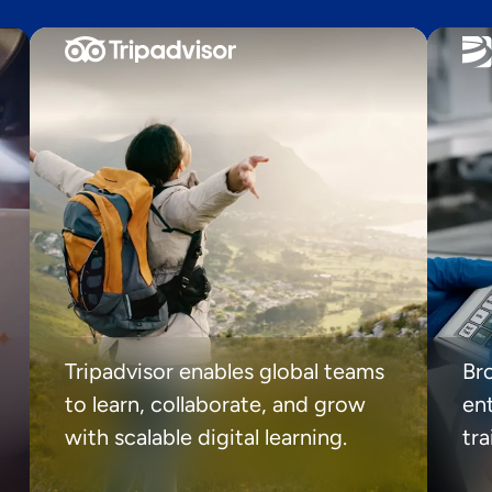
Tripadvisor enables global teams
Br
to learn, collaborate, and grow
ent
with scalable digital learning.
tr