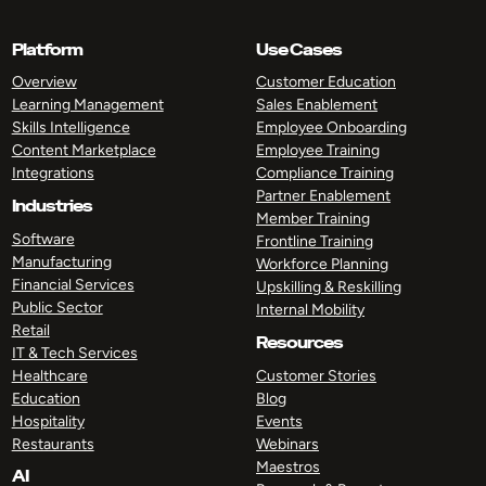
Platform
Use Cases
Overview
Customer Education
Learning Management
Sales Enablement
Skills Intelligence
Employee Onboarding
Content Marketplace
Employee Training
Integrations
Compliance Training
Partner Enablement
Industries
Member Training
Software
Frontline Training
Manufacturing
Workforce Planning
Financial Services
Upskilling & Reskilling
Public Sector
Internal Mobility
Retail
Resources
IT & Tech Services
Healthcare
Customer Stories
Education
Blog
Hospitality
Events
Restaurants
Webinars
Maestros
AI