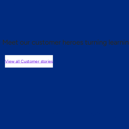
 proof.
Meet our customer heroes turning learnin
View all Customer stories
mers are saying