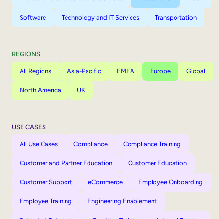
Software
Technology and IT Services
Transportation
REGIONS
All Regions
Asia-Pacific
EMEA
Europe
Global
North America
UK
USE CASES
All Use Cases
Compliance
Compliance Training
Customer and Partner Education
Customer Education
Customer Support
eCommerce
Employee Onboarding
Employee Training
Engineering Enablement