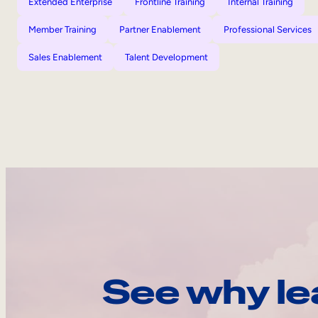
Extended Enterprise
Frontline Training
Internal Training
Member Training
Partner Enablement
Professional Services
Sales Enablement
Talent Development
See why le