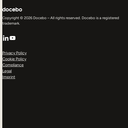
Copyright © 2026 Docebo – All rights reserved. Docebo is a registered
trademark.
LinkedIn
YouTube
Privacy Policy
Cookie Policy
Compliance
Legal
Imprint