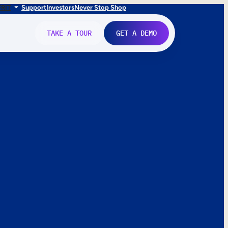
FR
IT
Support
Investors
Never Stop Shop
TAKE A TOUR
GET A DEMO