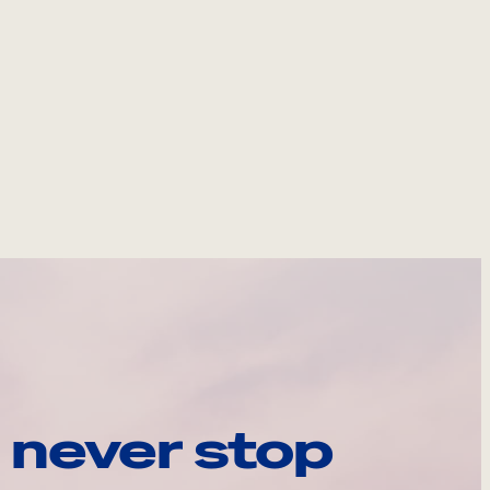
 never stop