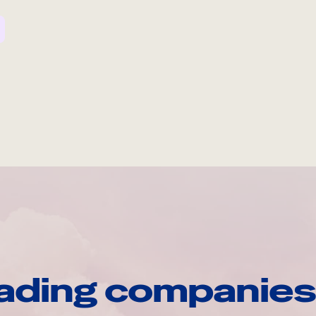
ading companies