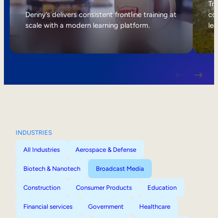
Internal Mobility
Tri
Denny’s delivers consistent frontline training at
col
scale with a modern learning platform.
lea
INDUSTRIES
All Industries
Aerospace & Defense
Biotech & Nanotech
Broadcast Media
Construction
Consumer Products
Education
Financial services
Government
Healthcare