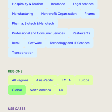
Hospitality & Tourism
Insurance
Legal services
Manufacturing
Non-profit Organization
Pharma
Pharma, Biotech & Nanotech
Professional and Consumer Services
Restaurants
Retail
Software
Technology and IT Services
Transportation
REGIONS
All Regions
Asia-Pacific
EMEA
Europe
Global
North America
UK
USE CASES