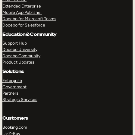
Extended Enterprise
Mobile App Publisher
Docebo for Microsoft Teams
Docebo for Salesforce
Education & Community
Support Hub
Docebo University
Docebo Community
Product Updates
Solutions
Enterprise
Government
Partners
Strategic Services
Customers
Booking.com
La-Z-Boy