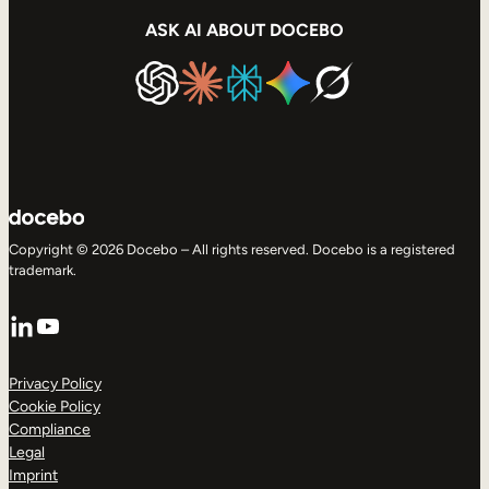
ASK AI ABOUT DOCEBO
Copyright © 2026 Docebo – All rights reserved. Docebo is a registered
trademark.
LinkedIn
YouTube
Privacy Policy
Cookie Policy
Compliance
Legal
Imprint