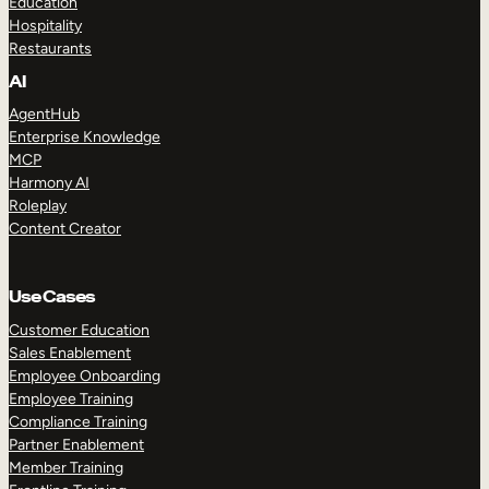
Education
Hospitality
Restaurants
AI
AgentHub
Enterprise Knowledge
MCP
Harmony AI
Roleplay
Content Creator
Use Cases
Customer Education
Sales Enablement
Employee Onboarding
Employee Training
Compliance Training
Partner Enablement
Member Training