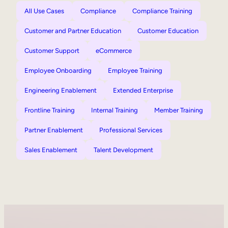
All Use Cases
Compliance
Compliance Training
Customer and Partner Education
Customer Education
Customer Support
eCommerce
Employee Onboarding
Employee Training
Engineering Enablement
Extended Enterprise
Frontline Training
Internal Training
Member Training
Partner Enablement
Professional Services
Sales Enablement
Talent Development