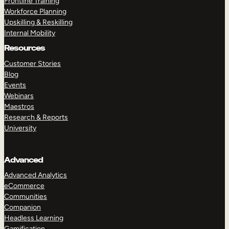
Frontline Training
Workforce Planning
Upskilling & Reskilling
Internal Mobility
Resources
Customer Stories
Blog
Events
Webinars
Maestros
Research & Reports
University
Advanced
Advanced Analytics
eCommerce
Communities
Companion
Headless Learning
Gamification