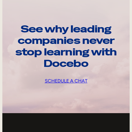
See why leading
companies never
stop learning with
Docebo
SCHEDULE A CHAT