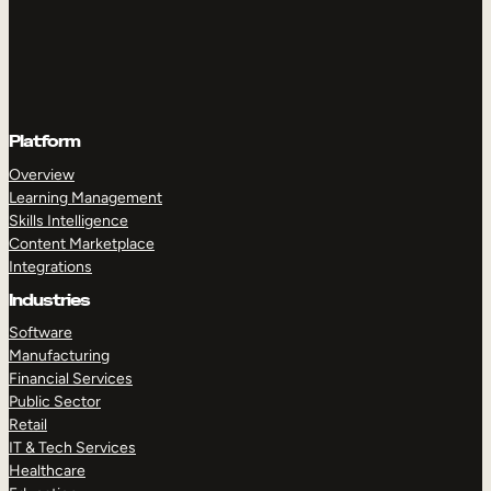
Platform
Overview
Learning Management
Skills Intelligence
Content Marketplace
Integrations
Industries
Software
Manufacturing
Financial Services
Public Sector
Retail
IT & Tech Services
Healthcare