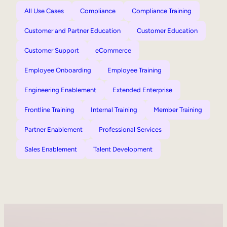
All Use Cases
Compliance
Compliance Training
Customer and Partner Education
Customer Education
Customer Support
eCommerce
Employee Onboarding
Employee Training
Engineering Enablement
Extended Enterprise
Frontline Training
Internal Training
Member Training
Partner Enablement
Professional Services
Sales Enablement
Talent Development