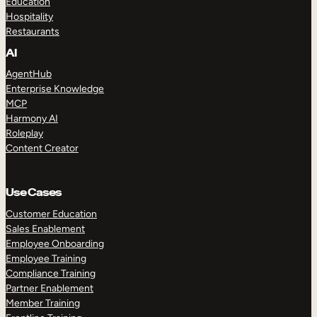
Education
Hospitality
Restaurants
AI
AgentHub
Enterprise Knowledge
MCP
Harmony AI
Roleplay
Content Creator
Use Cases
Customer Education
Sales Enablement
Employee Onboarding
Employee Training
Compliance Training
Partner Enablement
Member Training