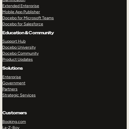
Extended Enterprise
Mobile App Publisher
Docebo for Microsoft Teams
Docebo for Salesforce
Education & Community
Support Hub
Docebo University
Docebo Community
Product Updates
Solutions
Enterprise
Government
Partners
Strategic Services
Customers
Booking.com
La-Z-Boy