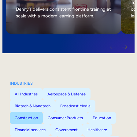
Internal Mobility
Tri
Denny’s delivers consistent frontline training at
col
scale with a modern learning platform.
lea
INDUSTRIES
All Industries
Aerospace & Defense
Biotech & Nanotech
Broadcast Media
Construction
Consumer Products
Education
Financial services
Government
Healthcare