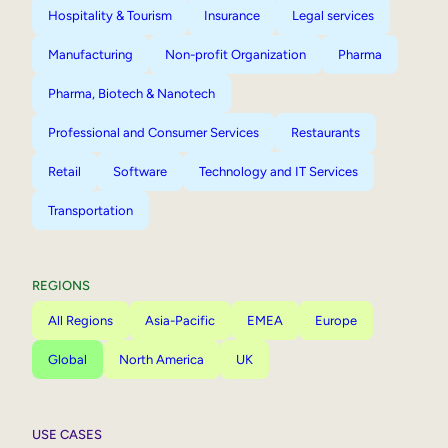
Hospitality & Tourism
Insurance
Legal services
Manufacturing
Non-profit Organization
Pharma
Pharma, Biotech & Nanotech
Professional and Consumer Services
Restaurants
Retail
Software
Technology and IT Services
Transportation
REGIONS
All Regions
Asia-Pacific
EMEA
Europe
Global
North America
UK
USE CASES