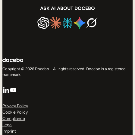
ASK AI ABOUT DOCEBO
Copyright © 2026 Docebo – All rights reserved. Docebo is a registered
trademark.
LinkedIn
YouTube
Privacy Policy
Cookie Policy
Compliance
Legal
Imprint