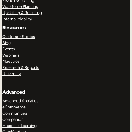
Frontline Training
Workforce Planning
Upskilling & Reskilling
Internal Mobility
Resources
Customer Stories
Blog
Events
Webinars
Maestros
Research & Reports
University
Advanced
Advanced Analytics
eCommerce
Communities
Companion
Headless Learning
Gamification