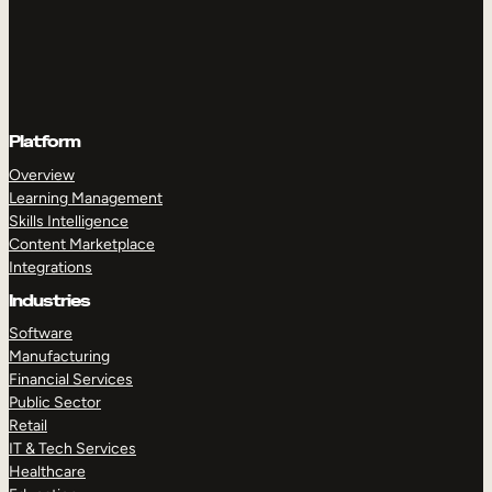
Platform
Overview
Learning Management
Skills Intelligence
Content Marketplace
Integrations
Industries
Software
Manufacturing
Financial Services
Public Sector
Retail
IT & Tech Services
Healthcare