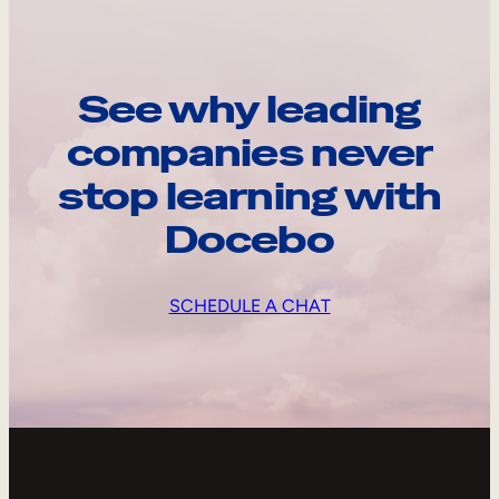
See why leading
companies never
stop learning with
Docebo
SCHEDULE A CHAT