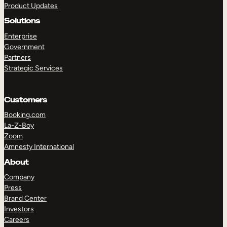
Product Updates
Solutions
Enterprise
Government
Partners
Strategic Services
TAKE A TOUR
GET A DEMO
Customers
Booking.com
La-Z-Boy
Zoom
Amnesty International
About
Company
Press
Brand Center
Investors
Careers