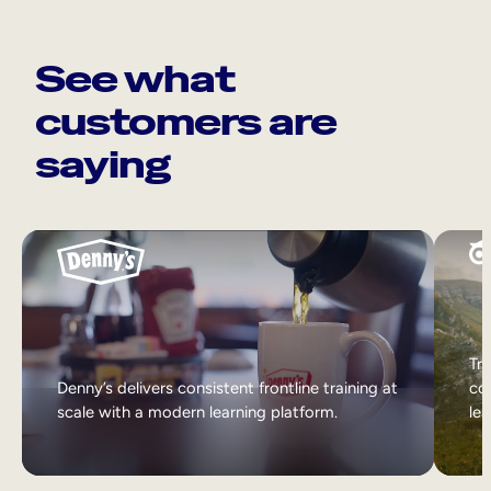
See what
customers are
saying
Tri
Denny’s delivers consistent frontline training at
col
scale with a modern learning platform.
lea