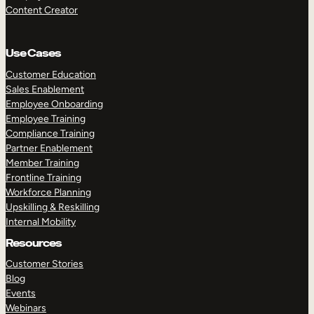
Content Creator
Use Cases
Customer Education
Sales Enablement
Employee Onboarding
Employee Training
Compliance Training
Partner Enablement
Member Training
Frontline Training
Workforce Planning
Upskilling & Reskilling
Internal Mobility
Resources
Customer Stories
Blog
Events
Webinars