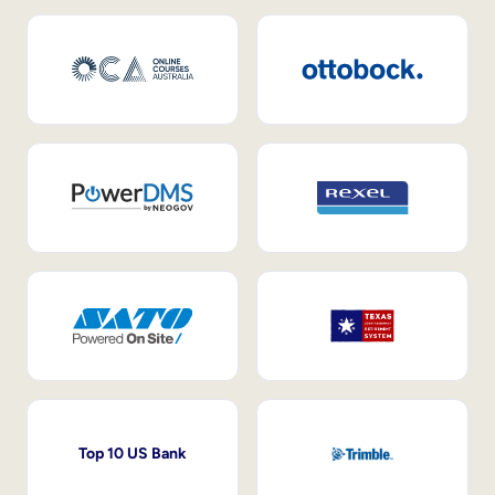
Top 10 US Bank