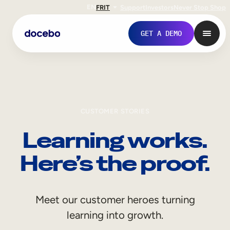
EN
FR
IT
Support
Investors
Never Stop Shop
GET A DEMO
CUSTOMER STORIES
Learning works.
Here’s the proof.
Internal Learning
Meet our customer heroes turning
Employee Onboarding
learning into growth.
Employee Training