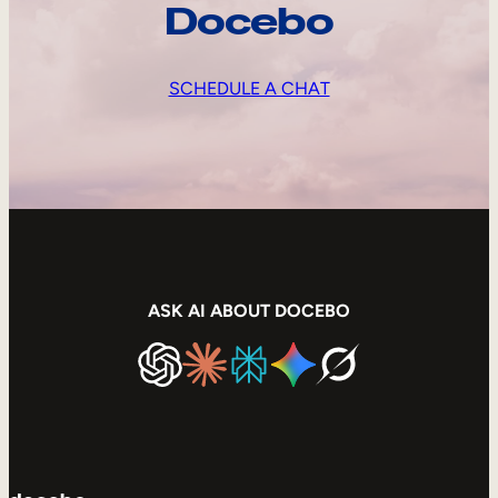
Docebo
SCHEDULE A CHAT
ASK AI ABOUT DOCEBO