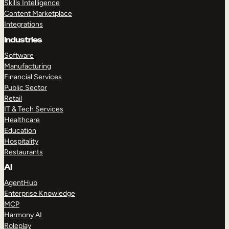
Skills Intelligence
Content Marketplace
Integrations
Industries
Software
Manufacturing
Financial Services
Public Sector
Retail
IT & Tech Services
Healthcare
Education
Hospitality
Restaurants
AI
AgentHub
Enterprise Knowledge
MCP
Harmony AI
Roleplay