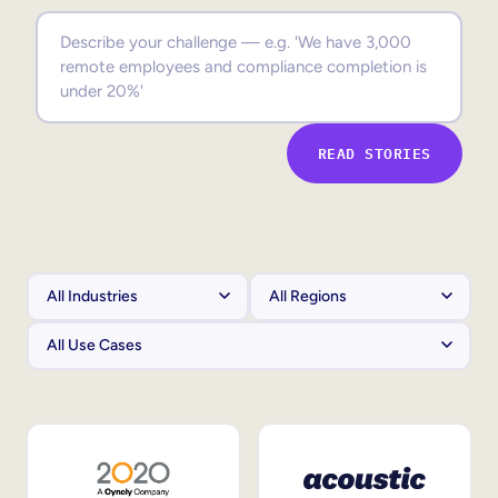
Sales Enablement
Compliance Training
Frontline Training
READ STORIES
External Training
Customer Education
Partner Enablement
Member Training
Skills Intelligence
Workforce Planning
Upskilling & Reskilling