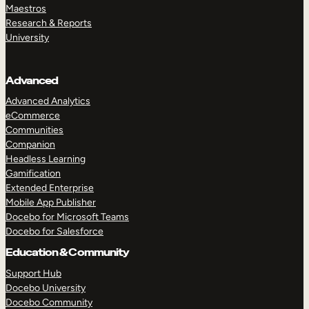
Maestros
Research & Reports
University
Advanced
Advanced Analytics
eCommerce
Communities
Companion
Headless Learning
Gamification
Extended Enterprise
Mobile App Publisher
Docebo for Microsoft Teams
Docebo for Salesforce
Education & Community
Support Hub
Docebo University
Docebo Community