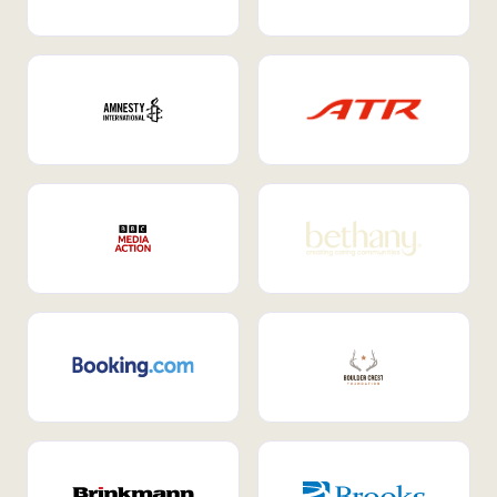
Internal Mobility