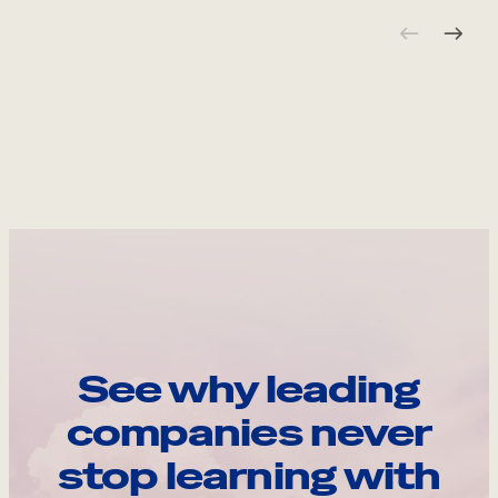
See why leading
companies never
stop learning with