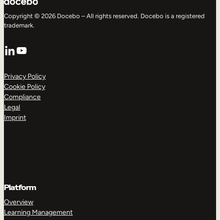
Copyright © 2026 Docebo – All rights reserved. Docebo is a registered
trademark.
LinkedIn
YouTube
Privacy Policy
Cookie Policy
Compliance
Legal
Imprint
Platform
Overview
Learning Management