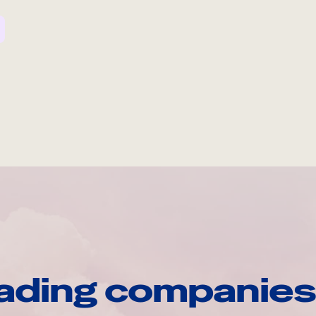
ading companies