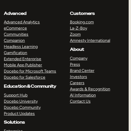
Advanced
Customers
Advanced Analytics
Booking.com
eCommerce
La-Z-Boy
Communities
Zoom
Companion
Amnesty International
Headless Learning
About
Gamification
Company
Extended Enterprise
Press
Mobile App Publisher
Brand Center
Docebo for Microsoft Teams
Investors
Docebo for Salesforce
Careers
Education & Community
Awards & Recognition
Support Hub
AI Information
Docebo University
Contact Us
Docebo Community
Product Updates
Solutions