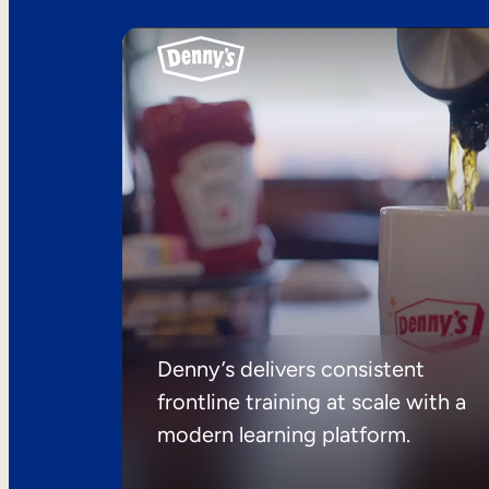
Denny’s delivers consistent
frontline training at scale with a
modern learning platform.