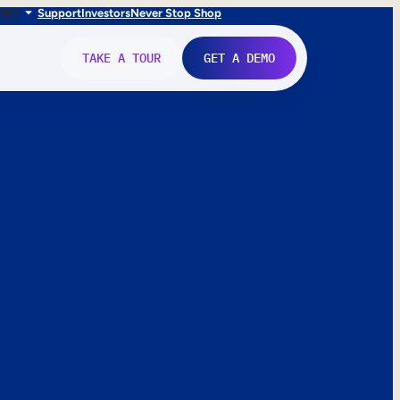
FR
IT
Support
Investors
Never Stop Shop
TAKE A TOUR
GET A DEMO