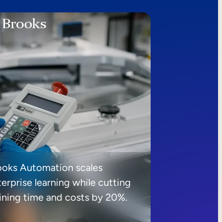
ooks Automation scales
erprise learning while cutting
aining time and costs by 20%.