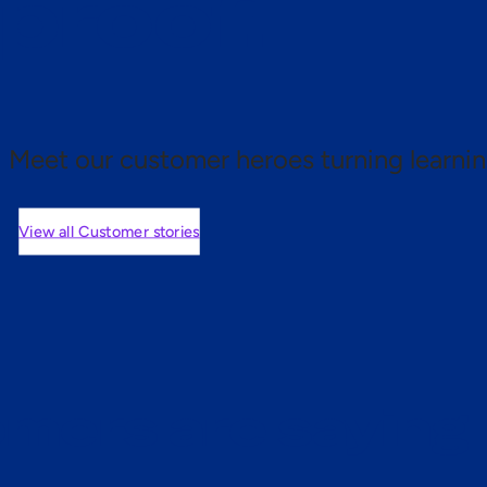
 proof.
Meet our customer heroes turning learnin
View all Customer stories
mers are saying