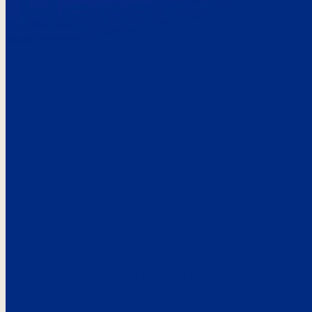
Here’s the
See what custo