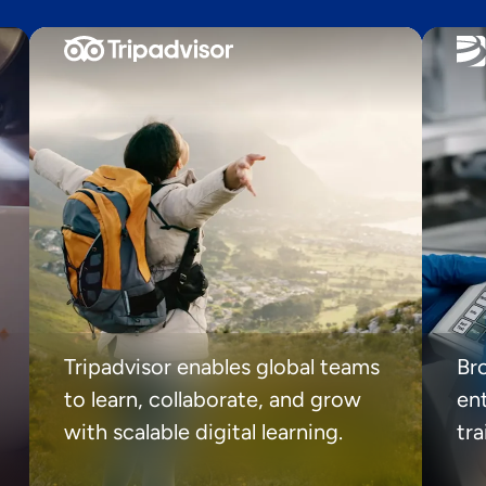
Tripadvisor enables global teams
Br
to learn, collaborate, and grow
ent
with scalable digital learning.
tr