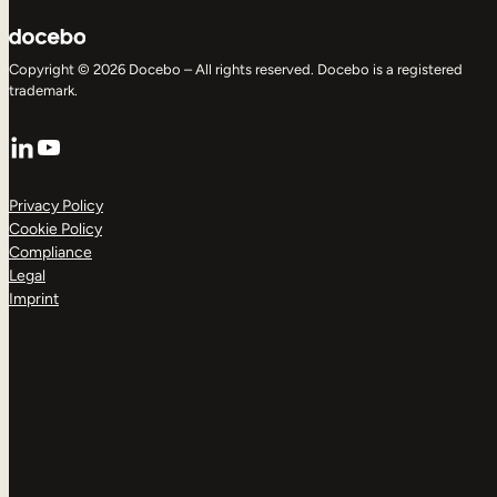
Copyright © 2026 Docebo – All rights reserved. Docebo is a registered
trademark.
LinkedIn
YouTube
Privacy Policy
Cookie Policy
Compliance
Legal
Imprint