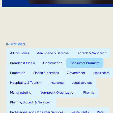
INDUSTRIES
All Industries
Aerospace & Defense
Biotech & Nanotech
Broadcast Media
Construction
Consumer Products
Education
Financial services
Government
Healthcare
Hospitality & Tourism
Insurance
Legal services
Manufacturing
Non-profit Organization
Pharma
Pharma, Biotech & Nanotech
Professional and Consumer Services
Restaurants
Retail