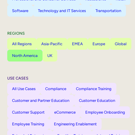
Software
Technology and IT Services
Transportation
REGIONS
All Regions
Asia-Pacific
EMEA
Europe
Global
North America
UK
USE CASES
All Use Cases
Compliance
Compliance Training
Customer and Partner Education
Customer Education
Customer Support
eCommerce
Employee Onboarding
Employee Training
Engineering Enablement