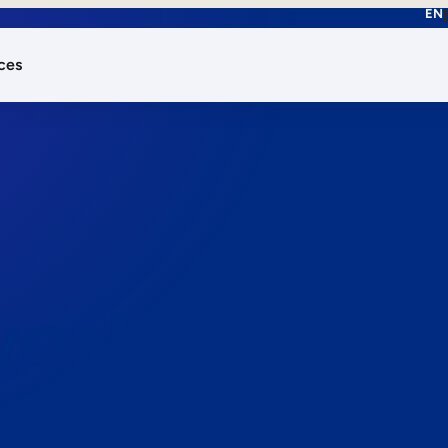
EN
ces
works.