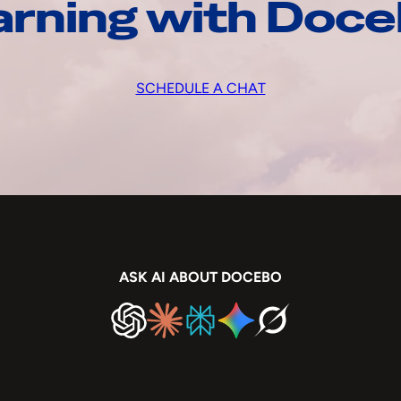
arning with Doc
SCHEDULE A CHAT
ASK AI ABOUT DOCEBO