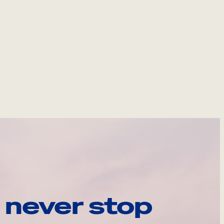
 never stop