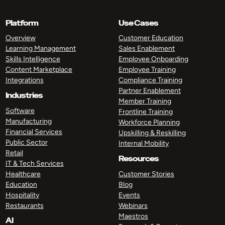
Platform
Use Cases
Overview
Customer Education
Learning Management
Sales Enablement
Skills Intelligence
Employee Onboarding
Content Marketplace
Employee Training
Integrations
Compliance Training
Partner Enablement
Industries
Member Training
Software
Frontline Training
Manufacturing
Workforce Planning
Financial Services
Upskilling & Reskilling
Public Sector
Internal Mobility
Retail
Resources
IT & Tech Services
Healthcare
Customer Stories
Education
Blog
Hospitality
Events
Restaurants
Webinars
Maestros
AI