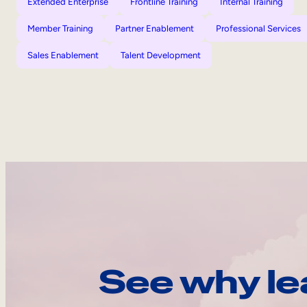
Extended Enterprise
Frontline Training
Internal Training
Member Training
Partner Enablement
Professional Services
Sales Enablement
Talent Development
See why le