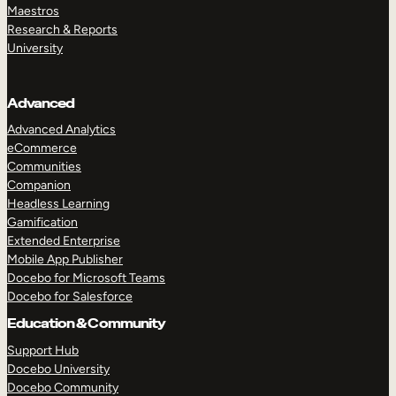
Maestros
Research & Reports
University
Advanced
Advanced Analytics
eCommerce
Communities
Companion
Headless Learning
Gamification
Extended Enterprise
Mobile App Publisher
Docebo for Microsoft Teams
Docebo for Salesforce
Education & Community
Support Hub
Docebo University
Docebo Community