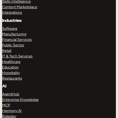
Skills Intelligence
Content Marketplace
Integrations
Industries
Software
Manufacturing
Financial Services
Public Sector
Retail
IT & Tech Services
Healthcare
Education
Hospitality
Restaurants
AI
AgentHub
Enterprise Knowledge
MCP
Harmony AI
Roleplay