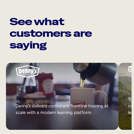
See what
customers are
saying
Tri
Denny’s delivers consistent frontline training at
col
scale with a modern learning platform.
lea