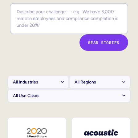
Sales Enablement
Compliance Training
Frontline Training
READ STORIES
External Training
Customer Education
Partner Enablement
Member Training
Skills Intelligence
Workforce Planning
Upskilling & Reskilling