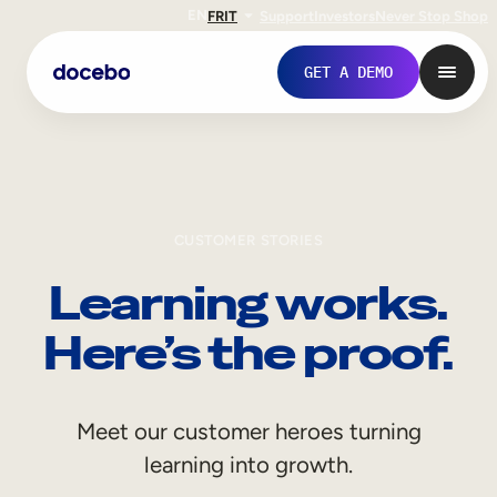
EN
FR
IT
Support
Investors
Never Stop Shop
GET A DEMO
CUSTOMER STORIES
Learning works.
Here’s the proof.
Internal Learning
Meet our customer heroes turning
Employee Onboarding
learning into growth.
Employee Training