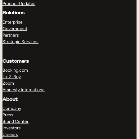
Product Updates
Solutions
Enterprise
Government
Partners
Strategic Services
TAKE A TOUR
GET A DEMO
Customers
Booking.com
La-Z-Boy
Zoom
Amnesty International
About
Company
Press
Brand Center
Investors
Careers