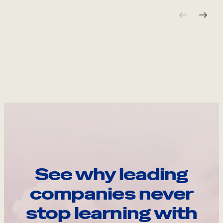
See why leading
companies never
stop learning with