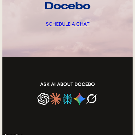
Docebo
SCHEDULE A CHAT
ASK AI ABOUT DOCEBO