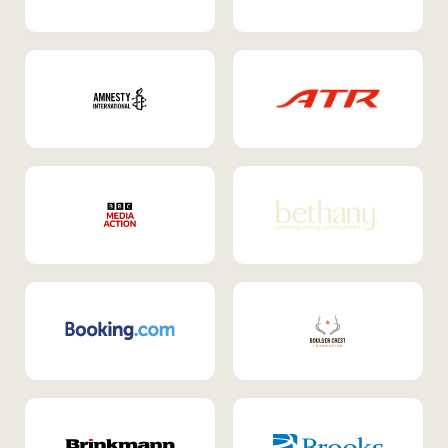
Internal Mobility