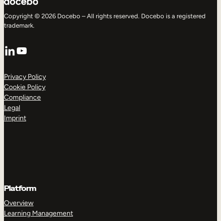
Copyright © 2026 Docebo – All rights reserved. Docebo is a registered
trademark.
LinkedIn
YouTube
Privacy Policy
Cookie Policy
Compliance
Legal
Imprint
Platform
Overview
Learning Management