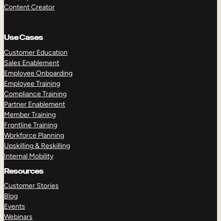
Content Creator
Use Cases
Customer Education
Sales Enablement
Employee Onboarding
Employee Training
Compliance Training
Partner Enablement
Member Training
Frontline Training
Workforce Planning
Upskilling & Reskilling
Internal Mobility
Resources
Customer Stories
Blog
Events
Webinars