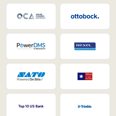
Top 10 US Bank