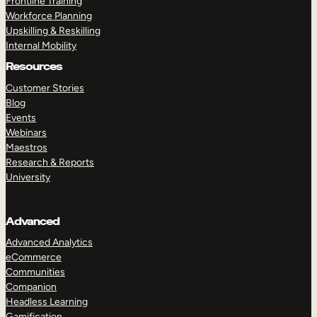
Frontline Training
Workforce Planning
Upskilling & Reskilling
Internal Mobility
Resources
Customer Stories
Blog
Events
Webinars
Maestros
Research & Reports
University
Advanced
Advanced Analytics
eCommerce
Communities
Companion
Headless Learning
Gamification