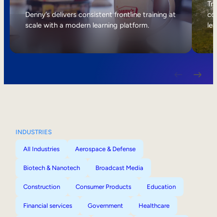
Internal Mobility
Tri
Denny’s delivers consistent frontline training at
col
scale with a modern learning platform.
lea
INDUSTRIES
All Industries
Aerospace & Defense
Biotech & Nanotech
Broadcast Media
Construction
Consumer Products
Education
Financial services
Government
Healthcare