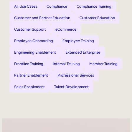
All Use Cases
Compliance
Compliance Training
Customer and Partner Education
Customer Education
Customer Support
eCommerce
Employee Onboarding
Employee Training
Engineering Enablement
Extended Enterprise
Frontline Training
Internal Training
Member Training
Partner Enablement
Professional Services
Sales Enablement
Talent Development