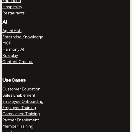
Education
Hospitality
Restaurants
AI
AgentHub
Enterprise Knowledge
MCP
Harmony AI
Roleplay
Content Creator
Use Cases
Customer Education
Sales Enablement
Employee Onboarding
Employee Training
Compliance Training
Partner Enablement
Member Training