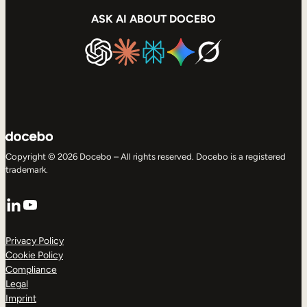
ASK AI ABOUT DOCEBO
Copyright © 2026 Docebo – All rights reserved. Docebo is a registered
trademark.
LinkedIn
YouTube
Privacy Policy
Cookie Policy
Compliance
Legal
Imprint