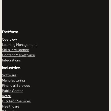
Platform
Overview
Learning Management
Skills Intelligence
Content Marketplace
Integrations
Industries
Software
Manufacturing
Financial Services
Public Sector
Retail
IT & Tech Services
Healthcare