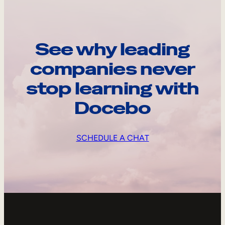
See why leading
companies never
stop learning with
Docebo
SCHEDULE A CHAT