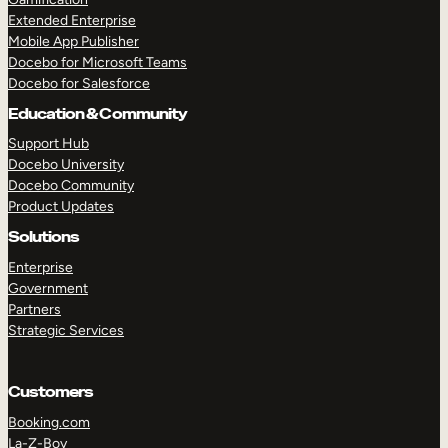
Extended Enterprise
Mobile App Publisher
Docebo for Microsoft Teams
Docebo for Salesforce
Education & Community
Support Hub
Docebo University
Docebo Community
Product Updates
Solutions
Enterprise
Government
Partners
Strategic Services
Customers
Booking.com
La-Z-Boy