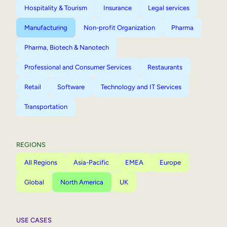
Hospitality & Tourism
Insurance
Legal services
Manufacturing
Non-profit Organization
Pharma
Pharma, Biotech & Nanotech
Professional and Consumer Services
Restaurants
Retail
Software
Technology and IT Services
Transportation
REGIONS
All Regions
Asia-Pacific
EMEA
Europe
Global
North America
UK
USE CASES