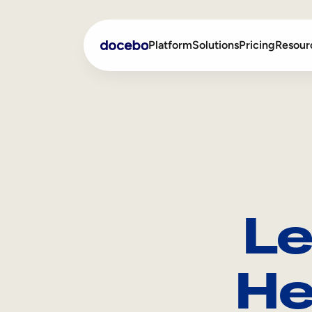
Platform
Solutions
Pricing
Resour
Internal Learning
Employee Onboarding
External Training
Employee Training
Skills Intelligence
Sales Enablement
Le
Compliance Training
Frontline Training
He