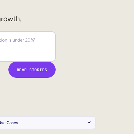
growth.
READ STORIES