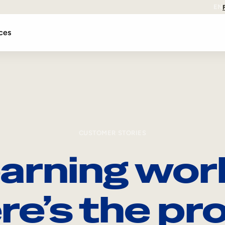
EN
ces
CUSTOMER STORIES
arning wor
re’s the pro