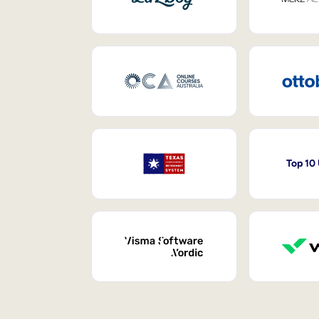
Top 10