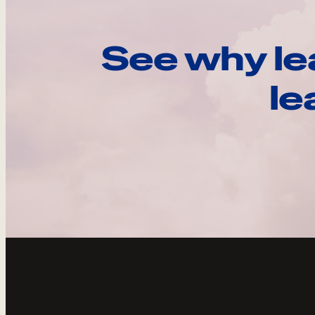
See why le
le