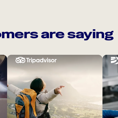
mers are saying