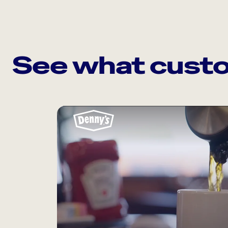
See what custo