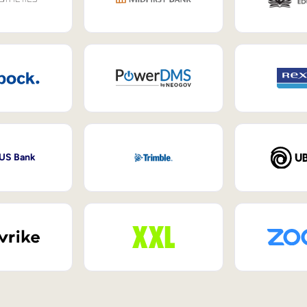
 US Bank