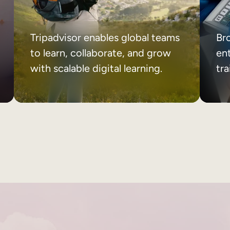
Tripadvisor enables global teams
Br
to learn, collaborate, and grow
ent
with scalable digital learning.
tr