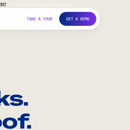
FR
IT
Support
Investors
Never Stop Shop
TAKE A TOUR
GET A DEMO
ks.
of.