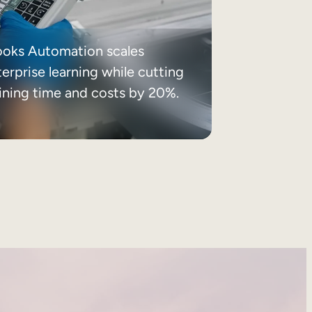
ooks Automation scales
erprise learning while cutting
aining time and costs by 20%.