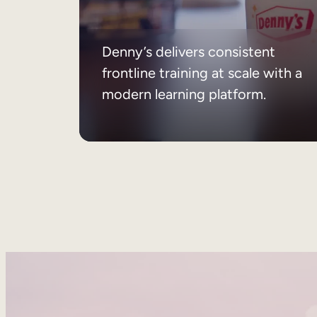
Denny’s delivers consistent
frontline training at scale with a
modern learning platform.