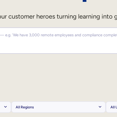
ur customer heroes turning learning into 