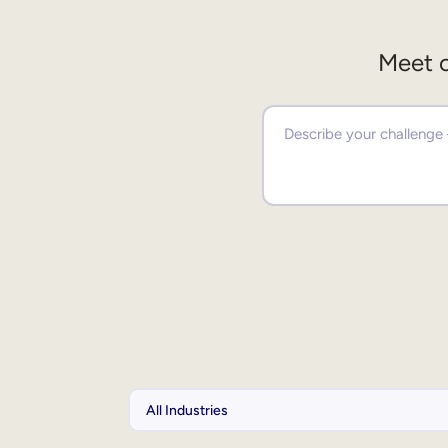
Meet o