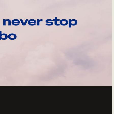
 never stop
ebo