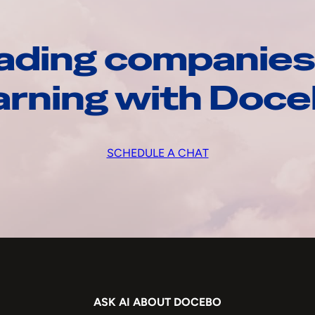
ading companies
arning with Doc
SCHEDULE A CHAT
ASK AI ABOUT DOCEBO