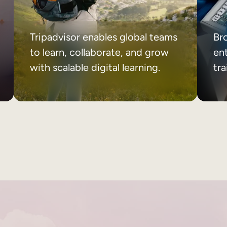
Tripadvisor enables global teams
Br
to learn, collaborate, and grow
ent
with scalable digital learning.
tr