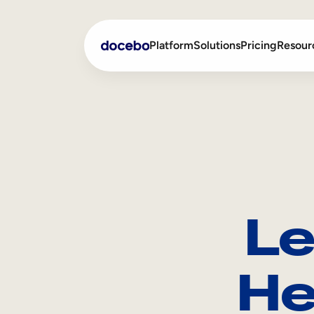
Platform
Solutions
Pricing
Resour
Internal Learning
Employee Onboarding
External Training
Employee Training
Skills Intelligence
Sales Enablement
Le
Compliance Training
Frontline Training
He