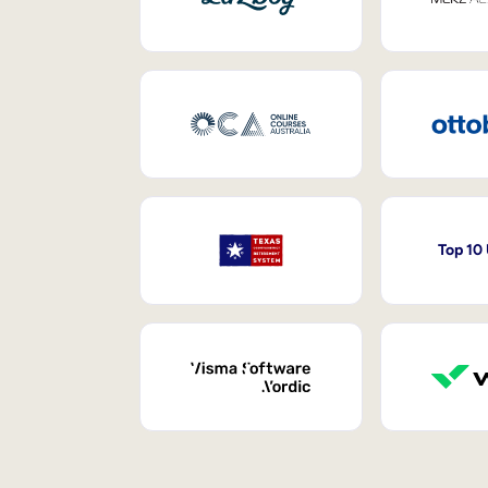
Top 10