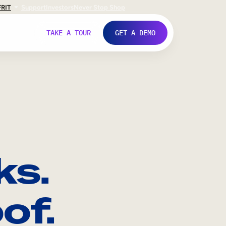
FR
IT
Support
Investors
Never Stop Shop
TAKE A TOUR
GET A DEMO
ks.
of.