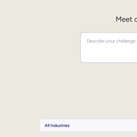
Meet o