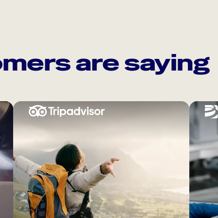
mers are saying