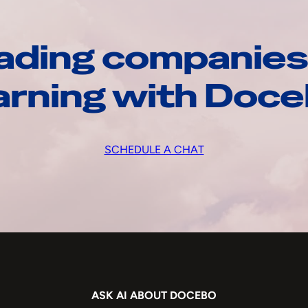
ading companies
arning with Doc
SCHEDULE A CHAT
ASK AI ABOUT DOCEBO