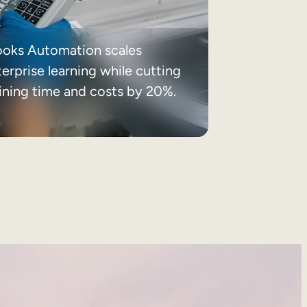
ooks Automation scales
erprise learning while cutting
aining time and costs by 20%.