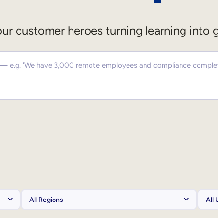
ur customer heroes turning learning into 