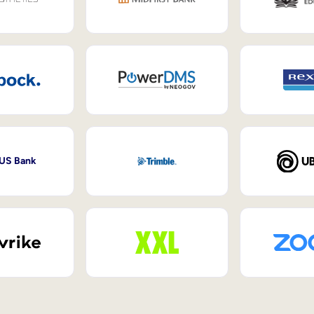
 US Bank