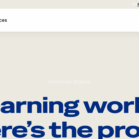
EN
ces
CUSTOMER STORIES
arning wor
re’s the pro