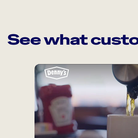
See what custo