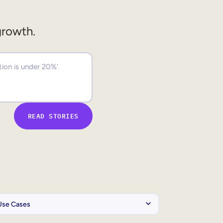
growth.
READ STORIES