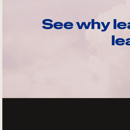
See why le
le