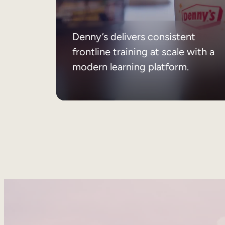
Denny’s delivers consistent
frontline training at scale with a
modern learning platform.