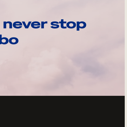
 never stop
ebo