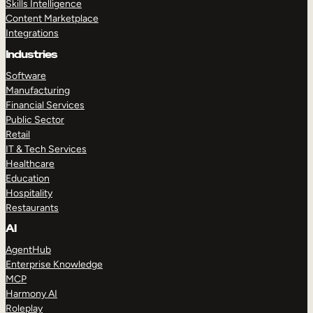
Skills Intelligence
Content Marketplace
Integrations
Industries
Software
Manufacturing
Financial Services
Public Sector
Retail
IT & Tech Services
Healthcare
Education
Hospitality
Restaurants
AI
AgentHub
Enterprise Knowledge
MCP
Harmony AI
Roleplay