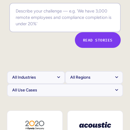
Sales Enablement
Compliance Training
Frontline Training
READ STORIES
External Training
Customer Education
Partner Enablement
Member Training
Skills Intelligence
Workforce Planning
Upskilling & Reskilling