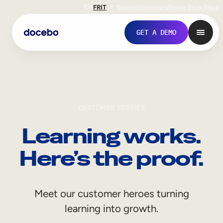
EN
FR
IT
Support
Investors
Never Stop Shop
GET A DEMO
CUSTOMER STORIES
Learning works.
Here’s the proof.
Internal Learning
Meet our customer heroes turning
Employee Onboarding
learning into growth.
Employee Training