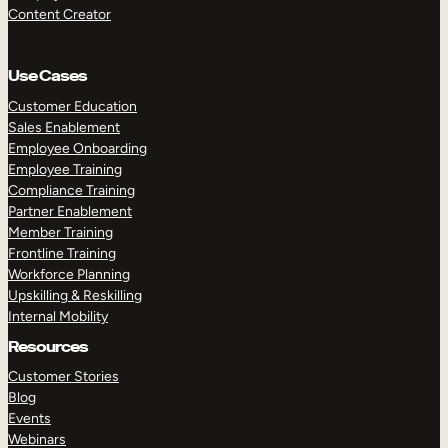
Content Creator
Use Cases
Customer Education
Sales Enablement
Employee Onboarding
Employee Training
Compliance Training
Partner Enablement
Member Training
Frontline Training
Workforce Planning
Upskilling & Reskilling
Internal Mobility
Resources
Customer Stories
Blog
Events
Webinars