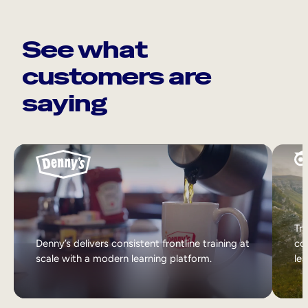
See what
customers are
saying
Tri
Denny’s delivers consistent frontline training at
col
scale with a modern learning platform.
lea