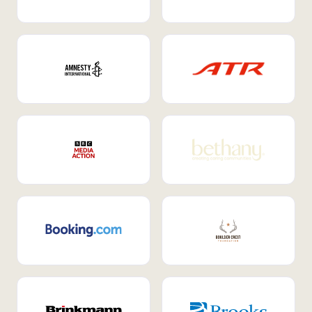
Internal Mobility