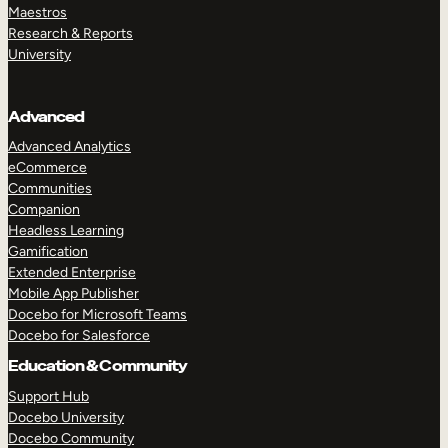
Maestros
Research & Reports
University
Advanced
Advanced Analytics
eCommerce
Communities
Companion
Headless Learning
Gamification
Extended Enterprise
Mobile App Publisher
Docebo for Microsoft Teams
Docebo for Salesforce
Education & Community
Support Hub
Docebo University
Docebo Community