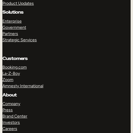
Product Updates
Solutions
Enterprise
Government
Partners
Strategic Services
TAKE A TOUR
GET A DEMO
Customers
Booking.com
La-Z-Boy
Zoom
Amnesty International
About
Company
Press
Brand Center
Investors
Careers