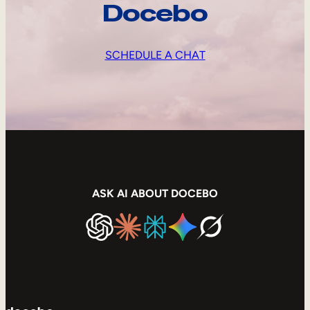
Docebo
SCHEDULE A CHAT
ASK AI ABOUT DOCEBO