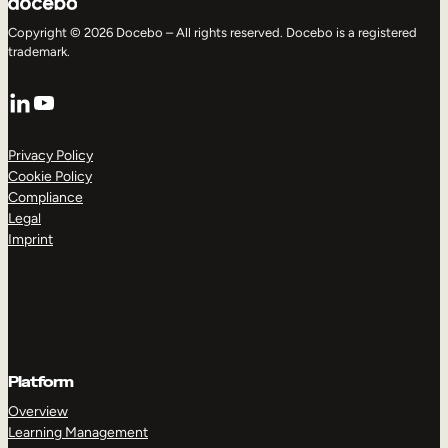
Copyright © 2026 Docebo – All rights reserved. Docebo is a registered
trademark.
LinkedIn
YouTube
Privacy Policy
Cookie Policy
Compliance
Legal
Imprint
Platform
Overview
Learning Management