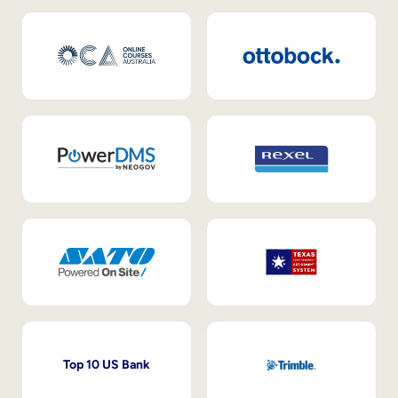
Top 10 US Bank