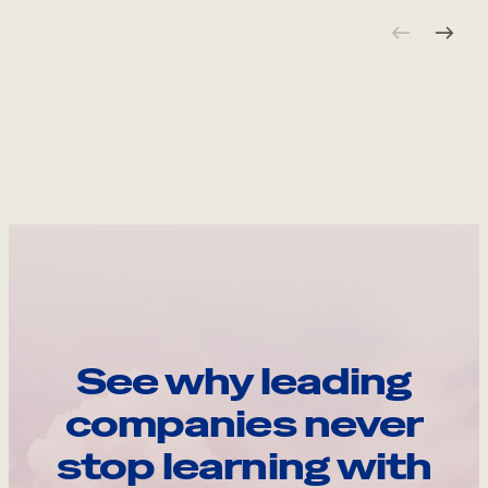
See why leading
companies never
stop learning with