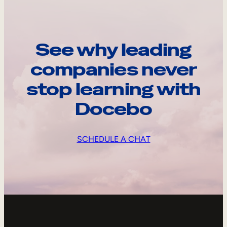
See why leading
companies never
stop learning with
Docebo
SCHEDULE A CHAT