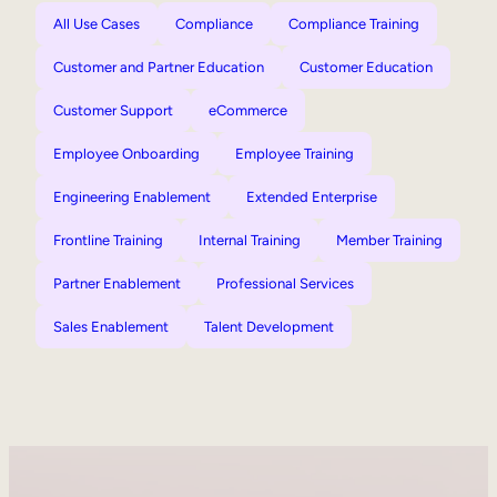
All Use Cases
Compliance
Compliance Training
Customer and Partner Education
Customer Education
Customer Support
eCommerce
Employee Onboarding
Employee Training
Engineering Enablement
Extended Enterprise
Frontline Training
Internal Training
Member Training
Partner Enablement
Professional Services
Sales Enablement
Talent Development