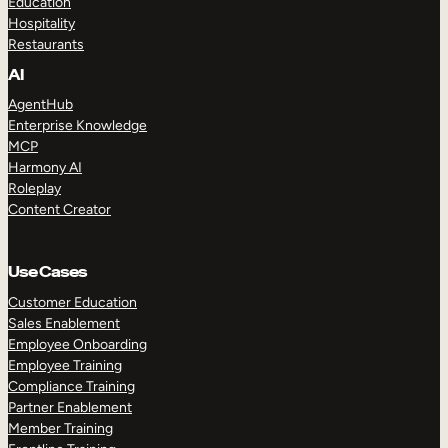
Education
Hospitality
Restaurants
AI
AgentHub
Enterprise Knowledge
MCP
Harmony AI
Roleplay
Content Creator
Use Cases
Customer Education
Sales Enablement
Employee Onboarding
Employee Training
Compliance Training
Partner Enablement
Member Training