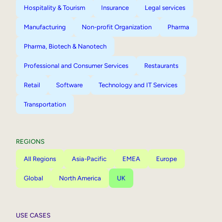
Hospitality & Tourism
Insurance
Legal services
Manufacturing
Non-profit Organization
Pharma
Pharma, Biotech & Nanotech
Professional and Consumer Services
Restaurants
Retail
Software
Technology and IT Services
Transportation
REGIONS
All Regions
Asia-Pacific
EMEA
Europe
Global
North America
UK
USE CASES