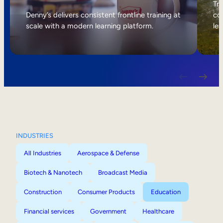
Internal Mobility
Tri
Denny’s delivers consistent frontline training at
col
scale with a modern learning platform.
lea
INDUSTRIES
All Industries
Aerospace & Defense
Biotech & Nanotech
Broadcast Media
Construction
Consumer Products
Education
Financial services
Government
Healthcare