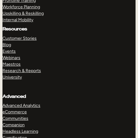
Frontline Training
Workforce Planning
Upskilling & Reskilling
Internal Mobility
Resources
Customer Stories
Blog
Events
Webinars
Maestros
Research & Reports
University
Advanced
Advanced Analytics
eCommerce
Communities
Companion
Headless Learning
Gamification