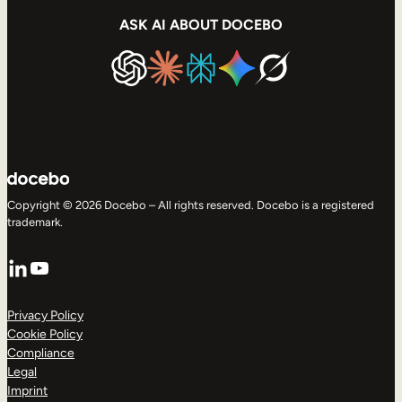
ASK AI ABOUT DOCEBO
Copyright © 2026 Docebo – All rights reserved. Docebo is a registered
trademark.
LinkedIn
YouTube
Privacy Policy
Cookie Policy
Compliance
Legal
Imprint