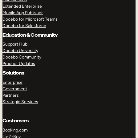
Extended Enterprise
Mobile App Publisher
Docebo for Microsoft Teams
Docebo for Salesforce
Education & Community
Support Hub
Docebo University
Docebo Community
Product Updates
Solutions
Enterprise
Government
Partners
Strategic Services
Customers
Booking.com
La-Z-Boy