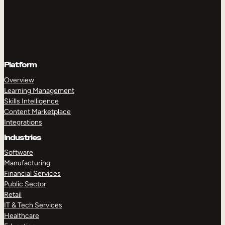
Platform
Overview
Learning Management
Skills Intelligence
Content Marketplace
Integrations
Industries
Software
Manufacturing
Financial Services
Public Sector
Retail
IT & Tech Services
Healthcare