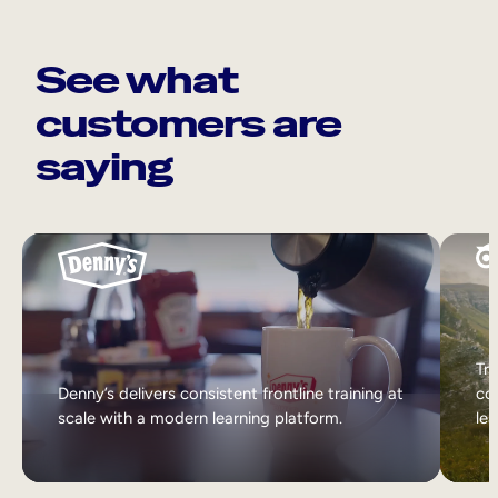
See what
customers are
saying
Tri
Denny’s delivers consistent frontline training at
col
scale with a modern learning platform.
lea