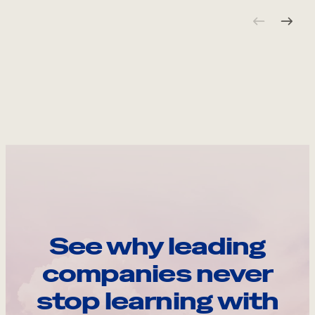
See why leading
companies never
stop learning with