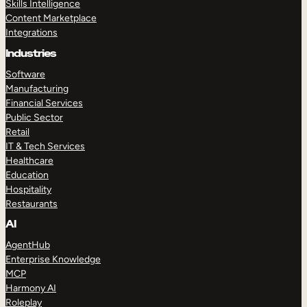
Skills Intelligence
Content Marketplace
Integrations
Industries
Software
Manufacturing
Financial Services
Public Sector
Retail
IT & Tech Services
Healthcare
Education
Hospitality
Restaurants
AI
AgentHub
Enterprise Knowledge
MCP
Harmony AI
Roleplay