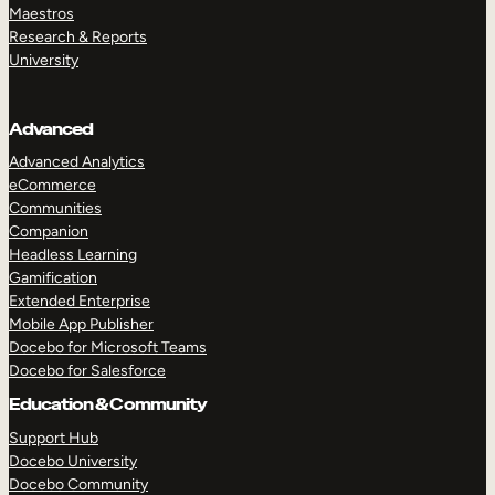
Maestros
Research & Reports
University
Advanced
Advanced Analytics
eCommerce
Communities
Companion
Headless Learning
Gamification
Extended Enterprise
Mobile App Publisher
Docebo for Microsoft Teams
Docebo for Salesforce
Education & Community
Support Hub
Docebo University
Docebo Community