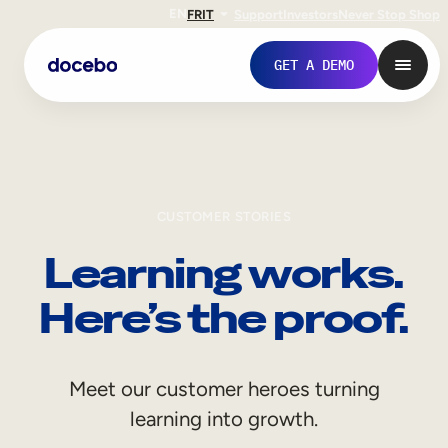
EN
FR
IT
Support
Investors
Never Stop Shop
GET A DEMO
CUSTOMER STORIES
Learning works.
Here’s the proof.
Internal Learning
Meet our customer heroes turning
Employee Onboarding
learning into growth.
Employee Training