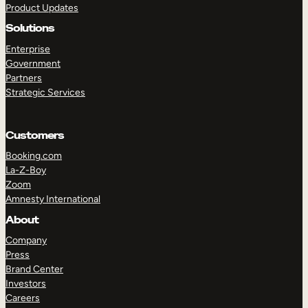
Product Updates
Solutions
Enterprise
Government
Partners
Strategic Services
TAKE A TOUR
GET A DEMO
Customers
Booking.com
La-Z-Boy
Zoom
Amnesty International
About
Company
Press
Brand Center
Investors
Careers