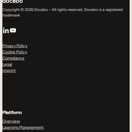
Copyright © 2026 Docebo – All rights reserved. Docebo is a registered
trademark.
LinkedIn
YouTube
Privacy Policy
Cookie Policy
Compliance
Legal
Imprint
Platform
Overview
Learning Management