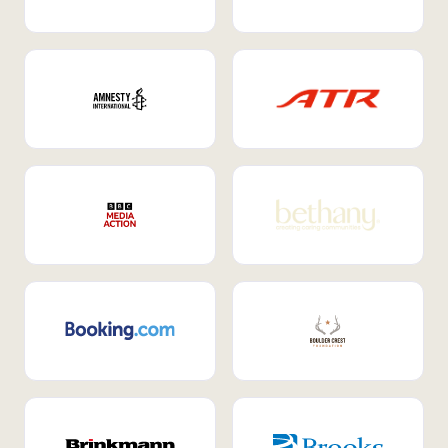
Internal Mobility