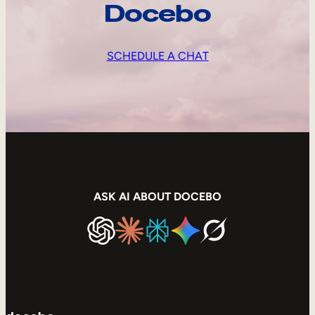
Docebo
SCHEDULE A CHAT
ASK AI ABOUT DOCEBO