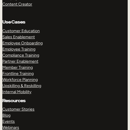
Content Creator
Use Cases
Customer Education
Sales Enablement
Employee Onboarding
Employee Training
Compliance Training
Partner Enablement
Member Training
Frontline Training
Workforce Planning
Upskilling & Reskilling
Internal Mobility
Resources
Customer Stories
Blog
Events
Webinars