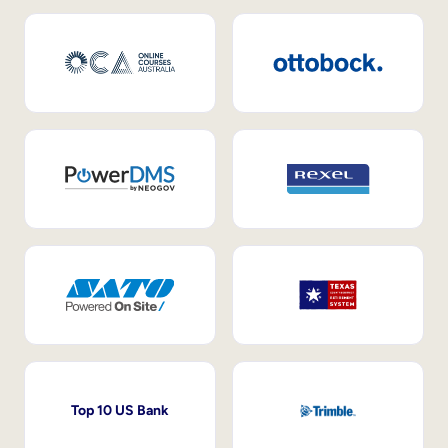
Top 10 US Bank