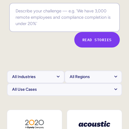
Sales Enablement
Compliance Training
Frontline Training
READ STORIES
External Training
Customer Education
Partner Enablement
Member Training
Skills Intelligence
Workforce Planning
Upskilling & Reskilling