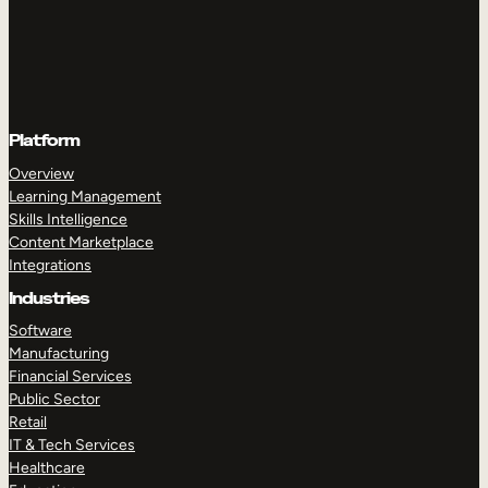
Platform
Overview
Learning Management
Skills Intelligence
Content Marketplace
Integrations
Industries
Software
Manufacturing
Financial Services
Public Sector
Retail
IT & Tech Services
Healthcare