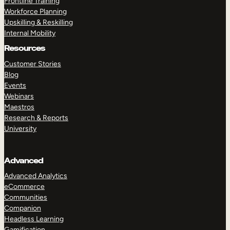
Frontline Training
Workforce Planning
Upskilling & Reskilling
Internal Mobility
Resources
Customer Stories
Blog
Events
Webinars
Maestros
Research & Reports
University
Advanced
Advanced Analytics
eCommerce
Communities
Companion
Headless Learning
Gamification