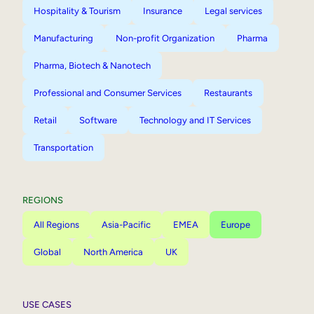
Hospitality & Tourism
Insurance
Legal services
Manufacturing
Non-profit Organization
Pharma
Pharma, Biotech & Nanotech
Professional and Consumer Services
Restaurants
Retail
Software
Technology and IT Services
Transportation
REGIONS
All Regions
Asia-Pacific
EMEA
Europe
Global
North America
UK
USE CASES