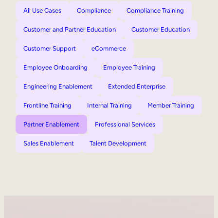
All Use Cases
Compliance
Compliance Training
Customer and Partner Education
Customer Education
Customer Support
eCommerce
Employee Onboarding
Employee Training
Engineering Enablement
Extended Enterprise
Frontline Training
Internal Training
Member Training
Partner Enablement
Professional Services
Sales Enablement
Talent Development