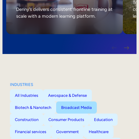
Internal Mobility
Tri
Denny’s delivers consistent frontline training at
col
scale with a modern learning platform.
lea
INDUSTRIES
All Industries
Aerospace & Defense
Biotech & Nanotech
Broadcast Media
Construction
Consumer Products
Education
Financial services
Government
Healthcare