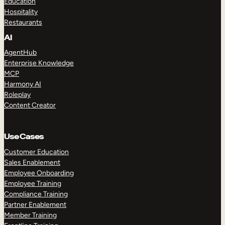
Education
Hospitality
Restaurants
AI
AgentHub
Enterprise Knowledge
MCP
Harmony AI
Roleplay
Content Creator
Use Cases
Customer Education
Sales Enablement
Employee Onboarding
Employee Training
Compliance Training
Partner Enablement
Member Training