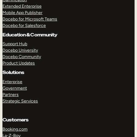
Extended Enterprise
Mobile App Publisher
Docebo for Microsoft Teams
Docebo for Salesforce
Education & Community
Support Hub
Docebo University
Docebo Community
Product Updates
Solutions
Enterprise
Government
Partners
Strategic Services
Customers
Booking.com
La-Z-Boy