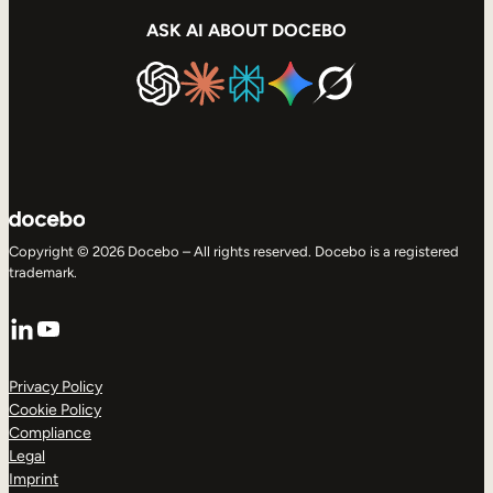
ASK AI ABOUT DOCEBO
Copyright © 2026 Docebo – All rights reserved. Docebo is a registered
trademark.
LinkedIn
YouTube
Privacy Policy
Cookie Policy
Compliance
Legal
Imprint