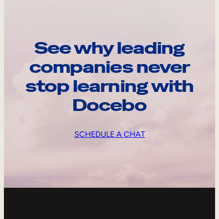
See why leading
companies never
stop learning with
Docebo
SCHEDULE A CHAT