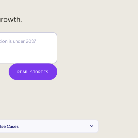
growth.
READ STORIES