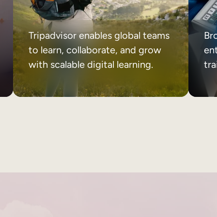
Tripadvisor enables global teams
Br
to learn, collaborate, and grow
ent
with scalable digital learning.
tr