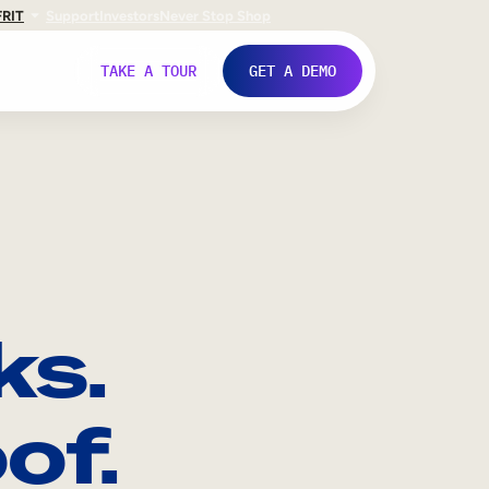
FR
IT
Support
Investors
Never Stop Shop
TAKE A TOUR
GET A DEMO
ks.
of.