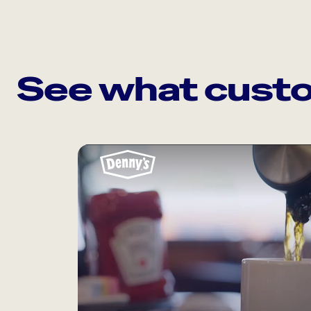
See what custo