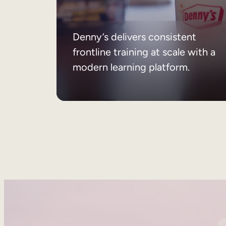
Denny’s delivers consistent
frontline training at scale with a
modern learning platform.