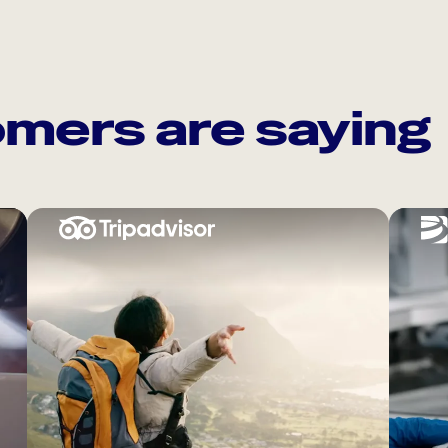
mers are saying