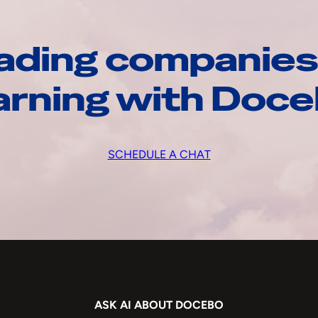
ading companies
arning with Doc
SCHEDULE A CHAT
ASK AI ABOUT DOCEBO