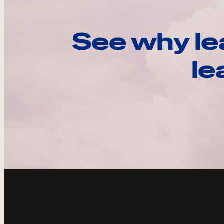
See why le
le