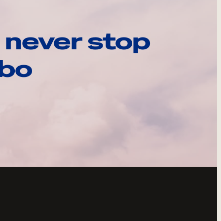
 never stop
ebo