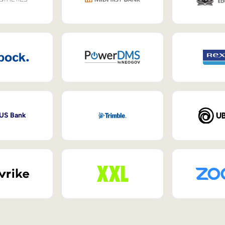
 US Bank