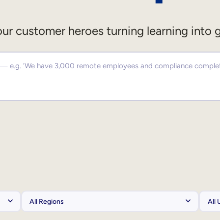
ur customer heroes turning learning into 