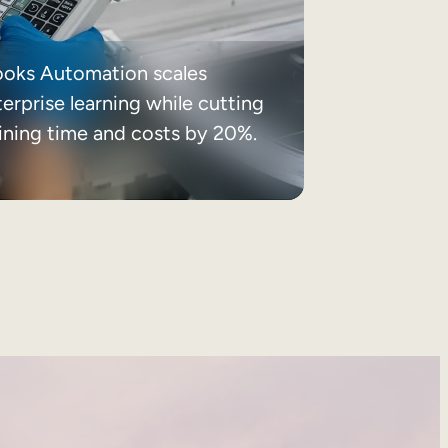
ooks Automation scales
erprise learning while cutting
aining time and costs by 20%.