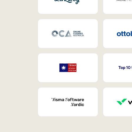
Top 10