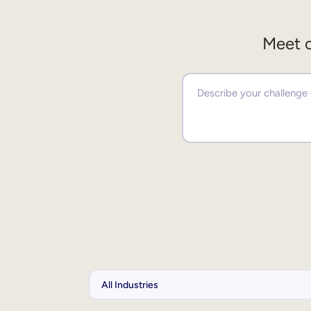
Meet o