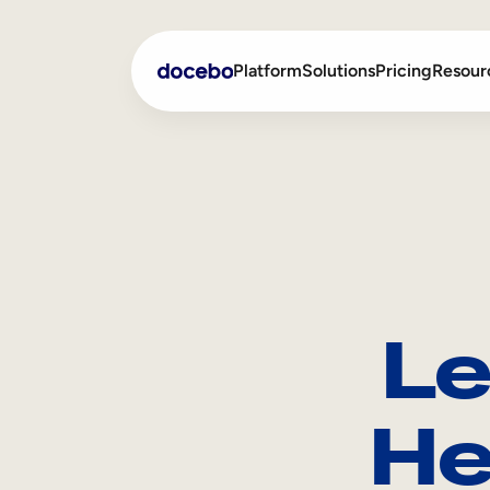
Platform
Solutions
Pricing
Resour
Internal Learning
Employee Onboarding
External Training
Employee Training
Skills Intelligence
Sales Enablement
Le
Compliance Training
Frontline Training
He