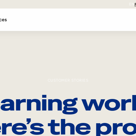
EN
ces
CUSTOMER STORIES
arning wor
re’s the pro