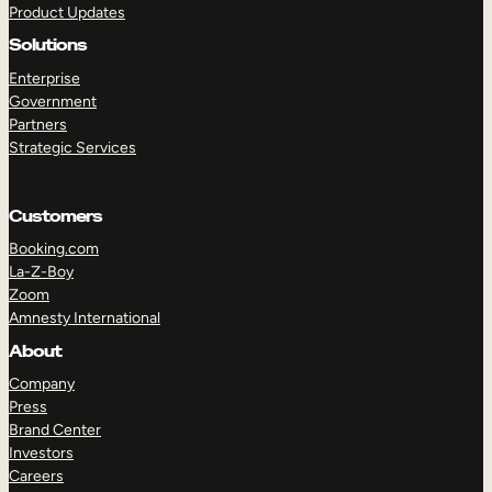
Product Updates
Solutions
Enterprise
Government
Partners
Strategic Services
TAKE A TOUR
GET A DEMO
Customers
Booking.com
La-Z-Boy
Zoom
Amnesty International
About
Company
Press
Brand Center
Investors
Careers