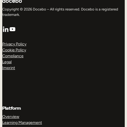
Copyright © 2026 Docebo – All rights reserved. Docebo is a registered
trademark.
LinkedIn
YouTube
Privacy Policy
Cookie Policy
Compliance
Legal
Imprint
Platform
Overview
Learning Management