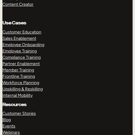
Content Creator
Use Cases
Customer Education
Sales Enablement
Employee Onboarding
Employee Training
Compliance Training
Partner Enablement
Member Training
Frontline Training
Workforce Planning
Upskilling & Reskilling
Internal Mobility
Resources
Customer Stories
Blog
Events
Webinars