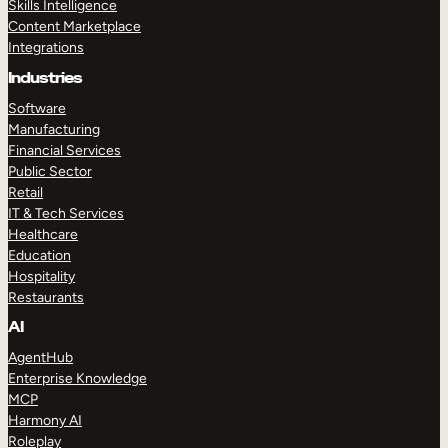
Skills Intelligence
Content Marketplace
Integrations
Industries
Software
Manufacturing
Financial Services
Public Sector
Retail
IT & Tech Services
Healthcare
Education
Hospitality
Restaurants
AI
AgentHub
Enterprise Knowledge
MCP
Harmony AI
Roleplay