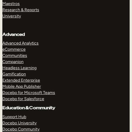
Maestros
Research & Reports
University
Advanced
Advanced Analytics
eCommerce
Communities
Companion
Headless Learning
Gamification
Extended Enterprise
Mobile App Publisher
Docebo for Microsoft Teams
Docebo for Salesforce
Education & Community
Support Hub
Docebo University
Docebo Community