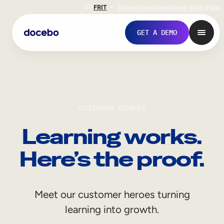
EN
FR
IT
Support
Investors
Never Stop Shop
GET A DEMO
CUSTOMER STORIES
Learning works.
Here’s the proof.
Internal Learning
Meet our customer heroes turning
Employee Onboarding
learning into growth.
Employee Training