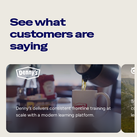
See what
customers are
saying
Tri
Denny’s delivers consistent frontline training at
col
scale with a modern learning platform.
lea