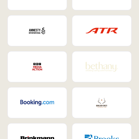
Internal Mobility