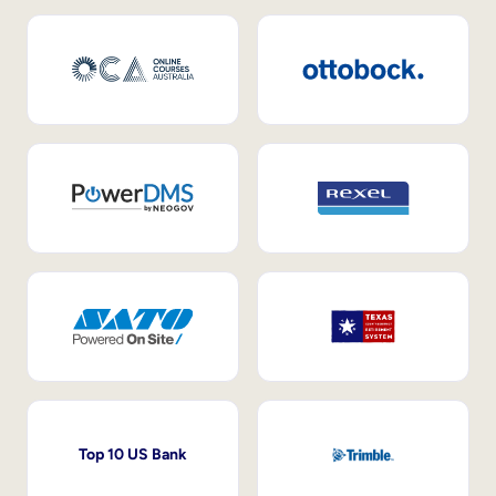
Top 10 US Bank