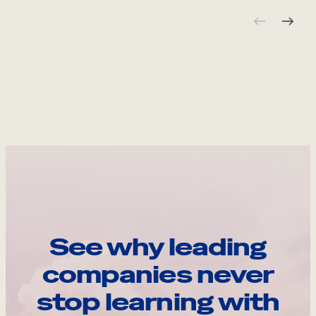
See why leading
companies never
stop learning with