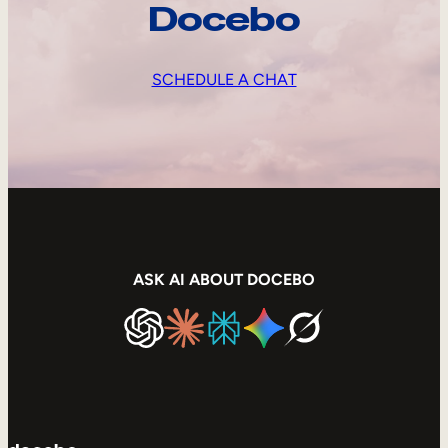
Docebo
SCHEDULE A CHAT
ASK AI ABOUT DOCEBO