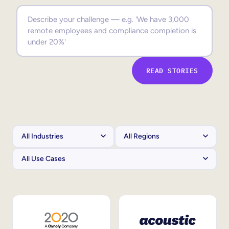
Sales Enablement
Compliance Training
Frontline Training
READ STORIES
External Training
Customer Education
Partner Enablement
Member Training
Skills Intelligence
Workforce Planning
Upskilling & Reskilling