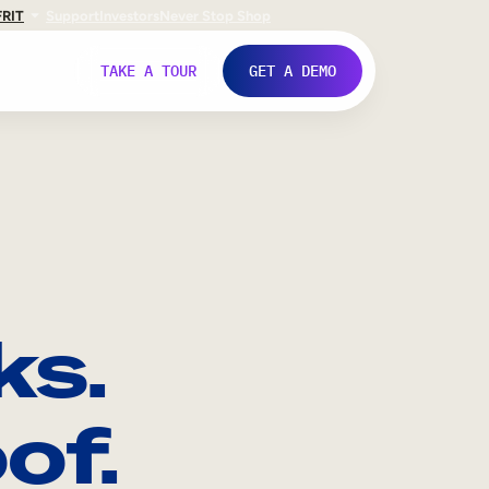
FR
IT
Support
Investors
Never Stop Shop
TAKE A TOUR
GET A DEMO
ks.
of.