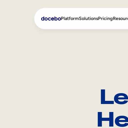
Platform
Solutions
Pricing
Resour
Internal Learning
Employee Onboarding
External Training
Employee Training
Skills Intelligence
Sales Enablement
Le
Compliance Training
Frontline Training
He