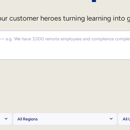
ur customer heroes turning learning into 