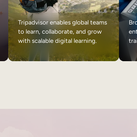
Tripadvisor enables global teams
Br
to learn, collaborate, and grow
ent
with scalable digital learning.
tr