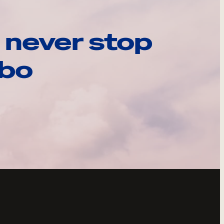
 never stop
ebo