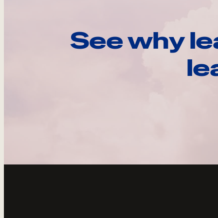
See why le
le