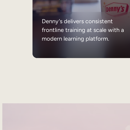
Denny’s delivers consistent
frontline training at scale with a
modern learning platform.