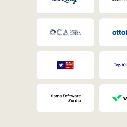
Top 10