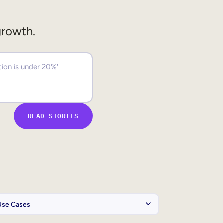
growth.
READ STORIES