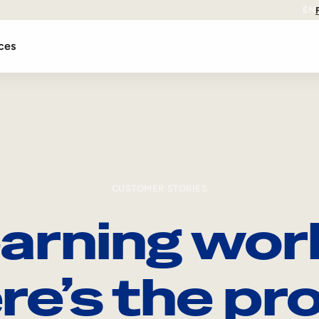
EN
ces
CUSTOMER STORIES
arning wor
re’s the pro