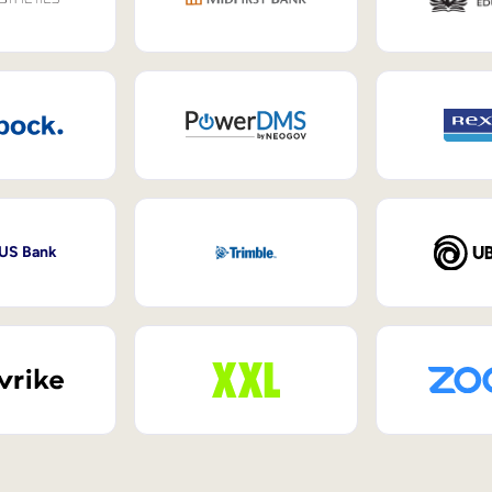
 US Bank