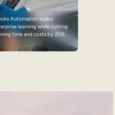
ooks Automation scales
erprise learning while cutting
aining time and costs by 20%.