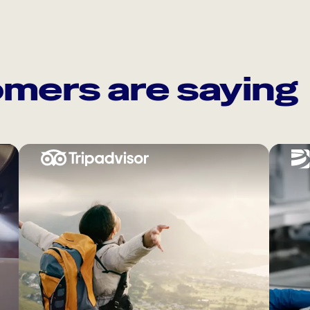
mers are saying