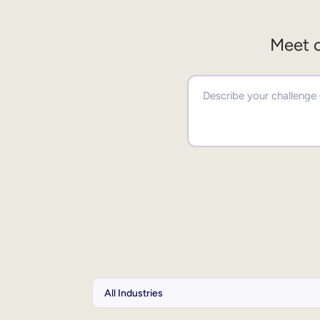
Meet o