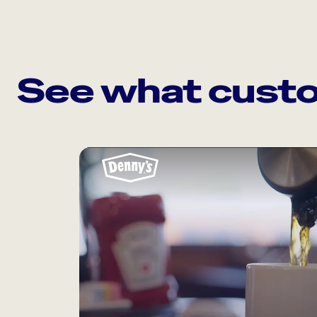
See what custo