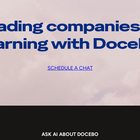
ading companies
arning with Doc
SCHEDULE A CHAT
ASK AI ABOUT DOCEBO