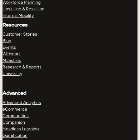
Workforce Planning
Upskilling & Reskilling
Internal Mobility
Resources
Customer Stories
Blog
Events
Webinars
Maestros
Research & Reports
University
Advanced
Advanced Analytics
eCommerce
Communities
Companion
Headless Learning
Gamification