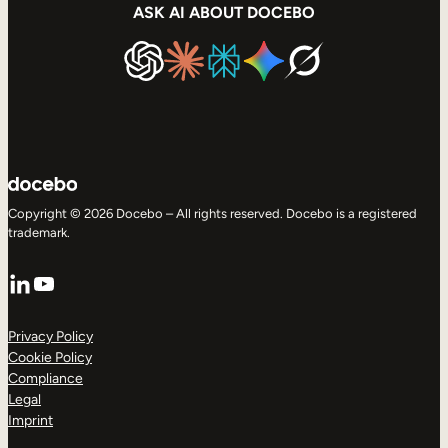
ASK AI ABOUT DOCEBO
Copyright © 2026 Docebo – All rights reserved. Docebo is a registered
trademark.
LinkedIn
YouTube
Privacy Policy
Cookie Policy
Compliance
Legal
Imprint