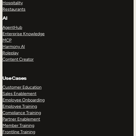
Hospitality
Restaurants
AI
AgentHub
Enterprise Knowledge
MCP
Harmony AI
Roleplay
Content Creator
Use Cases
Customer Education
Sales Enablement
Employee Onboarding
Employee Training
Compliance Training
Partner Enablement
Member Training
Frontline Training