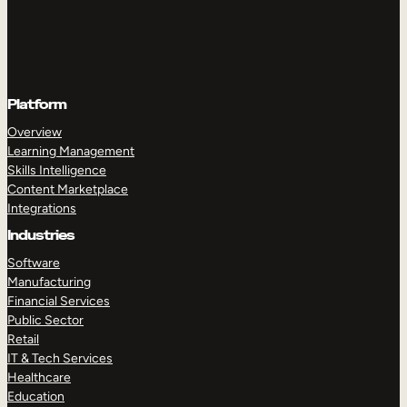
Platform
Overview
Learning Management
Skills Intelligence
Content Marketplace
Integrations
Industries
Software
Manufacturing
Financial Services
Public Sector
Retail
IT & Tech Services
Healthcare
Education