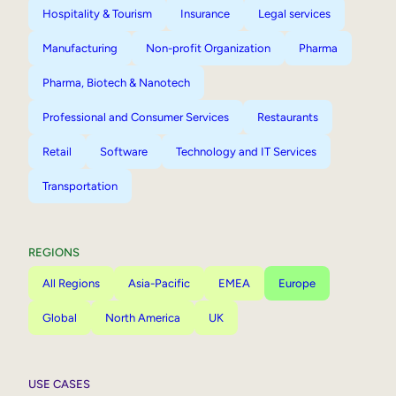
Hospitality & Tourism
Insurance
Legal services
Manufacturing
Non-profit Organization
Pharma
Pharma, Biotech & Nanotech
Professional and Consumer Services
Restaurants
Retail
Software
Technology and IT Services
Transportation
REGIONS
All Regions
Asia-Pacific
EMEA
Europe
Global
North America
UK
USE CASES