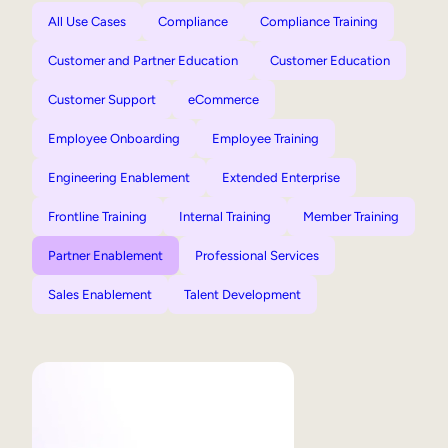
All Use Cases
Compliance
Compliance Training
Customer and Partner Education
Customer Education
Customer Support
eCommerce
Employee Onboarding
Employee Training
Engineering Enablement
Extended Enterprise
Frontline Training
Internal Training
Member Training
Partner Enablement
Professional Services
Sales Enablement
Talent Development