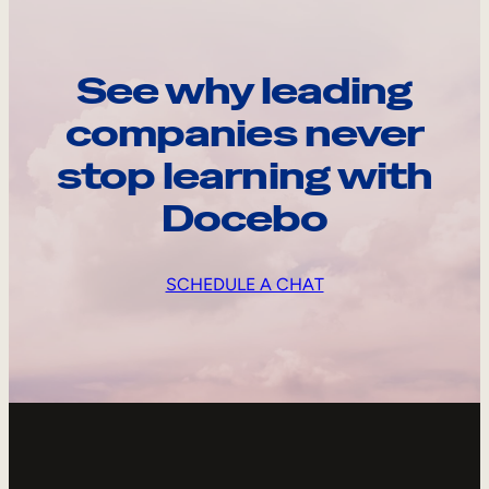
See why leading
companies never
stop learning with
Docebo
SCHEDULE A CHAT