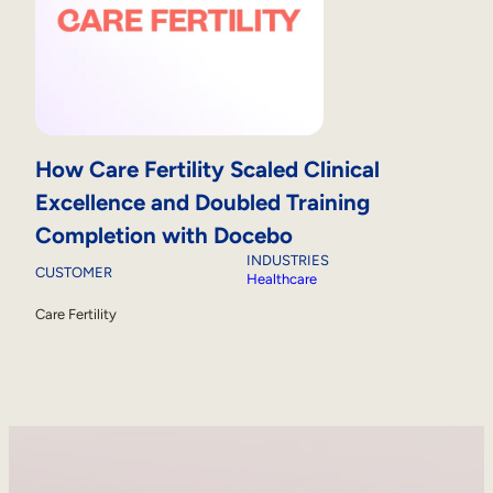
How Care Fertility Scaled Clinical
Excellence and Doubled Training
Completion with Docebo
INDUSTRIES
CUSTOMER
Healthcare
Care Fertility