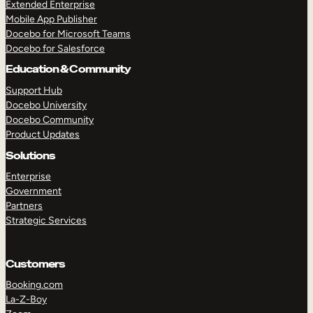
Extended Enterprise
Mobile App Publisher
Docebo for Microsoft Teams
Docebo for Salesforce
Education & Community
Support Hub
Docebo University
Docebo Community
Product Updates
Solutions
Enterprise
Government
Partners
Strategic Services
Customers
Booking.com
La-Z-Boy
TAKE A TOUR
GET A DEMO