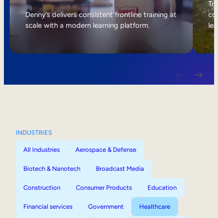
Internal Mobility
Tri
Denny’s delivers consistent frontline training at
col
scale with a modern learning platform.
lea
INDUSTRIES
All Industries
Aerospace & Defense
Biotech & Nanotech
Broadcast Media
Construction
Consumer Products
Education
Financial services
Government
Healthcare