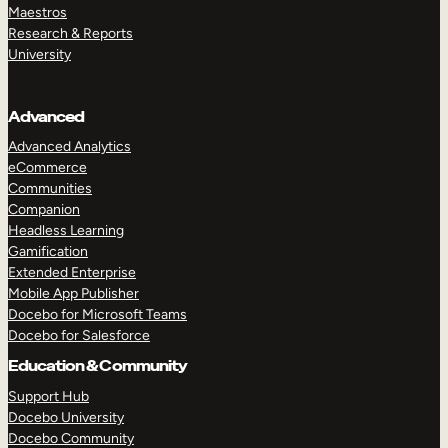
Maestros
Research & Reports
University
Advanced
Advanced Analytics
eCommerce
Communities
Companion
Headless Learning
Gamification
Extended Enterprise
Mobile App Publisher
Docebo for Microsoft Teams
Docebo for Salesforce
Education & Community
Support Hub
Docebo University
Docebo Community