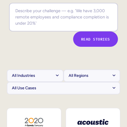
Sales Enablement
Compliance Training
Frontline Training
READ STORIES
External Training
Customer Education
Partner Enablement
Member Training
Skills Intelligence
Workforce Planning
Upskilling & Reskilling