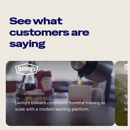
See what
customers are
saying
Tri
Denny’s delivers consistent frontline training at
col
scale with a modern learning platform.
lea