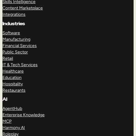
Skills Intelligence
Content Marketplace
Integrations
Industries
Software
Manufacturing
Financial Services
Public Sector
Retail
IT & Tech Services
Healthcare
Education
Hospitality
Restaurants
AI
AgentHub
Enterprise Knowledge
MCP
Harmony AI
Roleplay