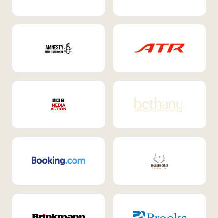
Internal Mobility