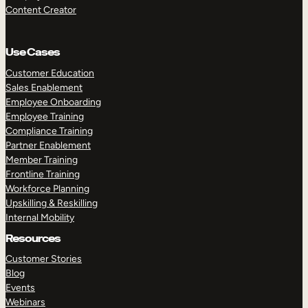
Content Creator
Use Cases
Customer Education
Sales Enablement
Employee Onboarding
Employee Training
Compliance Training
Partner Enablement
Member Training
Frontline Training
Workforce Planning
Upskilling & Reskilling
Internal Mobility
Resources
Customer Stories
Blog
Events
Webinars