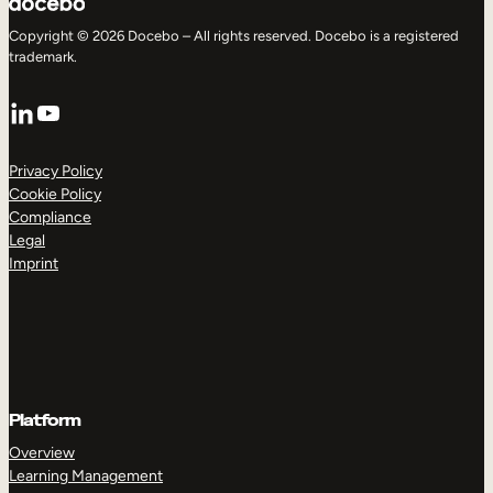
Copyright © 2026 Docebo – All rights reserved. Docebo is a registered
trademark.
LinkedIn
YouTube
Privacy Policy
Cookie Policy
Compliance
Legal
Imprint
Platform
Overview
Learning Management