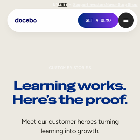
EN
FR
IT
Support
Investors
Never Stop Shop
GET A DEMO
CUSTOMER STORIES
Learning works.
Here’s the proof.
Internal Learning
Meet our customer heroes turning
Employee Onboarding
learning into growth.
Employee Training