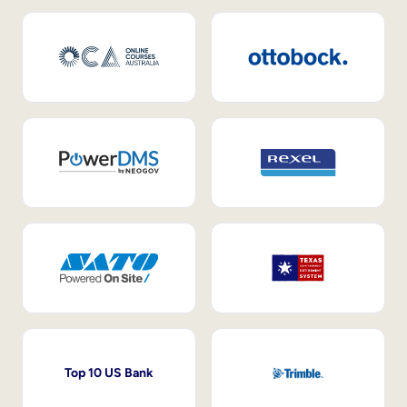
Top 10 US Bank