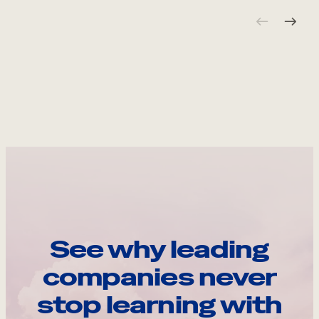
See why leading
companies never
stop learning with