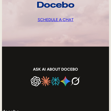
Docebo
SCHEDULE A CHAT
ASK AI ABOUT DOCEBO