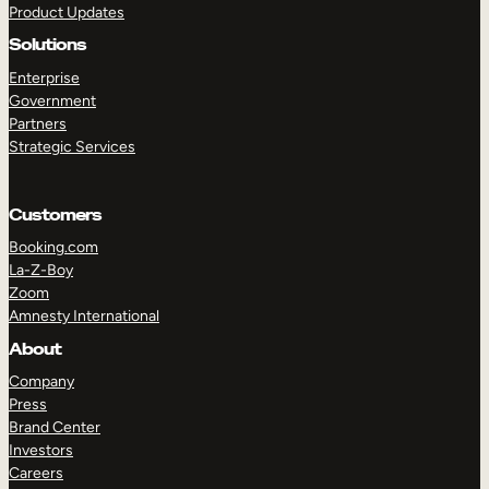
Product Updates
Solutions
Enterprise
Government
Partners
Strategic Services
TAKE A TOUR
GET A DEMO
Customers
Booking.com
La-Z-Boy
Zoom
Amnesty International
About
Company
Press
Brand Center
Investors
Careers