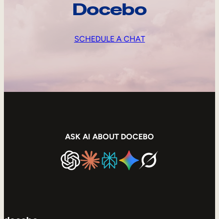
Docebo
SCHEDULE A CHAT
ASK AI ABOUT DOCEBO