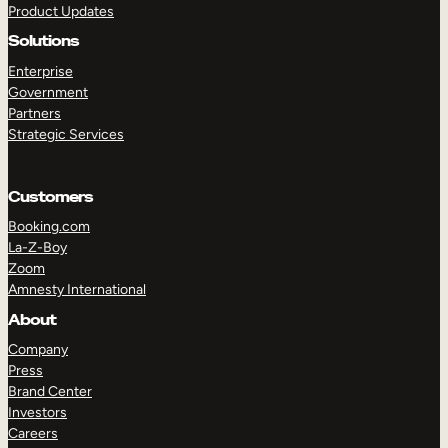
Product Updates
Solutions
Enterprise
Government
Partners
Strategic Services
TAKE A TOUR
GET A DEMO
Customers
Booking.com
La-Z-Boy
Zoom
Amnesty International
About
Company
Press
Brand Center
Investors
Careers