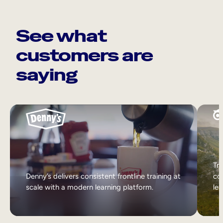
See what
customers are
saying
Tri
Denny’s delivers consistent frontline training at
col
scale with a modern learning platform.
lea