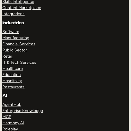
Skills Intelligence
Content Marketplace
Integrations
Industries
Software
Manufacturing
Financial Services
Public Sector
Retail
IT & Tech Services
Healthcare
Education
Hospitality
Restaurants
AI
AgentHub
Enterprise Knowledge
MCP
Harmony AI
Roleplay