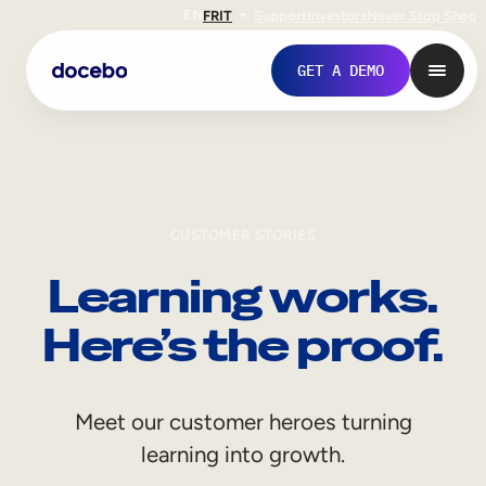
EN
FR
IT
Support
Investors
Never Stop Shop
GET A DEMO
CUSTOMER STORIES
Learning works.
Here’s the proof.
Internal Learning
Meet our customer heroes turning
Employee Onboarding
learning into growth.
Employee Training