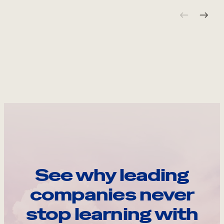
See why leading
companies never
stop learning with