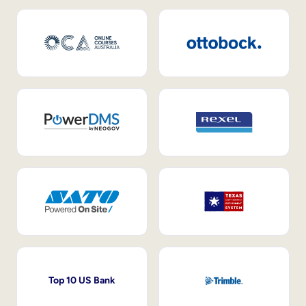
Top 10 US Bank