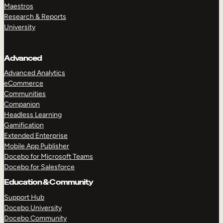
Maestros
Research & Reports
University
Advanced
Advanced Analytics
eCommerce
Communities
Companion
Headless Learning
Gamification
Extended Enterprise
Mobile App Publisher
Docebo for Microsoft Teams
Docebo for Salesforce
Education & Community
Support Hub
Docebo University
Docebo Community