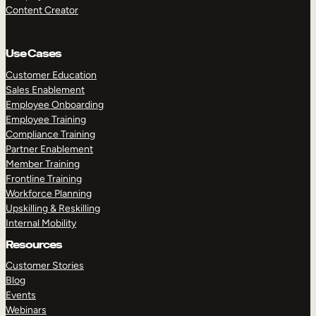
Content Creator
Use Cases
Customer Education
Sales Enablement
Employee Onboarding
Employee Training
Compliance Training
Partner Enablement
Member Training
Frontline Training
Workforce Planning
Upskilling & Reskilling
Internal Mobility
Resources
Customer Stories
Blog
Events
Webinars