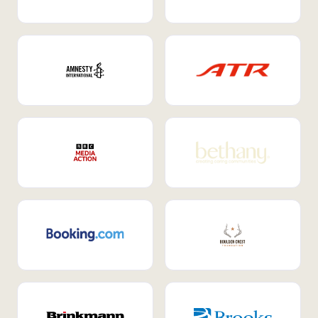
Internal Mobility