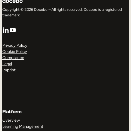
Copyright © 2026 Docebo – All rights reserved. Docebo is a registered
trademark.
LinkedIn
YouTube
Privacy Policy
Cookie Policy
Compliance
Legal
Imprint
Platform
Overview
Learning Management