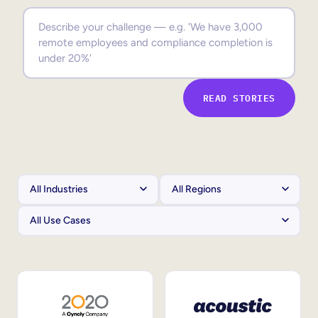
Sales Enablement
Compliance Training
Frontline Training
READ STORIES
External Training
Customer Education
Partner Enablement
Member Training
Skills Intelligence
Workforce Planning
Upskilling & Reskilling