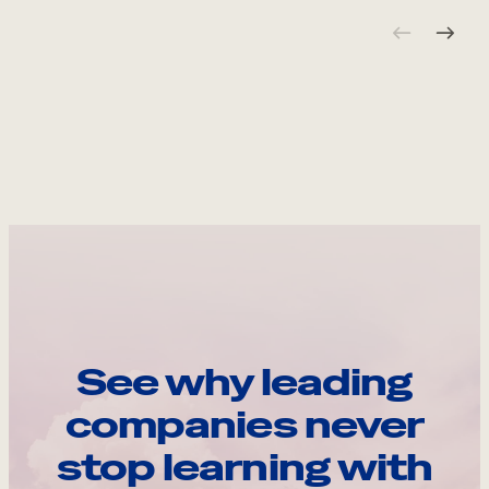
See why leading
companies never
stop learning with