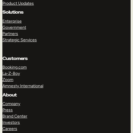
Product Updates
Solutions
Enterprise
Government
Partners
Strategic Services
TAKE A TOUR
GET A DEMO
Customers
Booking.com
La-Z-Boy
Zoom
Amnesty International
About
Company
Press
Brand Center
Investors
Careers