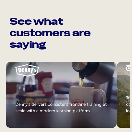
See what
customers are
saying
Tri
Denny’s delivers consistent frontline training at
col
scale with a modern learning platform.
lea