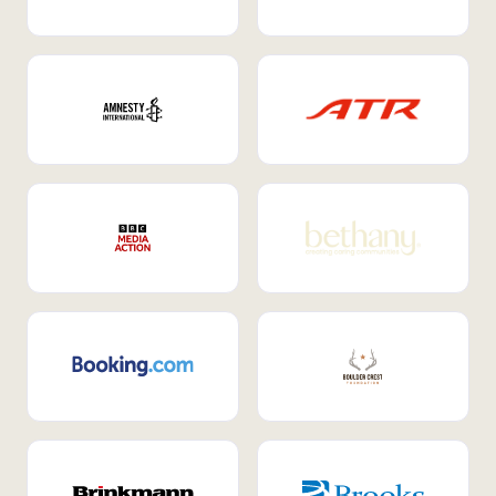
Internal Mobility