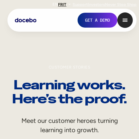
EN
FR
IT
Support
Investors
Never Stop Shop
GET A DEMO
CUSTOMER STORIES
Learning works.
Here’s the proof.
Internal Learning
Meet our customer heroes turning
Employee Onboarding
learning into growth.
Employee Training