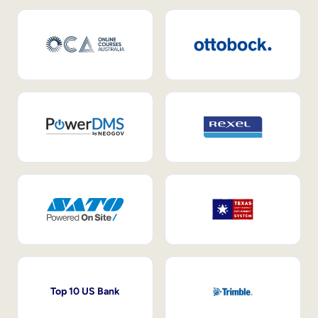
Top 10 US Bank