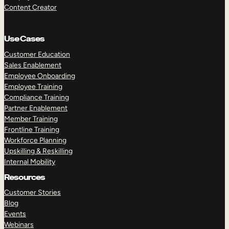
Content Creator
Use Cases
Customer Education
Sales Enablement
Employee Onboarding
Employee Training
Compliance Training
Partner Enablement
Member Training
Frontline Training
Workforce Planning
Upskilling & Reskilling
Internal Mobility
Resources
Customer Stories
Blog
Events
Webinars