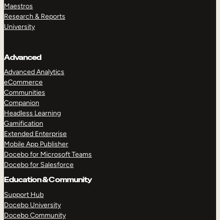
Maestros
Research & Reports
University
Advanced
Advanced Analytics
eCommerce
Communities
Companion
Headless Learning
Gamification
Extended Enterprise
Mobile App Publisher
Docebo for Microsoft Teams
Docebo for Salesforce
Education & Community
Support Hub
Docebo University
Docebo Community