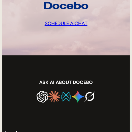
Docebo
SCHEDULE A CHAT
ASK AI ABOUT DOCEBO