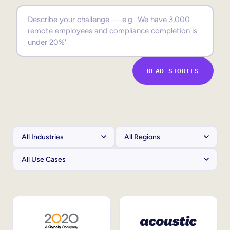
Sales Enablement
Compliance Training
Frontline Training
READ STORIES
External Training
Customer Education
Partner Enablement
Member Training
Skills Intelligence
Workforce Planning
Upskilling & Reskilling