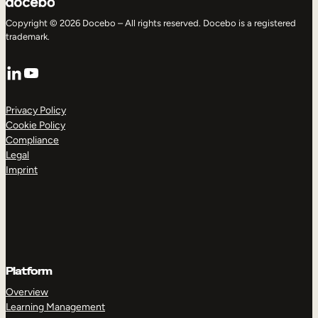
Copyright © 2026 Docebo – All rights reserved. Docebo is a registered
trademark.
LinkedIn
YouTube
Privacy Policy
Cookie Policy
Compliance
Legal
Imprint
Platform
Overview
Learning Management