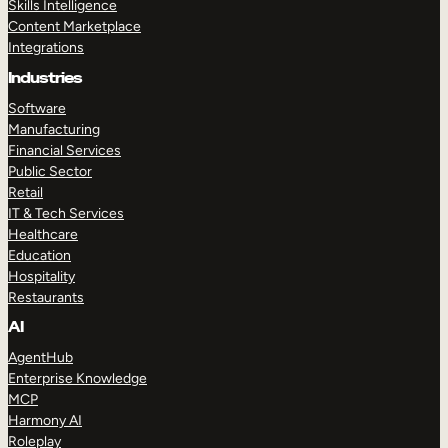
Skills Intelligence
Content Marketplace
Integrations
Industries
Software
Manufacturing
Financial Services
Public Sector
Retail
IT & Tech Services
Healthcare
Education
Hospitality
Restaurants
AI
AgentHub
Enterprise Knowledge
MCP
Harmony AI
Roleplay