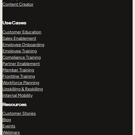
Content Creator
Use Cases
Customer Education
Sales Enablement
Employee Onboarding
Employee Training
Compliance Training
Partner Enablement
Member Training
Frontline Training
Workforce Planning
Upskilling & Reskilling
Internal Mobility
Resources
Customer Stories
Blog
Events
Webinars