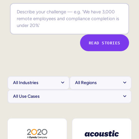
Sales Enablement
Compliance Training
Frontline Training
READ STORIES
External Training
Customer Education
Partner Enablement
Member Training
Skills Intelligence
Workforce Planning
Upskilling & Reskilling