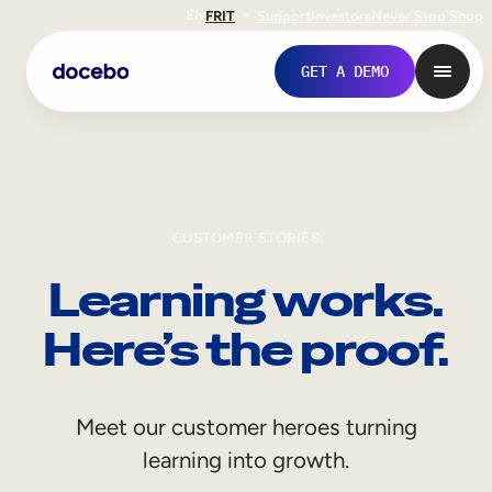
EN
FR
IT
Support
Investors
Never Stop Shop
GET A DEMO
CUSTOMER STORIES
Learning works.
Here’s the proof.
Internal Learning
Meet our customer heroes turning
Employee Onboarding
learning into growth.
Employee Training