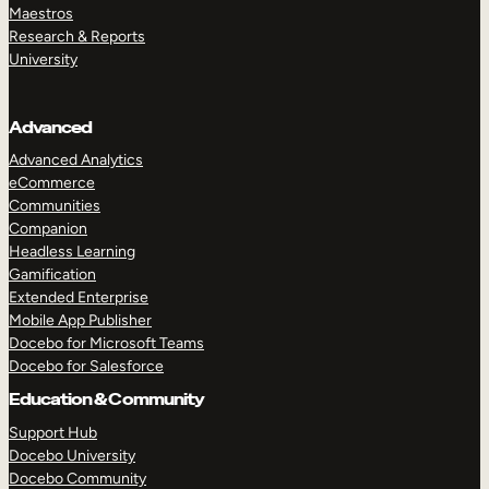
Maestros
Research & Reports
University
Advanced
Advanced Analytics
eCommerce
Communities
Companion
Headless Learning
Gamification
Extended Enterprise
Mobile App Publisher
Docebo for Microsoft Teams
Docebo for Salesforce
Education & Community
Support Hub
Docebo University
Docebo Community