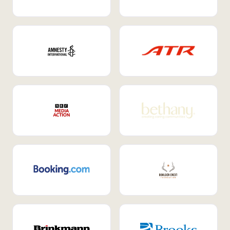
Internal Mobility