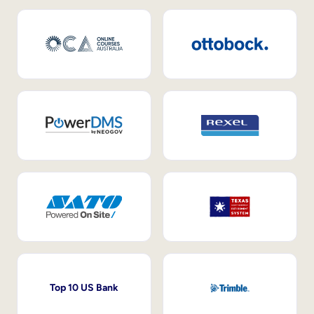
Top 10 US Bank