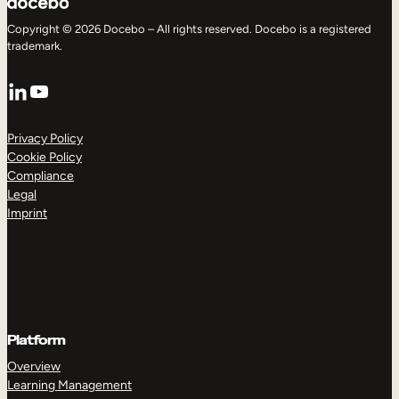
Copyright © 2026 Docebo – All rights reserved. Docebo is a registered
trademark.
LinkedIn
YouTube
Privacy Policy
Cookie Policy
Compliance
Legal
Imprint
Platform
Overview
Learning Management