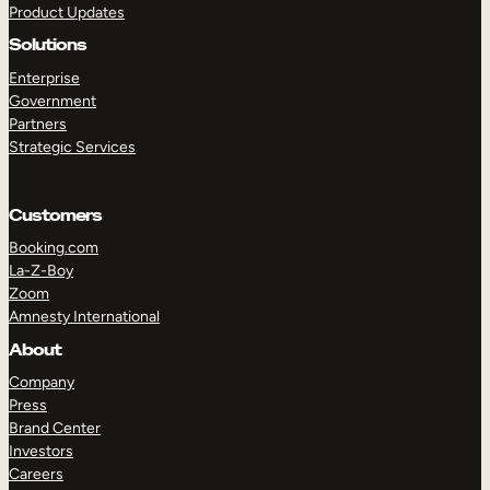
Product Updates
Solutions
Enterprise
Government
Partners
Strategic Services
TAKE A TOUR
GET A DEMO
Customers
Booking.com
La-Z-Boy
Zoom
Amnesty International
About
Company
Press
Brand Center
Investors
Careers