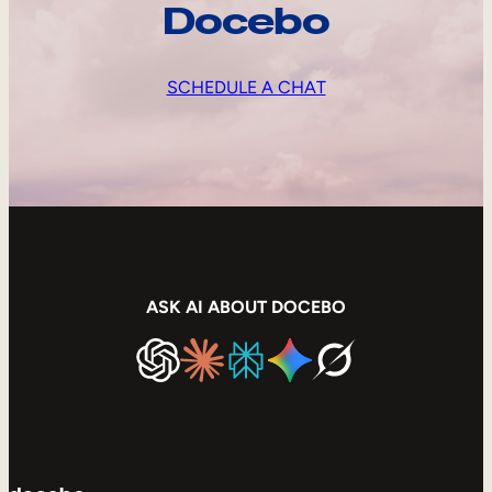
Docebo
SCHEDULE A CHAT
ASK AI ABOUT DOCEBO