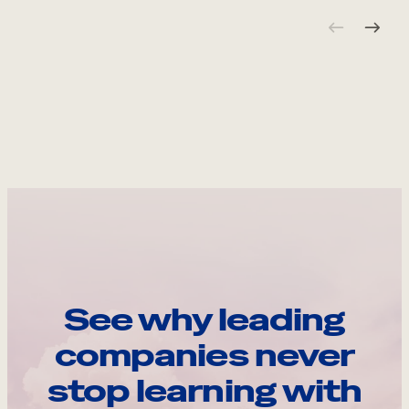
See why leading
companies never
stop learning with