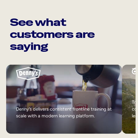
See what
customers are
saying
Tri
Denny’s delivers consistent frontline training at
col
scale with a modern learning platform.
lea