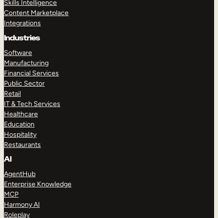
Skills Intelligence
Content Marketplace
Integrations
Industries
Software
Manufacturing
Financial Services
Public Sector
Retail
IT & Tech Services
Healthcare
Education
Hospitality
Restaurants
AI
AgentHub
Enterprise Knowledge
MCP
Harmony AI
Roleplay