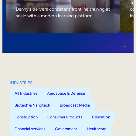
Internal Mobility
Tri
Denny’s delivers consistent frontline training at
col
scale with a modern learning platform.
lea
INDUSTRIES
All Industries
Aerospace & Defense
Biotech & Nanotech
Broadcast Media
Construction
Consumer Products
Education
Financial services
Government
Healthcare