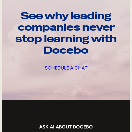
See why leading
companies never
stop learning with
Docebo
SCHEDULE A CHAT
ASK AI ABOUT DOCEBO