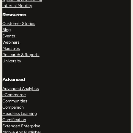
Internal Mobility
Resources
Customer Stories
Blog
Events
Webinars
Maestros
Research & Reports
University
Advanced
Advanced Analytics
eCommerce
Communities
Companion
Headless Learning
Gamification
Extended Enterprise
Mobile App Publisher