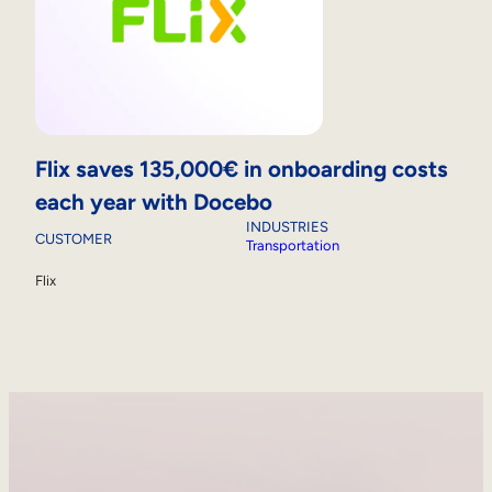
Flix saves 135,000€ in onboarding costs
each year with Docebo
INDUSTRIES
CUSTOMER
Transportation
Flix