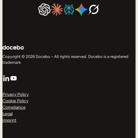
Copyright © 2026 Docebo – All rights reserved. Docebo is a registered
trademark.
LinkedIn
YouTube
Privacy Policy
Cookie Policy
Compliance
Legal
Imprint