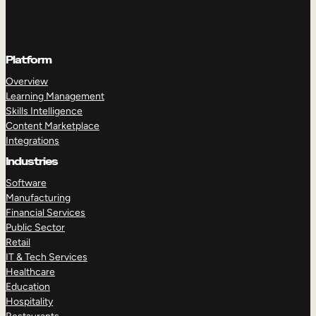
Platform
Overview
Learning Management
Skills Intelligence
Content Marketplace
Integrations
Industries
Software
Manufacturing
Financial Services
Public Sector
Retail
IT & Tech Services
Healthcare
Education
Hospitality