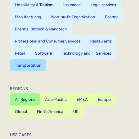
Hospitality & Tourism
Insurance
Legal services
Manufacturing
Non-profit Organization
Pharma
Pharma, Biotech & Nanotech
Professional and Consumer Services
Restaurants
Retail
Software
Technology and IT Services
Transportation
REGIONS
All Regions
Asia-Pacific
EMEA
Europe
Global
North America
UK
USE CASES