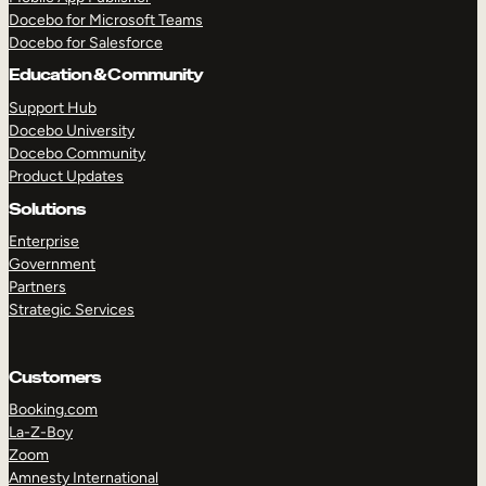
Docebo for Microsoft Teams
Docebo for Salesforce
Education & Community
Support Hub
Docebo University
Docebo Community
Product Updates
Solutions
Enterprise
Government
Partners
Strategic Services
Customers
Booking.com
La-Z-Boy
TAKE A TOUR
GET A DEMO
Zoom
Amnesty International