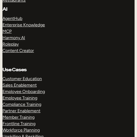
Restaurants
AI
AgentHub
Enterprise Knowledge
MCP
Harmony AI
Roleplay
Content Creator
Use Cases
Customer Education
Sales Enablement
Employee Onboarding
Employee Training
Compliance Training
Partner Enablement
Member Training
Frontline Training
Workforce Planning
Upskilling & Reskilling