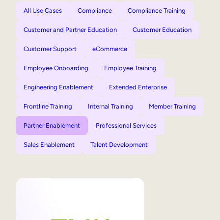
All Use Cases
Compliance
Compliance Training
Customer and Partner Education
Customer Education
Customer Support
eCommerce
Employee Onboarding
Employee Training
Engineering Enablement
Extended Enterprise
Frontline Training
Internal Training
Member Training
Partner Enablement
Professional Services
Sales Enablement
Talent Development