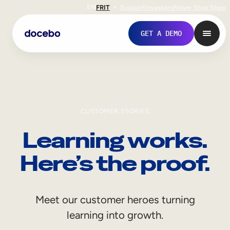
EN
FR
IT
Support
Investors
Never Stop Shop
GET A DEMO
CUSTOMER STORIES
Learning works.
Here’s the proof.
Internal Learning
Meet our customer heroes turning
Employee Onboarding
learning into growth.
Employee Training