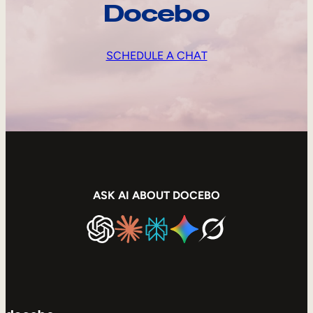
Docebo
SCHEDULE A CHAT
ASK AI ABOUT DOCEBO