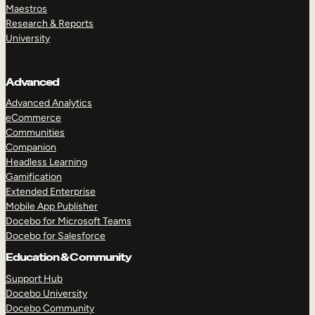
Maestros
Research & Reports
University
Advanced
Advanced Analytics
eCommerce
Communities
Companion
Headless Learning
Gamification
Extended Enterprise
Mobile App Publisher
Docebo for Microsoft Teams
Docebo for Salesforce
Education & Community
Support Hub
Docebo University
Docebo Community