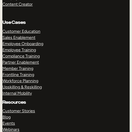
Content Creator
Use Cases
Customer Education
Sales Enablement
Employee Onboarding
Employee Training
Compliance Training
Partner Enablement
Member Training
Frontline Training
Workforce Planning
Upskilling & Reskilling
Internal Mobility
Resources
Customer Stories
Blog
Events
Webinars