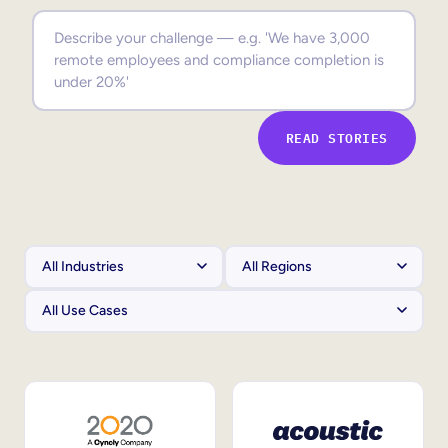
Sales Enablement
Compliance Training
Frontline Training
READ STORIES
External Training
Customer Education
Partner Enablement
Member Training
Skills Intelligence
Workforce Planning
Upskilling & Reskilling