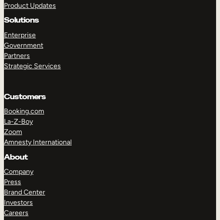
Product Updates
Solutions
Enterprise
Government
Partners
Strategic Services
TAKE A TOUR
GET A DEMO
Customers
Booking.com
La-Z-Boy
Zoom
Amnesty International
About
Company
Press
Brand Center
Investors
Careers