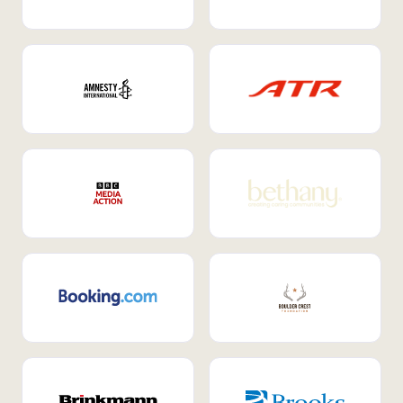
Internal Mobility