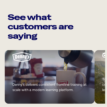
See what
customers are
saying
Tri
Denny’s delivers consistent frontline training at
col
scale with a modern learning platform.
lea