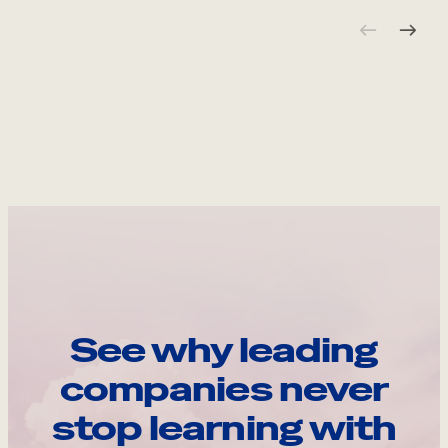
See why leading
companies never
stop learning with