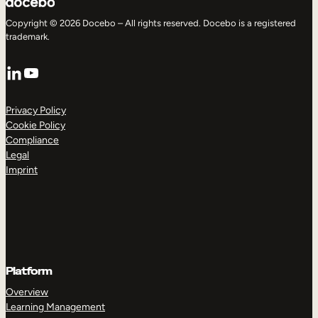
Copyright © 2026 Docebo – All rights reserved. Docebo is a registered
trademark.
LinkedIn
YouTube
Privacy Policy
Cookie Policy
Compliance
Legal
Imprint
Platform
Overview
Learning Management