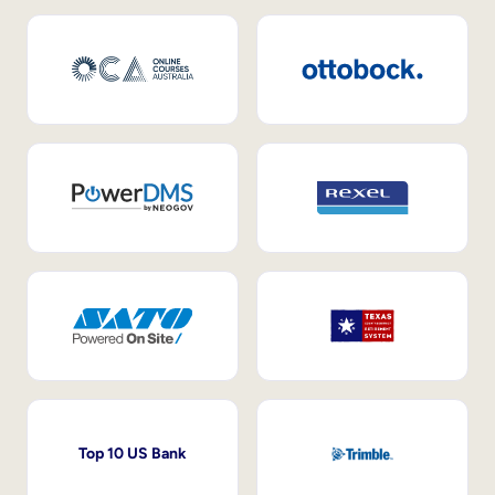
Top 10 US Bank