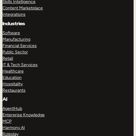
Skills Intelligence
Content Marketplace
Integrations
Industries
Software
Manufacturing
Financial Services
Public Sector
Retail
IT & Tech Services
Healthcare
Education
Hospitality
Restaurants
AI
AgentHub
Enterprise Knowledge
MCP
Harmony AI
Roleplay