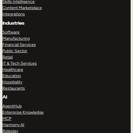
Skills Intelligence
Content Marketplace
Integrations
Industries
Software
Manufacturing
Financial Services
Public Sector
Retail
IT & Tech Services
Healthcare
Education
Hospitality
Restaurants
AI
AgentHub
Enterprise Knowledge
MCP
Harmony AI
Roleplay