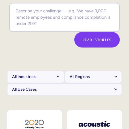
Sales Enablement
Compliance Training
Frontline Training
READ STORIES
External Training
Customer Education
Partner Enablement
Member Training
Skills Intelligence
Workforce Planning
Upskilling & Reskilling