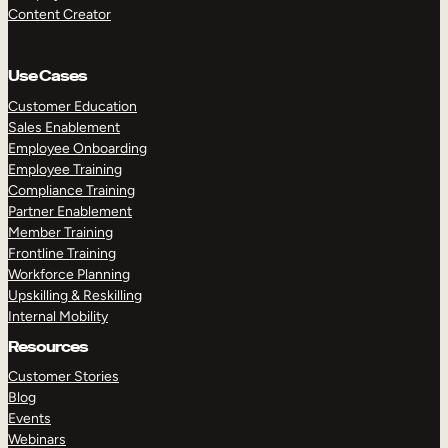
Content Creator
Use Cases
Customer Education
Sales Enablement
Employee Onboarding
Employee Training
Compliance Training
Partner Enablement
Member Training
Frontline Training
Workforce Planning
Upskilling & Reskilling
Internal Mobility
Resources
Customer Stories
Blog
Events
Webinars