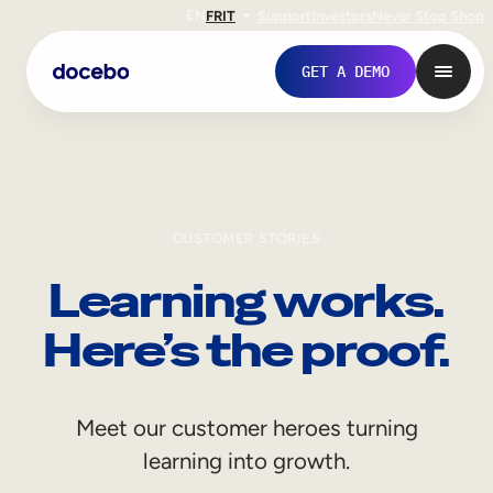
EN
FR
IT
Support
Investors
Never Stop Shop
GET A DEMO
CUSTOMER STORIES
Learning works.
Here’s the proof.
Internal Learning
Meet our customer heroes turning
Employee Onboarding
learning into growth.
Employee Training