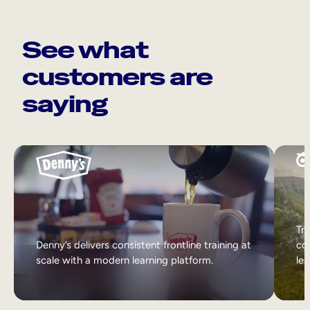
See what
customers are
saying
Tri
Denny’s delivers consistent frontline training at
col
scale with a modern learning platform.
lea