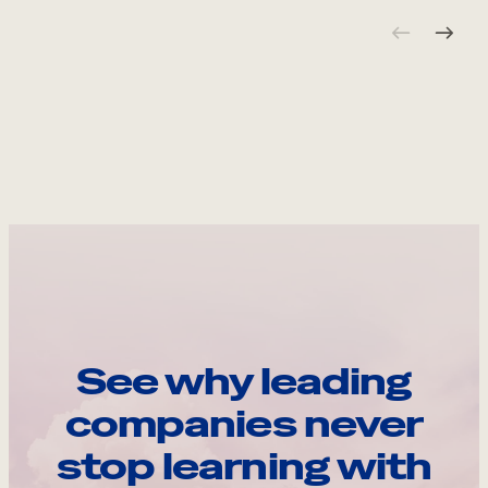
See why leading
companies never
stop learning with