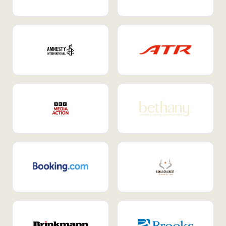
Internal Mobility