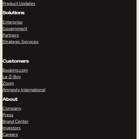
Product Updates
Solutions
Enterprise
Government
Partners
Strategic Services
TAKE A TOUR
GET A DEMO
Customers
Booking.com
La-Z-Boy
Zoom
Amnesty International
About
Company
Press
Brand Center
Investors
Careers