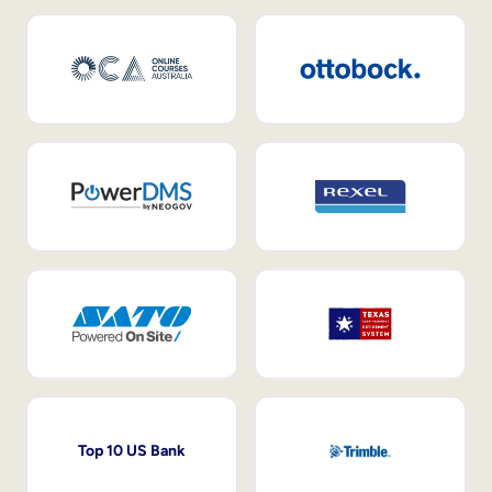
Top 10 US Bank