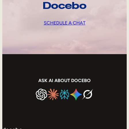
Docebo
SCHEDULE A CHAT
ASK AI ABOUT DOCEBO