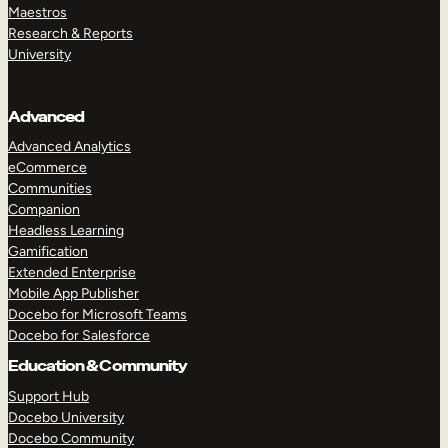
Maestros
Research & Reports
University
Advanced
Advanced Analytics
eCommerce
Communities
Companion
Headless Learning
Gamification
Extended Enterprise
Mobile App Publisher
Docebo for Microsoft Teams
Docebo for Salesforce
Education & Community
Support Hub
Docebo University
Docebo Community