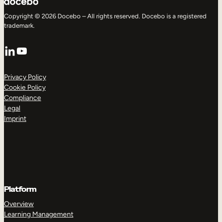
Copyright © 2026 Docebo – All rights reserved. Docebo is a registered
trademark.
LinkedIn
YouTube
Privacy Policy
Cookie Policy
Compliance
Legal
Imprint
Platform
Overview
Learning Management