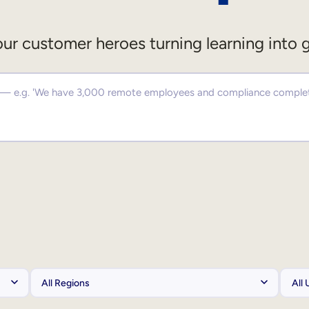
ur customer heroes turning learning into 