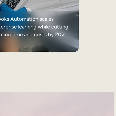
ooks Automation scales
erprise learning while cutting
aining time and costs by 20%.