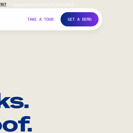
FR
IT
Support
Investors
Never Stop Shop
TAKE A TOUR
GET A DEMO
ks.
of.