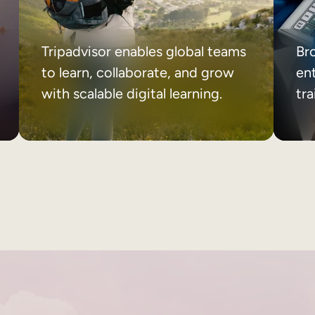
Tripadvisor enables global teams
Br
to learn, collaborate, and grow
ent
with scalable digital learning.
tr