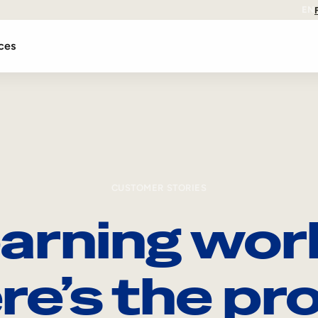
EN
ces
CUSTOMER STORIES
arning wor
re’s the pro