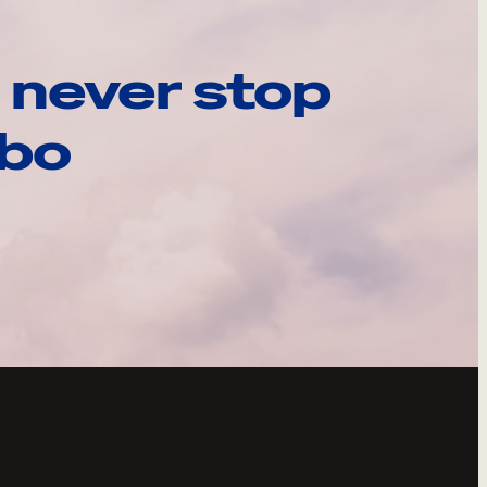
 never stop
ebo