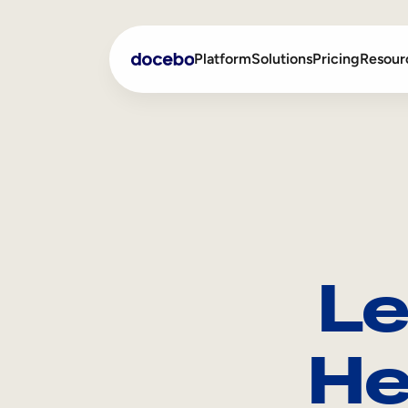
Platform
Solutions
Pricing
Resour
Internal Learning
Employee Onboarding
External Training
Employee Training
Skills Intelligence
Sales Enablement
Le
Compliance Training
Frontline Training
He