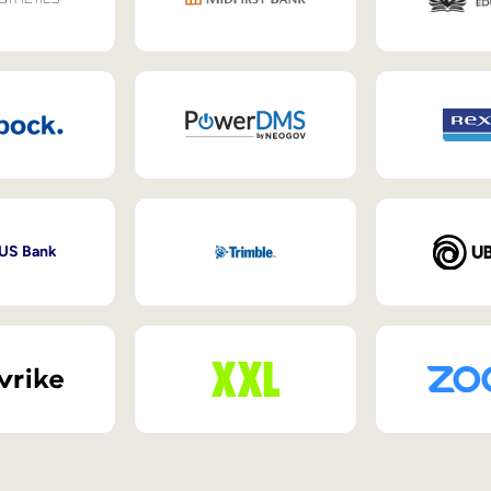
 US Bank