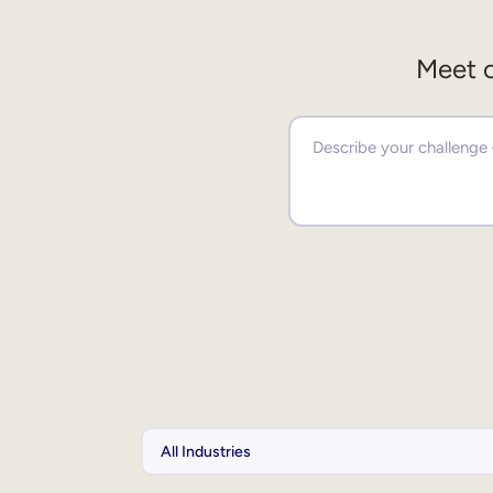
Meet o