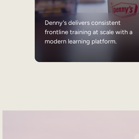
Denny’s delivers consistent
frontline training at scale with a
modern learning platform.