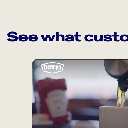
See what custo