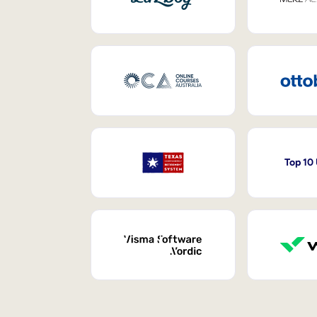
Top 10