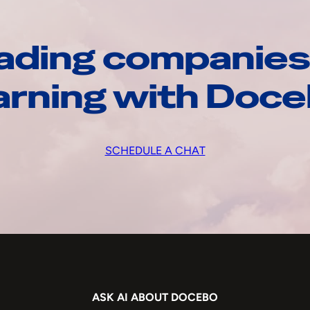
ading companies
arning with Doc
SCHEDULE A CHAT
ASK AI ABOUT DOCEBO