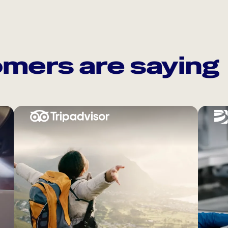
mers are saying