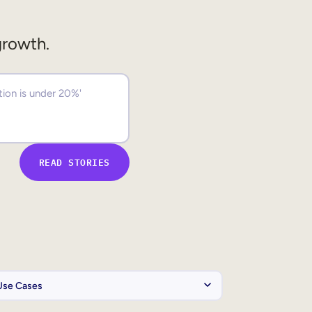
growth.
READ STORIES