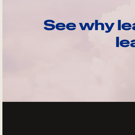
See why le
le