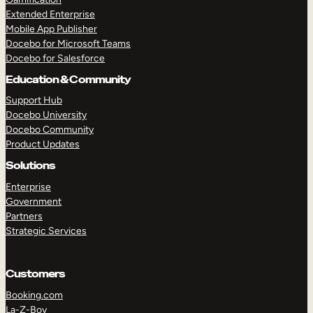
Extended Enterprise
Mobile App Publisher
Docebo for Microsoft Teams
Docebo for Salesforce
Education & Community
Support Hub
Docebo University
Docebo Community
Product Updates
Solutions
Enterprise
Government
Partners
Strategic Services
Customers
Booking.com
La-Z-Boy