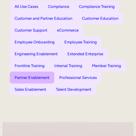
All Use Cases
Compliance
Compliance Training
Customer and Partner Education
Customer Education
Customer Support
eCommerce
Employee Onboarding
Employee Training
Engineering Enablement
Extended Enterprise
Frontline Training
Internal Training
Member Training
Partner Enablement
Professional Services
Sales Enablement
Talent Development