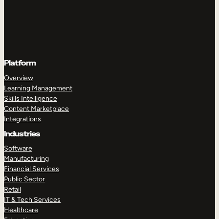
Platform
Overview
Learning Management
Skills Intelligence
Content Marketplace
Integrations
Industries
Software
Manufacturing
Financial Services
Public Sector
Retail
IT & Tech Services
Healthcare