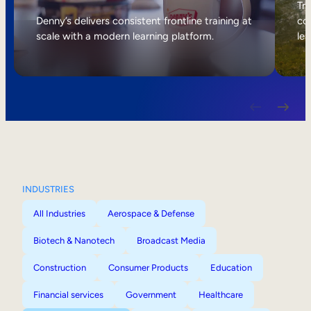
Internal Mobility
Tri
Denny’s delivers consistent frontline training at
col
scale with a modern learning platform.
lea
INDUSTRIES
All Industries
Aerospace & Defense
Biotech & Nanotech
Broadcast Media
Construction
Consumer Products
Education
Financial services
Government
Healthcare