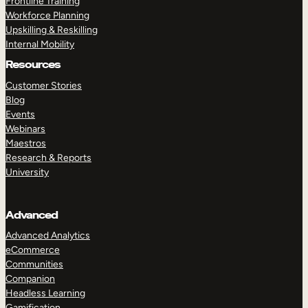
Frontline Training
Workforce Planning
Upskilling & Reskilling
Internal Mobility
Resources
Customer Stories
Blog
Events
Webinars
Maestros
Research & Reports
University
Advanced
Advanced Analytics
eCommerce
Communities
Companion
Headless Learning
Gamification