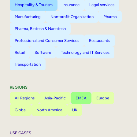
Hospitality & Tourism
Insurance
Legal services
Manufacturing
Non-profit Organization
Pharma
Pharma, Biotech & Nanotech
Professional and Consumer Services
Restaurants
Retail
Software
Technology and IT Services
Transportation
REGIONS
All Regions
Asia-Pacific
EMEA
Europe
Global
North America
UK
USE CASES