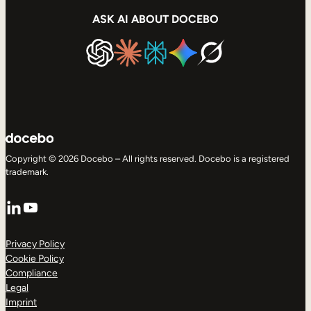
ASK AI ABOUT DOCEBO
Copyright © 2026 Docebo – All rights reserved. Docebo is a registered
trademark.
LinkedIn
YouTube
Privacy Policy
Cookie Policy
Compliance
Legal
Imprint