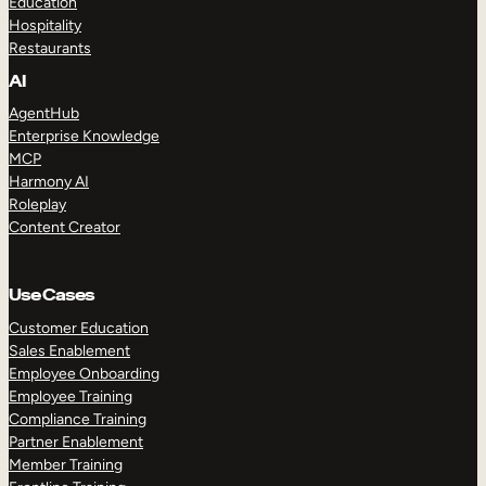
Education
Hospitality
Restaurants
AI
AgentHub
Enterprise Knowledge
MCP
Harmony AI
Roleplay
Content Creator
Use Cases
Customer Education
Sales Enablement
Employee Onboarding
Employee Training
Compliance Training
Partner Enablement
Member Training