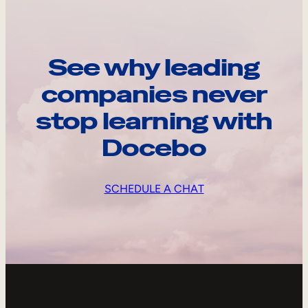
See why leading
companies never
stop learning with
Docebo
SCHEDULE A CHAT