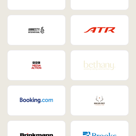
Internal Mobility