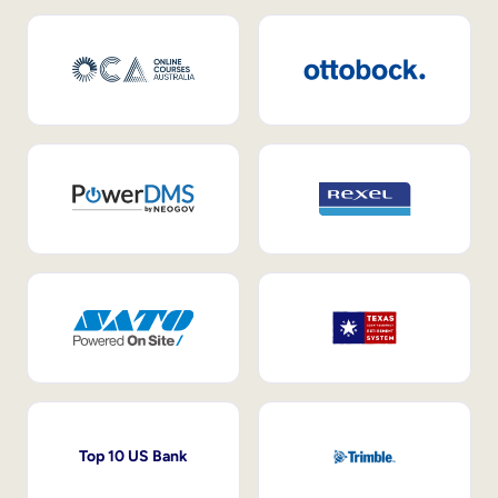
Top 10 US Bank