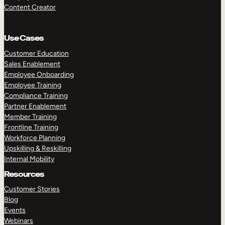
Content Creator
Use Cases
Customer Education
Sales Enablement
Employee Onboarding
Employee Training
Compliance Training
Partner Enablement
Member Training
Frontline Training
Workforce Planning
Upskilling & Reskilling
Internal Mobility
Resources
Customer Stories
Blog
Events
Webinars