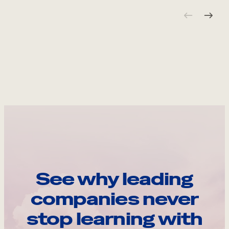
See why leading
companies never
stop learning with