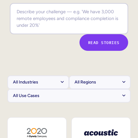
Sales Enablement
Compliance Training
Frontline Training
READ STORIES
External Training
Customer Education
Partner Enablement
Member Training
Skills Intelligence
Workforce Planning
Upskilling & Reskilling