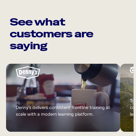
See what
customers are
saying
Tri
Denny’s delivers consistent frontline training at
col
scale with a modern learning platform.
lea