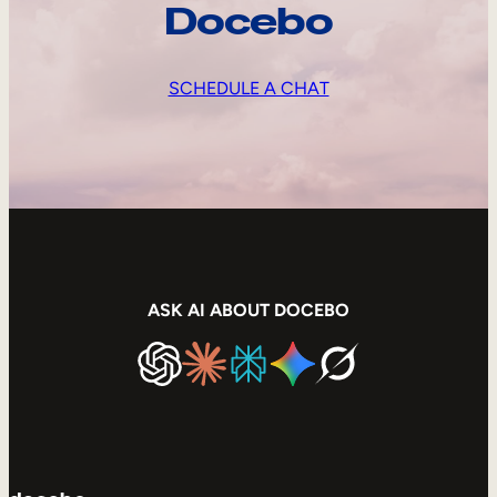
Docebo
SCHEDULE A CHAT
ASK AI ABOUT DOCEBO