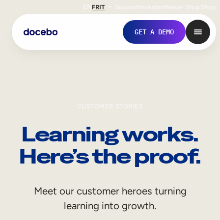
EN
FR
IT
Support
Investors
Never Stop Shop
GET A DEMO
CUSTOMER STORIES
Learning works.
Here’s the proof.
Internal Learning
Meet our customer heroes turning
Employee Onboarding
learning into growth.
Employee Training