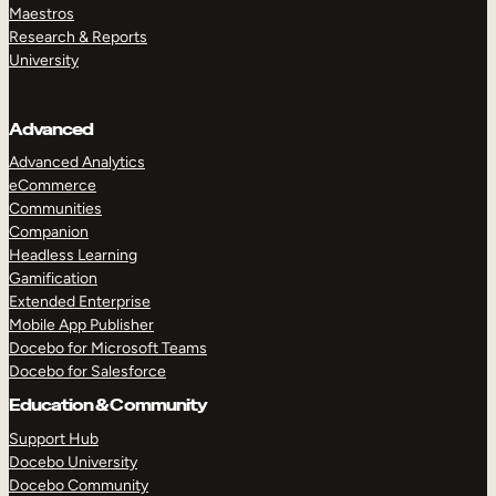
Maestros
Research & Reports
University
Advanced
Advanced Analytics
eCommerce
Communities
Companion
Headless Learning
Gamification
Extended Enterprise
Mobile App Publisher
Docebo for Microsoft Teams
Docebo for Salesforce
Education & Community
Support Hub
Docebo University
Docebo Community