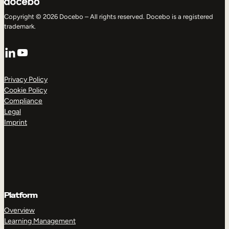
Copyright © 2026 Docebo – All rights reserved. Docebo is a registered
trademark.
LinkedIn
YouTube
Privacy Policy
Cookie Policy
Compliance
Legal
Imprint
Platform
Overview
Learning Management