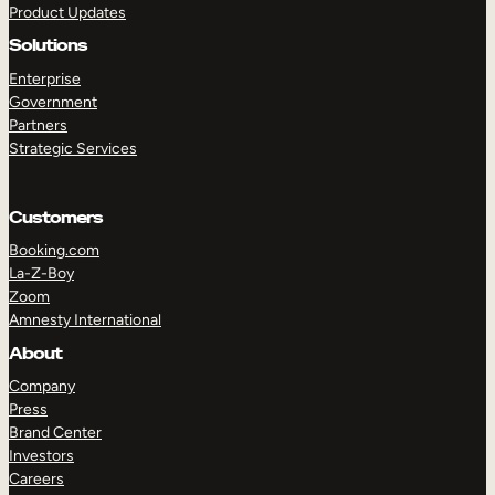
Product Updates
Solutions
Enterprise
Government
Partners
Strategic Services
TAKE A TOUR
GET A DEMO
Customers
Booking.com
La-Z-Boy
Zoom
Amnesty International
About
Company
Press
Brand Center
Investors
Careers