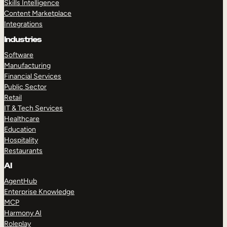
Skills Intelligence
Content Marketplace
Integrations
Industries
Software
Manufacturing
Financial Services
Public Sector
Retail
IT & Tech Services
Healthcare
Education
Hospitality
Restaurants
AI
AgentHub
Enterprise Knowledge
MCP
Harmony AI
Roleplay