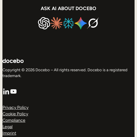
ASK AI ABOUT DOCEBO
Copyright © 2026 Docebo – All rights reserved. Docebo is a registered
trademark.
LinkedIn
YouTube
Privacy Policy
Cookie Policy
Compliance
Legal
Imprint