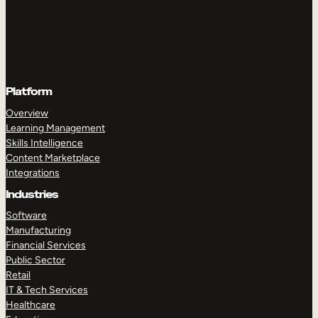
Platform
Overview
Learning Management
Skills Intelligence
Content Marketplace
Integrations
Industries
Software
Manufacturing
Financial Services
Public Sector
Retail
IT & Tech Services
Healthcare