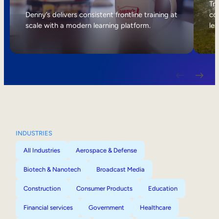
Internal Mobility
Tri
Denny’s delivers consistent frontline training at
col
scale with a modern learning platform.
lea
INDUSTRIES
All Industries
Aerospace & Defense
Biotech & Nanotech
Broadcast Media
Construction
Consumer Products
Education
Financial services
Government
Healthcare