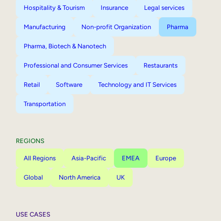
Hospitality & Tourism
Insurance
Legal services
Manufacturing
Non-profit Organization
Pharma
Pharma, Biotech & Nanotech
Professional and Consumer Services
Restaurants
Retail
Software
Technology and IT Services
Transportation
REGIONS
All Regions
Asia-Pacific
EMEA
Europe
Global
North America
UK
USE CASES