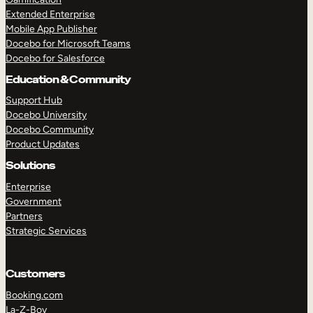
Extended Enterprise
Mobile App Publisher
Docebo for Microsoft Teams
Docebo for Salesforce
Education & Community
Support Hub
Docebo University
Docebo Community
Product Updates
Solutions
Enterprise
Government
Partners
Strategic Services
Customers
Booking.com
La-Z-Boy