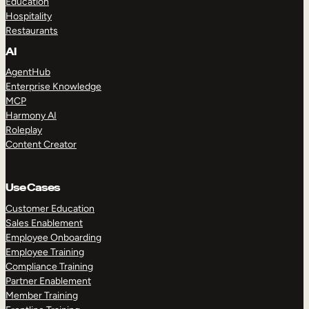
Education
Hospitality
Restaurants
AI
AgentHub
Enterprise Knowledge
MCP
Harmony AI
Roleplay
Content Creator
Use Cases
Customer Education
Sales Enablement
Employee Onboarding
Employee Training
Compliance Training
Partner Enablement
Member Training