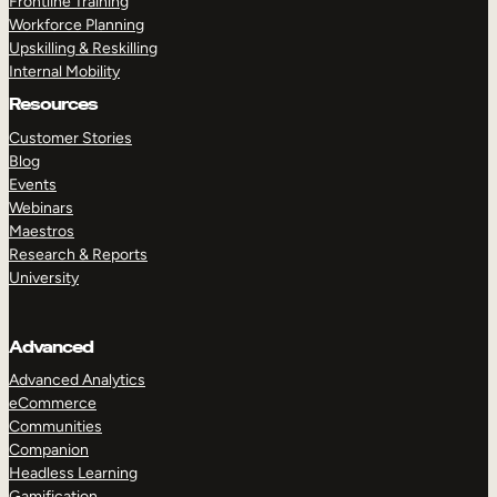
Frontline Training
Workforce Planning
Upskilling & Reskilling
Internal Mobility
Resources
Customer Stories
Blog
Events
Webinars
Maestros
Research & Reports
University
Advanced
Advanced Analytics
eCommerce
Communities
Companion
Headless Learning
Gamification