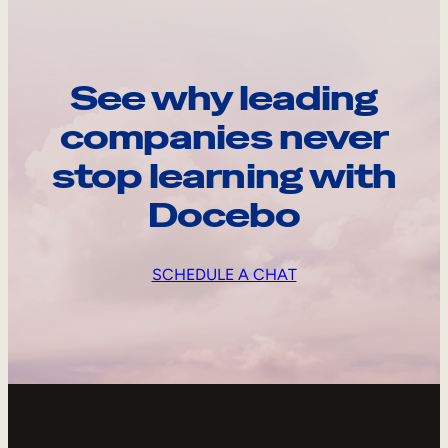
See why leading
companies never
stop learning with
Docebo
SCHEDULE A CHAT