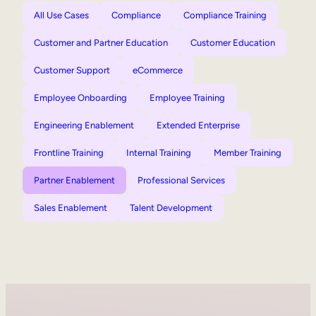
All Use Cases
Compliance
Compliance Training
Customer and Partner Education
Customer Education
Customer Support
eCommerce
Employee Onboarding
Employee Training
Engineering Enablement
Extended Enterprise
Frontline Training
Internal Training
Member Training
Partner Enablement
Professional Services
Sales Enablement
Talent Development