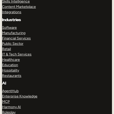
Skills Intelligence
Content Marketplace
Integrations
Industries
Software
Manufacturing
Financial Services
Public Sector
Retail
IT & Tech Services
Healthcare
Education
Hospitality
Restaurants
AI
AgentHub
Enterprise Knowledge
MCP
Harmony AI
Roleplay