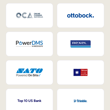
Top 10 US Bank