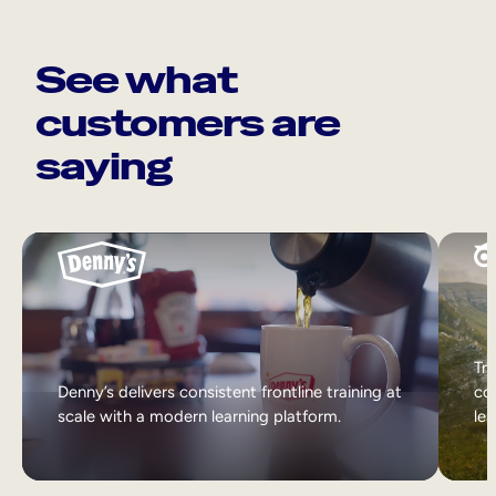
See what
customers are
saying
Tri
Denny’s delivers consistent frontline training at
col
scale with a modern learning platform.
lea