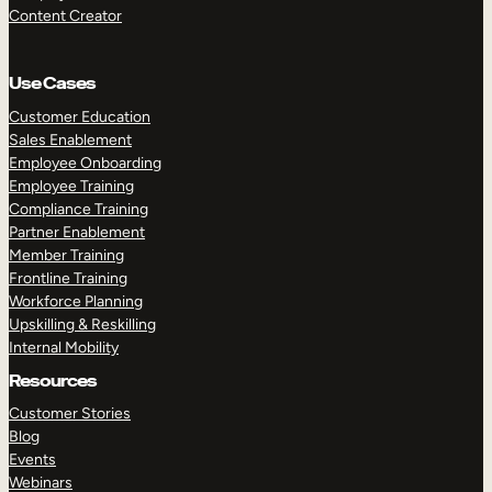
Content Creator
Use Cases
Customer Education
Sales Enablement
Employee Onboarding
Employee Training
Compliance Training
Partner Enablement
Member Training
Frontline Training
Workforce Planning
Upskilling & Reskilling
Internal Mobility
Resources
Customer Stories
Blog
Events
Webinars