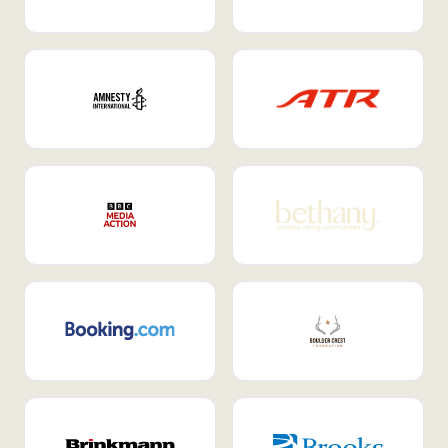
Internal Mobility