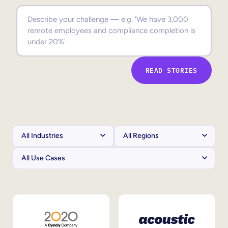
Sales Enablement
Compliance Training
Frontline Training
READ STORIES
External Training
Customer Education
Partner Enablement
Member Training
Skills Intelligence
Workforce Planning
Upskilling & Reskilling