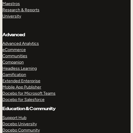
Maestros
Research & Reports
University
Advanced
Advanced Analytics
eCommerce
Communities
Companion
Headless Learning
Gamification
Extended Enterprise
Mobile App Publisher
Docebo for Microsoft Teams
Docebo for Salesforce
Education & Community
Support Hub
Docebo University
Docebo Community