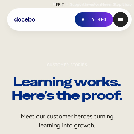
EN
FR
IT
Support
Investors
Never Stop Shop
GET A DEMO
CUSTOMER STORIES
Learning works.
Here’s the proof.
Internal Learning
Meet our customer heroes turning
Employee Onboarding
learning into growth.
Employee Training