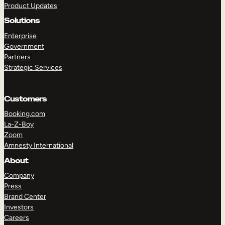
Product Updates
Solutions
Enterprise
Government
Partners
Strategic Services
TAKE A TOUR
GET A DEMO
Customers
Booking.com
La-Z-Boy
Zoom
Amnesty International
About
Company
Press
Brand Center
Investors
Careers