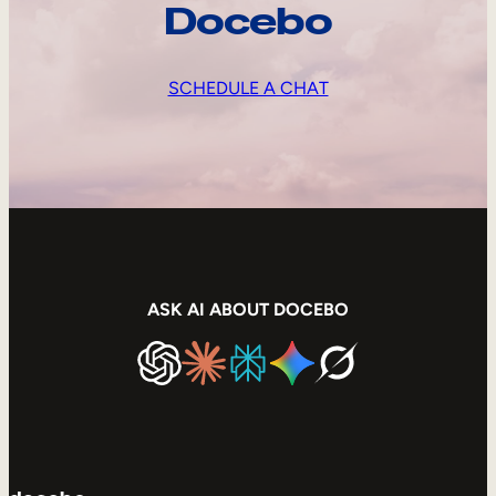
Docebo
SCHEDULE A CHAT
ASK AI ABOUT DOCEBO