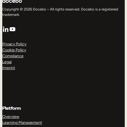
Copyright © 2026 Docebo – All rights reserved. Docebo is a registered
trademark.
LinkedIn
YouTube
Privacy Policy
Cookie Policy
Compliance
Legal
Imprint
Platform
Overview
Learning Management