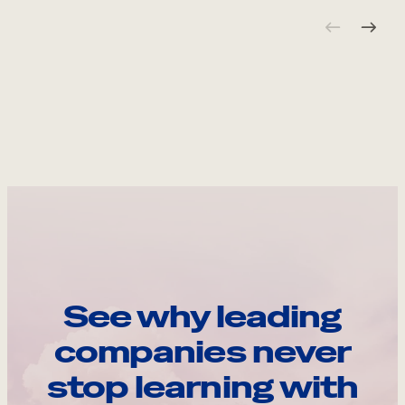
See why leading
companies never
stop learning with