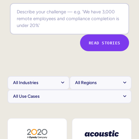
Sales Enablement
Compliance Training
Frontline Training
READ STORIES
External Training
Customer Education
Partner Enablement
Member Training
Skills Intelligence
Workforce Planning
Upskilling & Reskilling