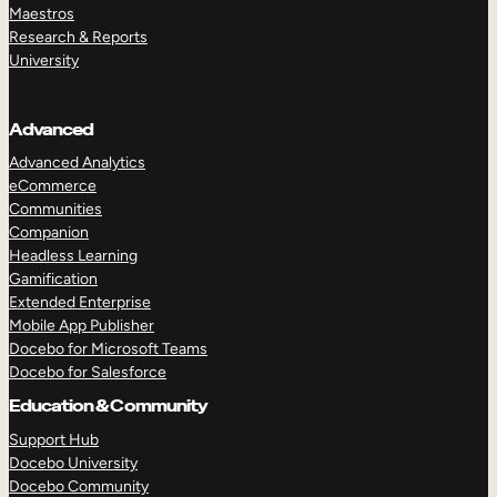
Maestros
Research & Reports
University
Advanced
Advanced Analytics
eCommerce
Communities
Companion
Headless Learning
Gamification
Extended Enterprise
Mobile App Publisher
Docebo for Microsoft Teams
Docebo for Salesforce
Education & Community
Support Hub
Docebo University
Docebo Community