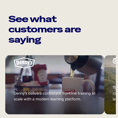
See what
customers are
saying
Tri
Denny’s delivers consistent frontline training at
col
scale with a modern learning platform.
lea