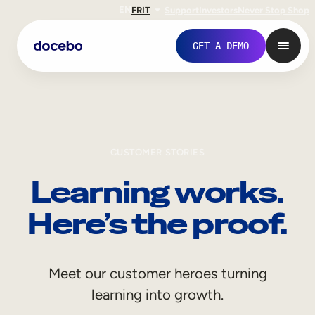
EN
FR
IT
Support
Investors
Never Stop Shop
GET A DEMO
CUSTOMER STORIES
Learning works.
Here’s the proof.
Internal Learning
Meet our customer heroes turning
Employee Onboarding
learning into growth.
Employee Training