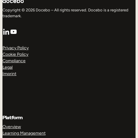
Copyright © 2026 Docebo – All rights reserved. Docebo is a registered
trademark.
LinkedIn
YouTube
Privacy Policy
Cookie Policy
Compliance
Legal
Imprint
Platform
Overview
Learning Management