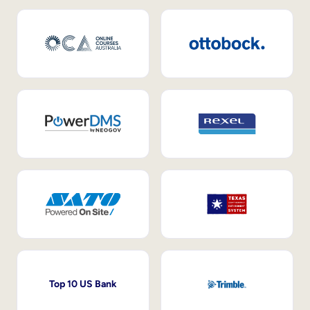
Top 10 US Bank