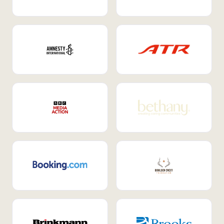
Internal Mobility