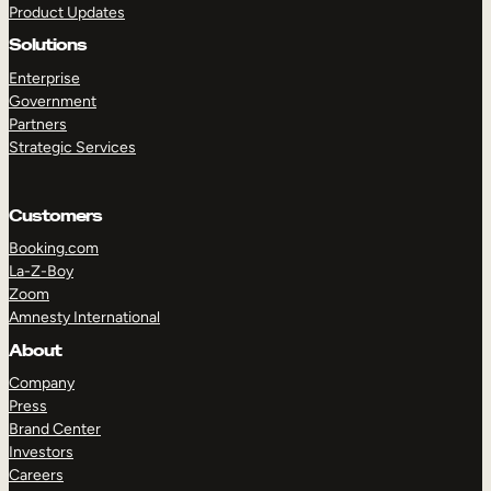
Product Updates
Solutions
Enterprise
Government
Partners
Strategic Services
TAKE A TOUR
GET A DEMO
Customers
Booking.com
La-Z-Boy
Zoom
Amnesty International
About
Company
Press
Brand Center
Investors
Careers