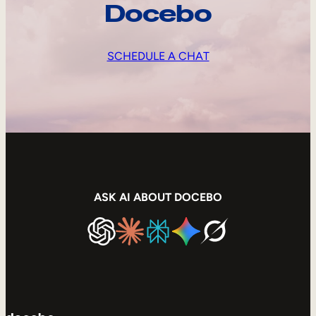
Docebo
SCHEDULE A CHAT
ASK AI ABOUT DOCEBO