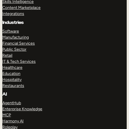
Skills Intelligence
Content Marketplace
Integrations
Industries
Software
Manufacturing
Financial Services
Public Sector
Retail
IT & Tech Services
Healthcare
Education
Hospitality
Restaurants
AI
AgentHub
Enterprise Knowledge
MCP
Harmony AI
Roleplay