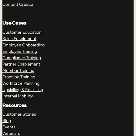
Content Creator
Use Cases
Customer Education
Sales Enablement
Employee Onboarding
Employee Training
Compliance Training
Partner Enablement
Member Training
Frontline Training
Workforce Planning
Upskilling & Reskilling
Internal Mobility
Resources
Customer Stories
Blog
Events
Webinars