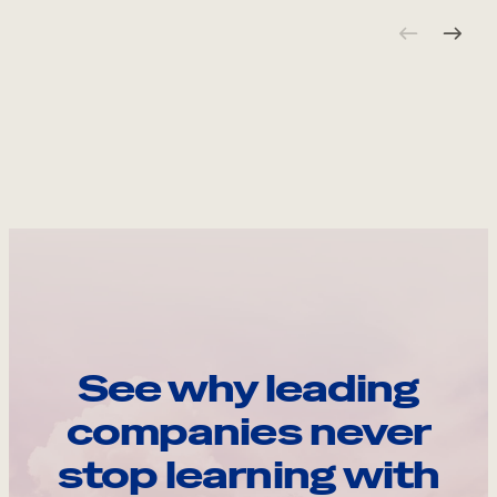
See why leading
companies never
stop learning with