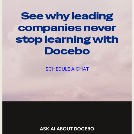
See why leading
companies never
stop learning with
Docebo
SCHEDULE A CHAT
ASK AI ABOUT DOCEBO