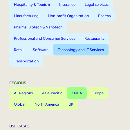
Hospitality & Tourism
Insurance
Legal services
Manufacturing
Non-profit Organization
Pharma
Pharma, Biotech & Nanotech
Professional and Consumer Services
Restaurants
Retail
Software
Technology and IT Services
Transportation
REGIONS
All Regions
Asia-Pacific
EMEA
Europe
Global
North America
UK
USE CASES