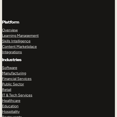
Platform
Overview
Learning Management
Skills Intelligence
Content Marketplace
Integrations
Industries
Software
Manufacturing
Financial Services
Public Sector
Retail
IT & Tech Services
Healthcare
Education
Hospitality