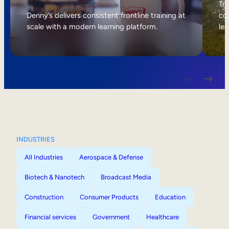
Internal Mobility
Tri
Denny’s delivers consistent frontline training at
col
scale with a modern learning platform.
lea
INDUSTRIES
All Industries
Aerospace & Defense
Biotech & Nanotech
Broadcast Media
Construction
Consumer Products
Education
Financial services
Government
Healthcare