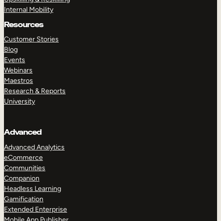
Internal Mobility
Resources
Customer Stories
Blog
Events
Webinars
Maestros
Research & Reports
University
Advanced
Advanced Analytics
eCommerce
Communities
Companion
Headless Learning
Gamification
Extended Enterprise
Mobile App Publisher