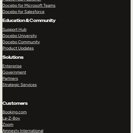
Docebo for Microsoft Teams
Docebo for Salesforce
Education & Community
Support Hub
Docebo University
Docebo Community
Product Updates
Solutions
Enterprise
Government
Partners
Strategic Services
Customers
Booking.com
La-Z-Boy
TAKE A TOUR
GET A DEMO
Zoom
Amnesty International