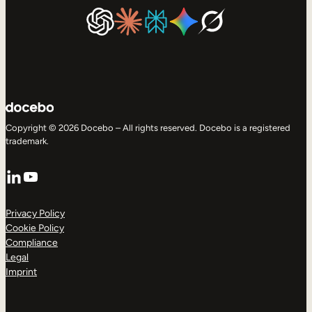
Copyright © 2026 Docebo – All rights reserved. Docebo is a registered
trademark.
LinkedIn
YouTube
Privacy Policy
Cookie Policy
Compliance
Legal
Imprint