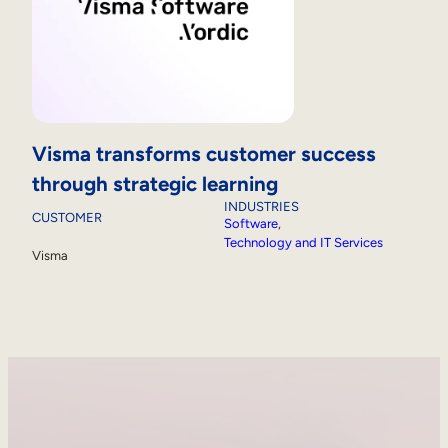
Visma transforms customer success
through strategic learning
INDUSTRIES
CUSTOMER
Software
, 
Technology and IT Services
Visma