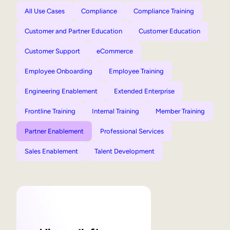
All Use Cases
Compliance
Compliance Training
Customer and Partner Education
Customer Education
Customer Support
eCommerce
Employee Onboarding
Employee Training
Engineering Enablement
Extended Enterprise
Frontline Training
Internal Training
Member Training
Partner Enablement
Professional Services
Sales Enablement
Talent Development