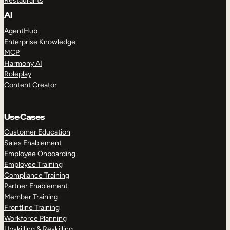
Restaurants
AI
AgentHub
Enterprise Knowledge
MCP
Harmony AI
Roleplay
Content Creator
Use Cases
Customer Education
Sales Enablement
Employee Onboarding
Employee Training
Compliance Training
Partner Enablement
Member Training
Frontline Training
Workforce Planning
Upskilling & Reskilling