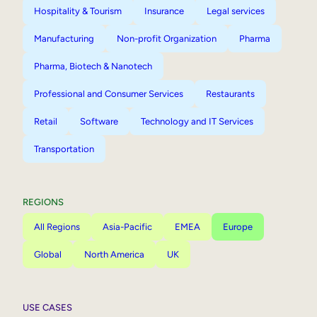
Hospitality & Tourism
Insurance
Legal services
Manufacturing
Non-profit Organization
Pharma
Pharma, Biotech & Nanotech
Professional and Consumer Services
Restaurants
Retail
Software
Technology and IT Services
Transportation
REGIONS
All Regions
Asia-Pacific
EMEA
Europe
Global
North America
UK
USE CASES