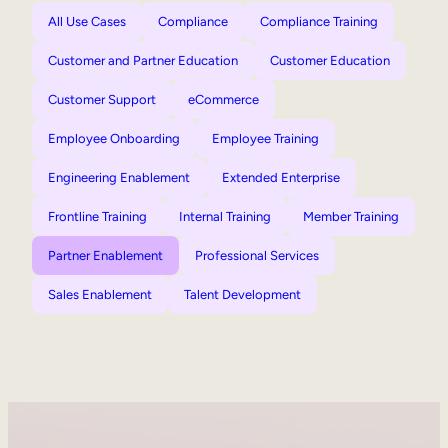
All Use Cases
Compliance
Compliance Training
Customer and Partner Education
Customer Education
Customer Support
eCommerce
Employee Onboarding
Employee Training
Engineering Enablement
Extended Enterprise
Frontline Training
Internal Training
Member Training
Partner Enablement
Professional Services
Sales Enablement
Talent Development