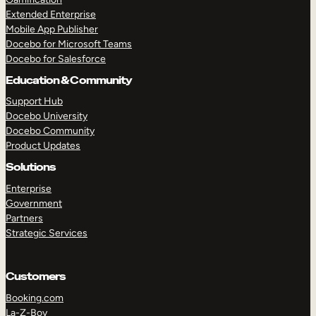
Extended Enterprise
Mobile App Publisher
Docebo for Microsoft Teams
Docebo for Salesforce
Education & Community
Support Hub
Docebo University
Docebo Community
Product Updates
Solutions
Enterprise
Government
Partners
Strategic Services
Customers
Booking.com
La-Z-Boy