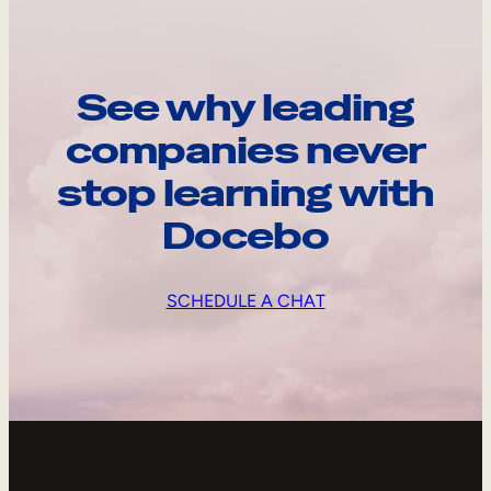
See why leading
companies never
stop learning with
Docebo
SCHEDULE A CHAT