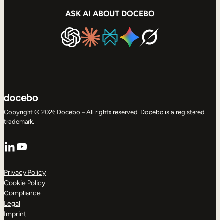
ASK AI ABOUT DOCEBO
Copyright © 2026 Docebo – All rights reserved. Docebo is a registered
trademark.
LinkedIn
YouTube
Privacy Policy
Cookie Policy
Compliance
Legal
Imprint