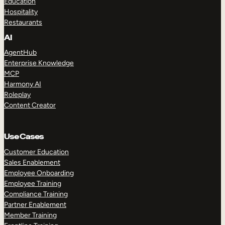
Education
Hospitality
Restaurants
AI
AgentHub
Enterprise Knowledge
MCP
Harmony AI
Roleplay
Content Creator
Use Cases
Customer Education
Sales Enablement
Employee Onboarding
Employee Training
Compliance Training
Partner Enablement
Member Training