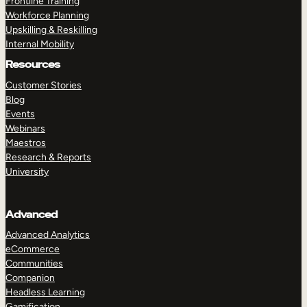
Frontline Training
Workforce Planning
Upskilling & Reskilling
Internal Mobility
Resources
Customer Stories
Blog
Events
Webinars
Maestros
Research & Reports
University
Advanced
Advanced Analytics
eCommerce
Communities
Companion
Headless Learning
Gamification