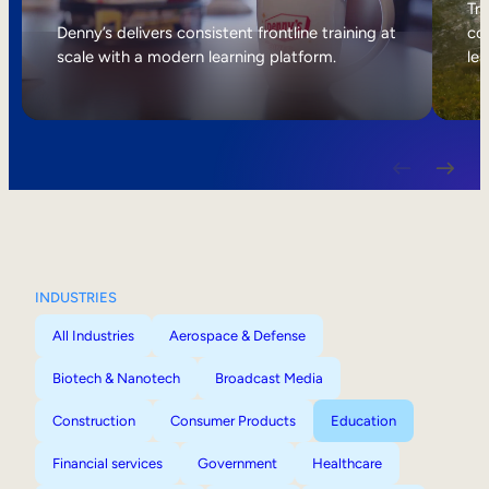
Internal Mobility
Tri
Denny’s delivers consistent frontline training at
col
scale with a modern learning platform.
lea
INDUSTRIES
All Industries
Aerospace & Defense
Biotech & Nanotech
Broadcast Media
Construction
Consumer Products
Education
Financial services
Government
Healthcare