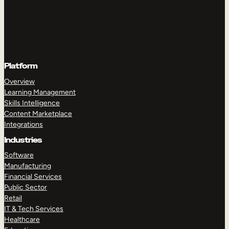
Platform
Overview
Learning Management
Skills Intelligence
Content Marketplace
Integrations
Industries
Software
Manufacturing
Financial Services
Public Sector
Retail
IT & Tech Services
Healthcare