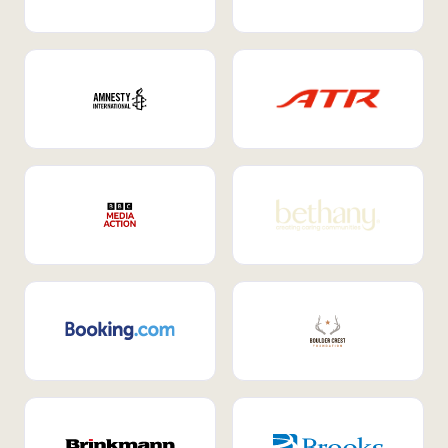
Internal Mobility