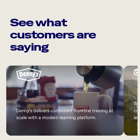
See what
customers are
saying
Tri
Denny’s delivers consistent frontline training at
col
scale with a modern learning platform.
lea