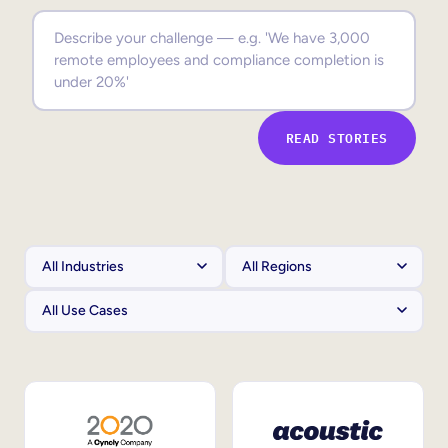
Sales Enablement
Compliance Training
Frontline Training
READ STORIES
External Training
Customer Education
Partner Enablement
Member Training
Skills Intelligence
Workforce Planning
Upskilling & Reskilling