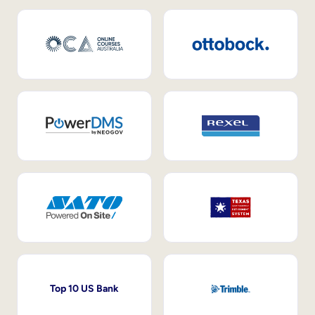
Top 10 US Bank