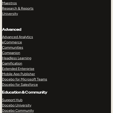
Maestros
Research & Reports
University
Advanced
Advanced Analytics
eCommerce
Communities
Companion
Headless Learning
Gamification
Extended Enterprise
Mobile App Publisher
Docebo for Microsoft Teams
Docebo for Salesforce
Education & Community
Support Hub
Docebo University
Docebo Community