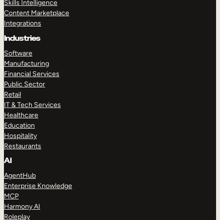
Skills Intelligence
Content Marketplace
Integrations
Industries
Software
Manufacturing
Financial Services
Public Sector
Retail
IT & Tech Services
Healthcare
Education
Hospitality
Restaurants
AI
AgentHub
Enterprise Knowledge
MCP
Harmony AI
Roleplay