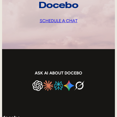
Docebo
SCHEDULE A CHAT
ASK AI ABOUT DOCEBO