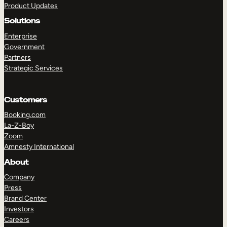
Product Updates
Solutions
Enterprise
Government
Partners
Strategic Services
TAKE A TOUR
GET A DEMO
Customers
Booking.com
La-Z-Boy
Zoom
Amnesty International
About
Company
Press
Brand Center
Investors
Careers