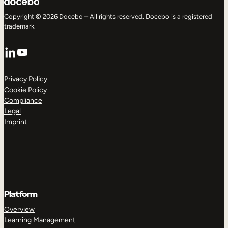
Copyright © 2026 Docebo – All rights reserved. Docebo is a registered
trademark.
LinkedIn
YouTube
Privacy Policy
Cookie Policy
Compliance
Legal
Imprint
Platform
Overview
Learning Management