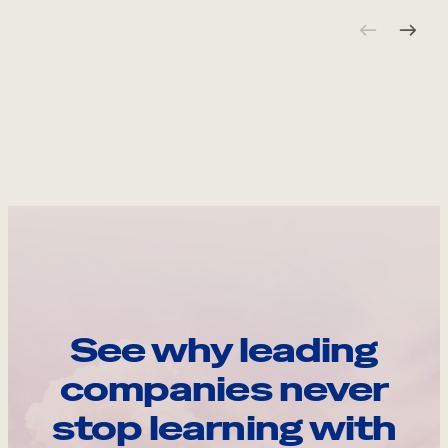
See why leading
companies never
stop learning with