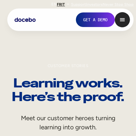
EN
FR
IT
Support
Investors
Never Stop Shop
GET A DEMO
CUSTOMER STORIES
Learning works.
Here’s the proof.
Internal Learning
Meet our customer heroes turning
Employee Onboarding
learning into growth.
Employee Training