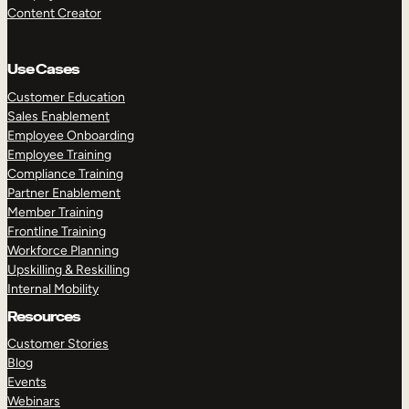
Content Creator
Use Cases
Customer Education
Sales Enablement
Employee Onboarding
Employee Training
Compliance Training
Partner Enablement
Member Training
Frontline Training
Workforce Planning
Upskilling & Reskilling
Internal Mobility
Resources
Customer Stories
Blog
Events
Webinars