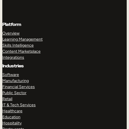
Platform
Overview
Learning Management
Skills Intelligence
Content Marketplace
Integrations
Industries
Software
Manufacturing
Financial Services
Public Sector
Retail
IT & Tech Services
Healthcare
Education
Hospitality