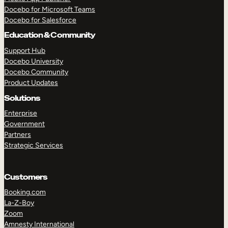
Docebo for Microsoft Teams
Docebo for Salesforce
Education & Community
Support Hub
Docebo University
Docebo Community
Product Updates
Solutions
Enterprise
Government
Partners
Strategic Services
Customers
Booking.com
La-Z-Boy
TAKE A TOUR
GET A DEMO
Zoom
Amnesty International