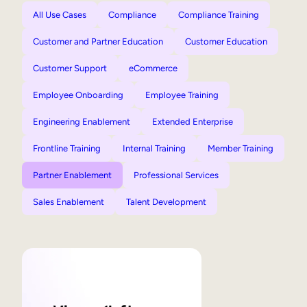
All Use Cases
Compliance
Compliance Training
Customer and Partner Education
Customer Education
Customer Support
eCommerce
Employee Onboarding
Employee Training
Engineering Enablement
Extended Enterprise
Frontline Training
Internal Training
Member Training
Partner Enablement
Professional Services
Sales Enablement
Talent Development