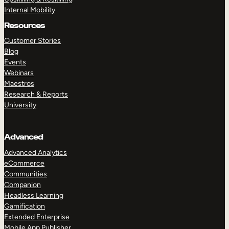
Internal Mobility
Resources
Customer Stories
Blog
Events
Webinars
Maestros
Research & Reports
University
Advanced
Advanced Analytics
eCommerce
Communities
Companion
Headless Learning
Gamification
Extended Enterprise
Mobile App Publisher