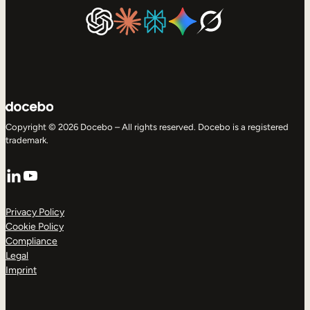
Copyright © 2026 Docebo – All rights reserved. Docebo is a registered
trademark.
LinkedIn
YouTube
Privacy Policy
Cookie Policy
Compliance
Legal
Imprint