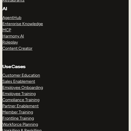
Restaurants
AI
AgentHub
Enterprise Knowledge
MCP
Harmony AI
Roleplay
Content Creator
Use Cases
Customer Education
Sales Enablement
Employee Onboarding
Employee Training
Compliance Training
Partner Enablement
Member Training
Frontline Training
Workforce Planning
Upskilling & Reskilling