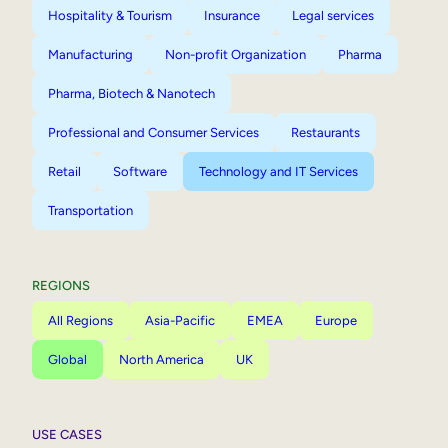
Hospitality & Tourism
Insurance
Legal services
Manufacturing
Non-profit Organization
Pharma
Pharma, Biotech & Nanotech
Professional and Consumer Services
Restaurants
Retail
Software
Technology and IT Services
Transportation
REGIONS
All Regions
Asia-Pacific
EMEA
Europe
Global
North America
UK
USE CASES