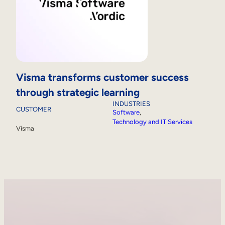
Visma transforms customer success
through strategic learning
INDUSTRIES
CUSTOMER
Software
, 
Technology and IT Services
Visma