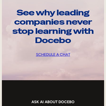
See why leading
companies never
stop learning with
Docebo
SCHEDULE A CHAT
ASK AI ABOUT DOCEBO