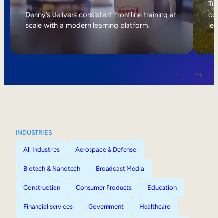
Internal Mobility
Tri
Denny’s delivers consistent frontline training at
col
scale with a modern learning platform.
lea
INDUSTRIES
All Industries
Aerospace & Defense
Biotech & Nanotech
Broadcast Media
Construction
Consumer Products
Education
Financial services
Government
Healthcare