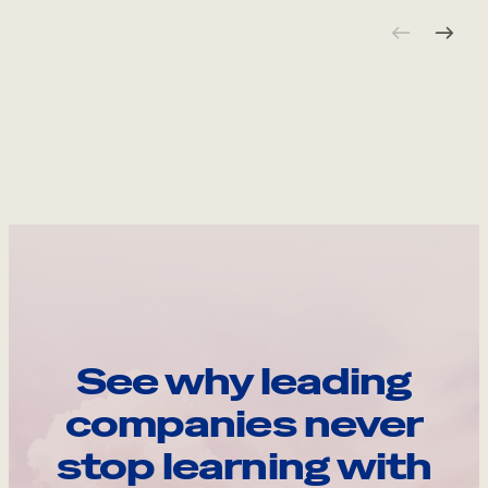
See why leading
companies never
stop learning with