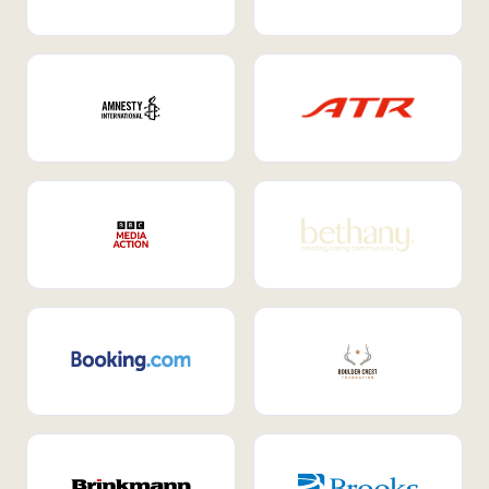
Internal Mobility