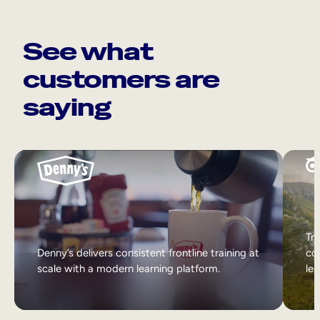
See what
customers are
saying
Tri
Denny’s delivers consistent frontline training at
col
scale with a modern learning platform.
lea