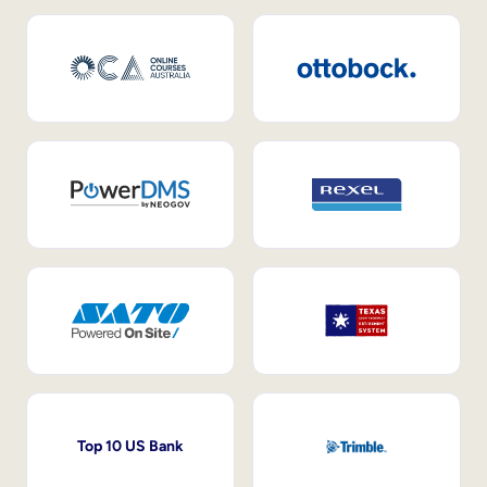
Top 10 US Bank