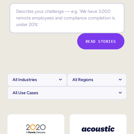
Sales Enablement
Compliance Training
Frontline Training
READ STORIES
External Training
Customer Education
Partner Enablement
Member Training
Skills Intelligence
Workforce Planning
Upskilling & Reskilling