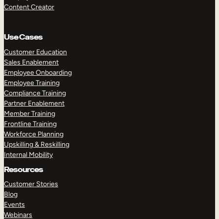
Content Creator
Use Cases
Customer Education
Sales Enablement
Employee Onboarding
Employee Training
Compliance Training
Partner Enablement
Member Training
Frontline Training
Workforce Planning
Upskilling & Reskilling
Internal Mobility
Resources
Customer Stories
Blog
Events
Webinars