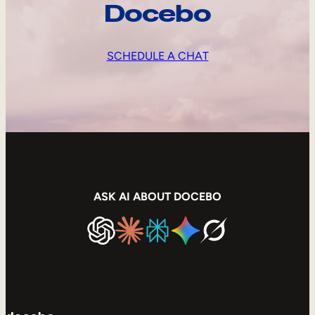
Docebo
SCHEDULE A CHAT
ASK AI ABOUT DOCEBO