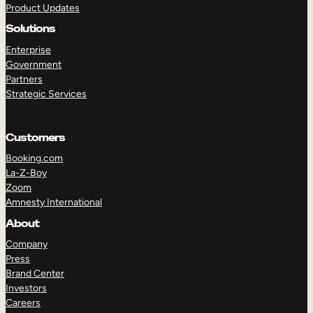
Product Updates
Solutions
Enterprise
Government
Partners
Strategic Services
TAKE A TOUR
GET A DEMO
Customers
Booking.com
La-Z-Boy
Zoom
Amnesty International
About
Company
Press
Brand Center
Investors
Careers