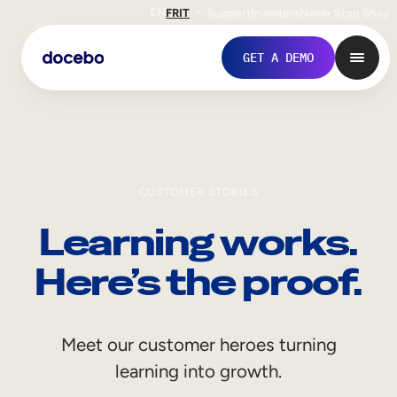
EN
FR
IT
Support
Investors
Never Stop Shop
GET A DEMO
CUSTOMER STORIES
Learning works.
Here’s the proof.
Internal Learning
Meet our customer heroes turning
Employee Onboarding
learning into growth.
Employee Training