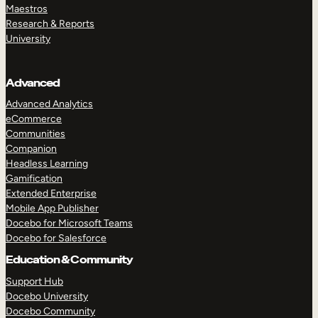
Maestros
Research & Reports
University
Advanced
Advanced Analytics
eCommerce
Communities
Companion
Headless Learning
Gamification
Extended Enterprise
Mobile App Publisher
Docebo for Microsoft Teams
Docebo for Salesforce
Education & Community
Support Hub
Docebo University
Docebo Community