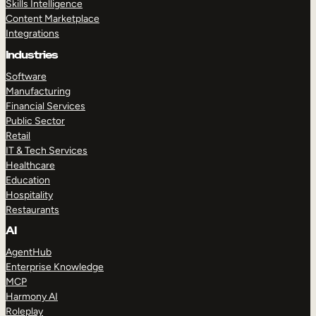
Skills Intelligence
Content Marketplace
Integrations
Industries
Software
Manufacturing
Financial Services
Public Sector
Retail
IT & Tech Services
Healthcare
Education
Hospitality
Restaurants
AI
AgentHub
Enterprise Knowledge
MCP
Harmony AI
Roleplay