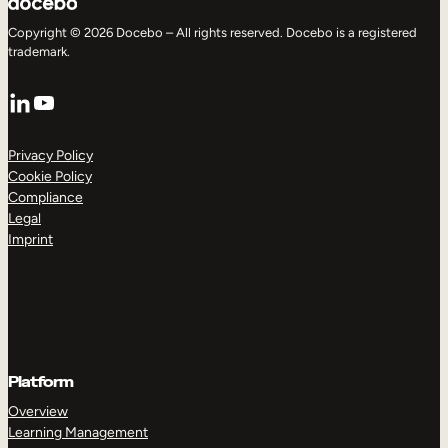
Copyright © 2026 Docebo – All rights reserved. Docebo is a registered
trademark.
LinkedIn
YouTube
Privacy Policy
Cookie Policy
Compliance
Legal
Imprint
Platform
Overview
Learning Management