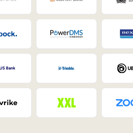
 US Bank