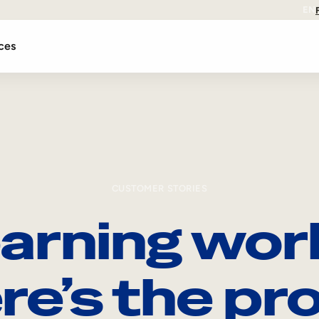
EN
ces
CUSTOMER STORIES
arning wor
re’s the pro