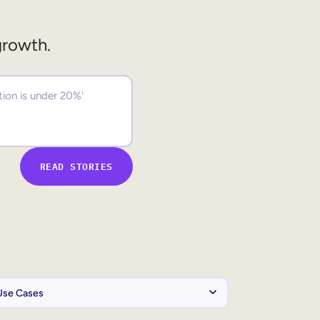
growth.
READ STORIES