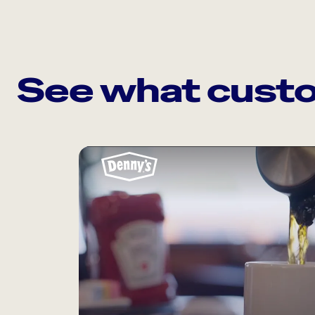
See what custo