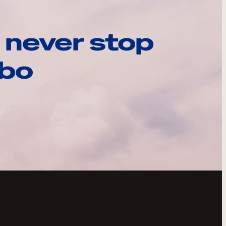
 never stop
ebo