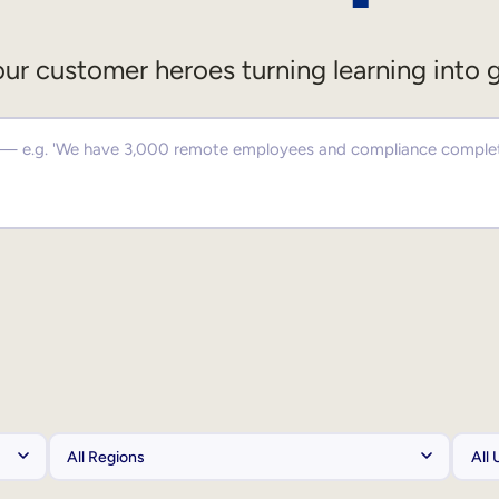
ur customer heroes turning learning into 