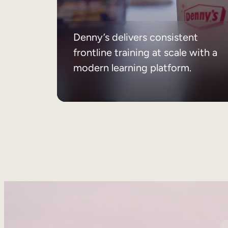
Denny’s delivers consistent
frontline training at scale with a
modern learning platform.