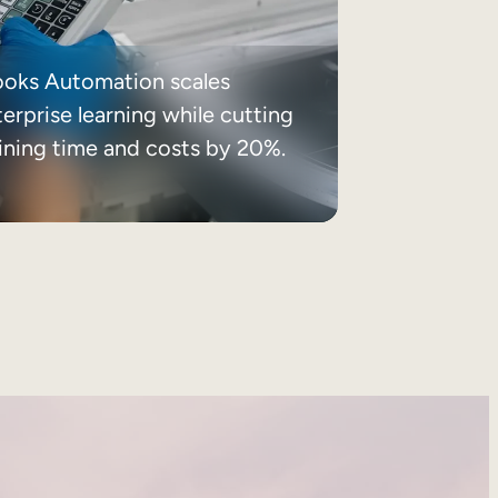
ooks Automation scales
erprise learning while cutting
aining time and costs by 20%.