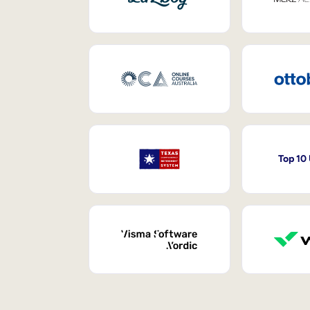
Top 10