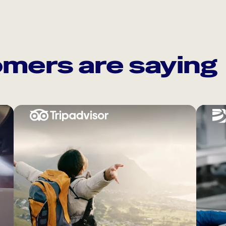
mers are saying