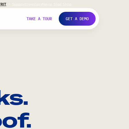
FR
IT
Support
Investors
Never Stop Shop
TAKE A TOUR
GET A DEMO
ks.
of.