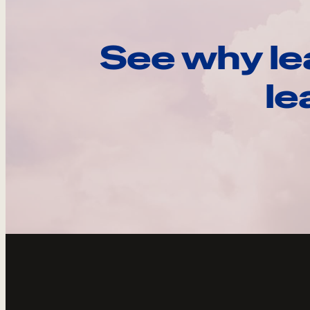
See why le
le