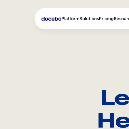
Platform
Solutions
Pricing
Resour
Internal Learning
Employee Onboarding
External Training
Employee Training
Skills Intelligence
Sales Enablement
Le
Compliance Training
Frontline Training
He