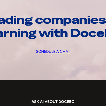
ading companies
arning with Doc
SCHEDULE A CHAT
ASK AI ABOUT DOCEBO