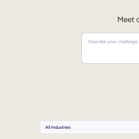
Meet o