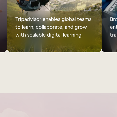
Tripadvisor enables global teams
Br
to learn, collaborate, and grow
ent
with scalable digital learning.
tr