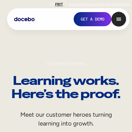
EN
FR
IT
Support
Investors
Never Stop Shop
GET A DEMO
CUSTOMER STORIES
Learning works.
Here’s the proof.
Internal Learning
Meet our customer heroes turning
Employee Onboarding
learning into growth.
Employee Training