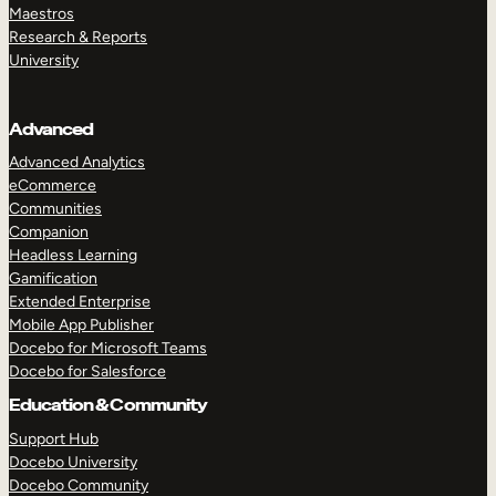
Maestros
Research & Reports
University
Advanced
Advanced Analytics
eCommerce
Communities
Companion
Headless Learning
Gamification
Extended Enterprise
Mobile App Publisher
Docebo for Microsoft Teams
Docebo for Salesforce
Education & Community
Support Hub
Docebo University
Docebo Community