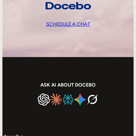
Docebo
SCHEDULE A CHAT
ASK AI ABOUT DOCEBO