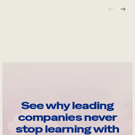
See why leading
companies never
stop learning with