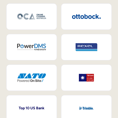
Top 10 US Bank