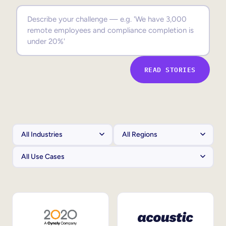
Sales Enablement
Compliance Training
Frontline Training
READ STORIES
External Training
Customer Education
Partner Enablement
Member Training
Skills Intelligence
Workforce Planning
Upskilling & Reskilling