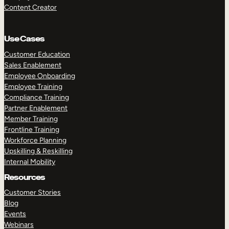
Content Creator
Use Cases
Customer Education
Sales Enablement
Employee Onboarding
Employee Training
Compliance Training
Partner Enablement
Member Training
Frontline Training
Workforce Planning
Upskilling & Reskilling
Internal Mobility
Resources
Customer Stories
Blog
Events
Webinars