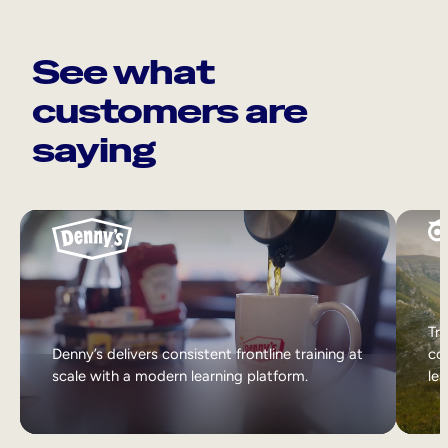
See what
customers are
saying
Tri
Denny’s delivers consistent frontline training at
col
scale with a modern learning platform.
lea