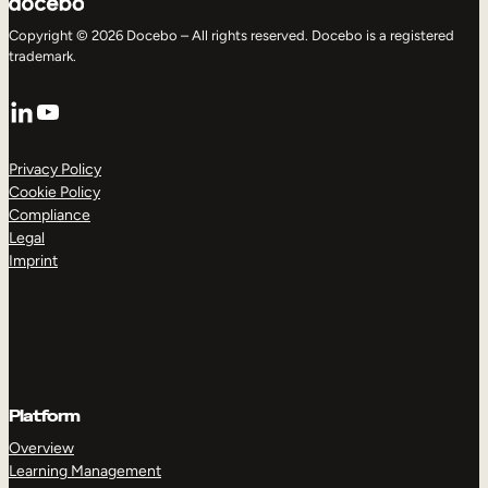
Copyright © 2026 Docebo – All rights reserved. Docebo is a registered
trademark.
LinkedIn
YouTube
Privacy Policy
Cookie Policy
Compliance
Legal
Imprint
Platform
Overview
Learning Management