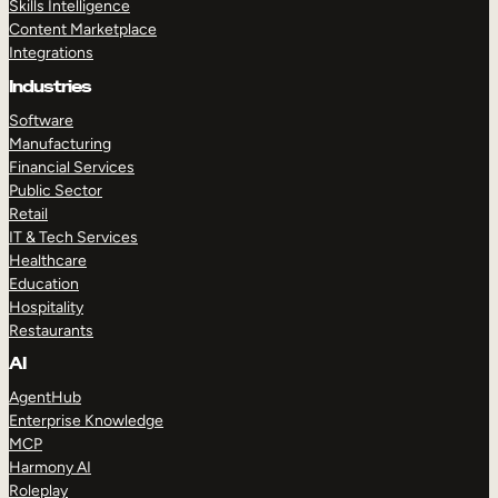
Skills Intelligence
Content Marketplace
Integrations
Industries
Software
Manufacturing
Financial Services
Public Sector
Retail
IT & Tech Services
Healthcare
Education
Hospitality
Restaurants
AI
AgentHub
Enterprise Knowledge
MCP
Harmony AI
Roleplay