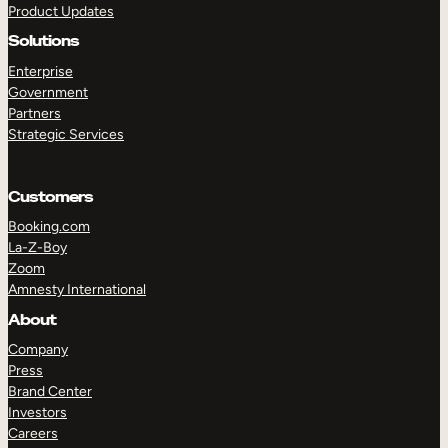
Product Updates
Solutions
Enterprise
Government
Partners
Strategic Services
TAKE A TOUR
GET A DEMO
Customers
Booking.com
La-Z-Boy
Zoom
Amnesty International
About
Company
Press
Brand Center
Investors
Careers