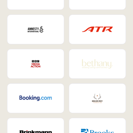
Internal Mobility