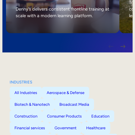
Internal Mobility
Tri
Denny’s delivers consistent frontline training at
col
scale with a modern learning platform.
lea
INDUSTRIES
All Industries
Aerospace & Defense
Biotech & Nanotech
Broadcast Media
Construction
Consumer Products
Education
Financial services
Government
Healthcare