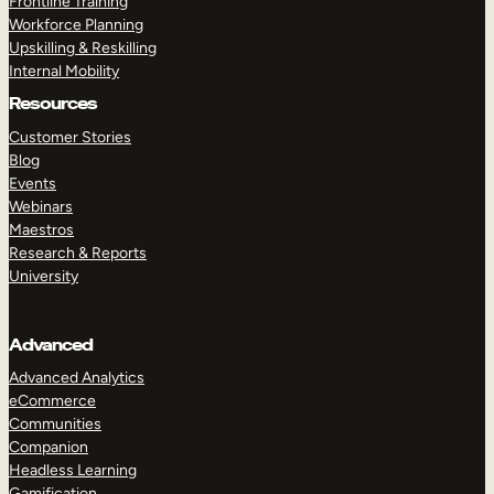
Frontline Training
Workforce Planning
Upskilling & Reskilling
Internal Mobility
Resources
Customer Stories
Blog
Events
Webinars
Maestros
Research & Reports
University
Advanced
Advanced Analytics
eCommerce
Communities
Companion
Headless Learning
Gamification