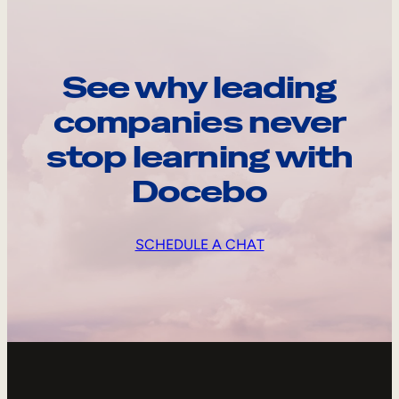
See why leading
companies never
stop learning with
Docebo
SCHEDULE A CHAT