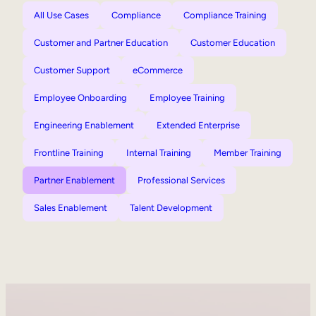
All Use Cases
Compliance
Compliance Training
Customer and Partner Education
Customer Education
Customer Support
eCommerce
Employee Onboarding
Employee Training
Engineering Enablement
Extended Enterprise
Frontline Training
Internal Training
Member Training
Partner Enablement
Professional Services
Sales Enablement
Talent Development