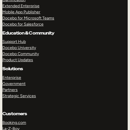
Extended Enterprise
Mobile App Publisher
Docebo for Microsoft Teams
Docebo for Salesforce
Education & Community
Support Hub
Docebo University
Docebo Community
Product Updates
Solutions
Enterprise
Government
Partners
Strategic Services
Customers
Booking.com
La-Z-Boy