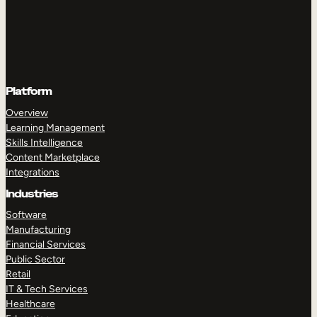
Platform
Overview
Learning Management
Skills Intelligence
Content Marketplace
Integrations
Industries
Software
Manufacturing
Financial Services
Public Sector
Retail
IT & Tech Services
Healthcare