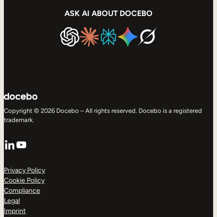
ASK AI ABOUT DOCEBO
Copyright © 2026 Docebo – All rights reserved. Docebo is a registered
trademark.
LinkedIn
YouTube
Privacy Policy
Cookie Policy
Compliance
Legal
Imprint