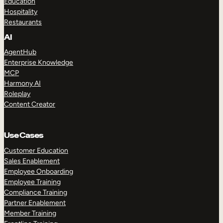
Education
Hospitality
Restaurants
AI
AgentHub
Enterprise Knowledge
MCP
Harmony AI
Roleplay
Content Creator
Use Cases
Customer Education
Sales Enablement
Employee Onboarding
Employee Training
Compliance Training
Partner Enablement
Member Training