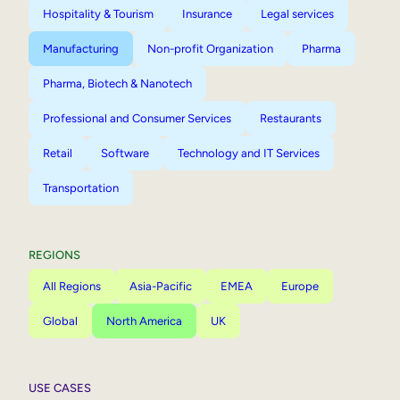
Hospitality & Tourism
Insurance
Legal services
Manufacturing
Non-profit Organization
Pharma
Pharma, Biotech & Nanotech
Professional and Consumer Services
Restaurants
Retail
Software
Technology and IT Services
Transportation
REGIONS
All Regions
Asia-Pacific
EMEA
Europe
Global
North America
UK
USE CASES