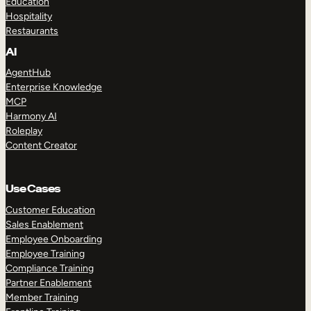
Education
Hospitality
Restaurants
AI
AgentHub
Enterprise Knowledge
MCP
Harmony AI
Roleplay
Content Creator
Use Cases
Customer Education
Sales Enablement
Employee Onboarding
Employee Training
Compliance Training
Partner Enablement
Member Training