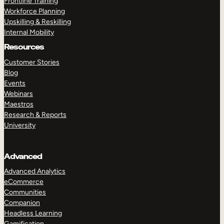
Frontline Training
Workforce Planning
Upskilling & Reskilling
Internal Mobility
Resources
Customer Stories
Blog
Events
Webinars
Maestros
Research & Reports
University
Advanced
Advanced Analytics
eCommerce
Communities
Companion
Headless Learning
Gamification