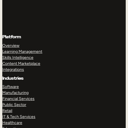
Platform
Overview
Learning Management
Skills Intelligence
Content Marketplace
Integrations
Industries
Software
Manufacturing
Financial Services
Public Sector
Retail
IT & Tech Services
Healthcare