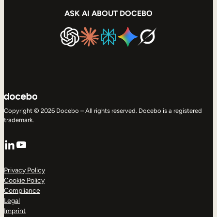
ASK AI ABOUT DOCEBO
Copyright © 2026 Docebo – All rights reserved. Docebo is a registered
trademark.
LinkedIn
YouTube
Privacy Policy
Cookie Policy
Compliance
Legal
Imprint