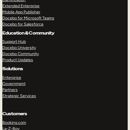
Extended Enterprise
Mobile App Publisher
Docebo for Microsoft Teams
Docebo for Salesforce
Education & Community
Support Hub
Docebo University
Docebo Community
Product Updates
Solutions
Enterprise
Government
Partners
Strategic Services
Customers
Booking.com
La-Z-Boy