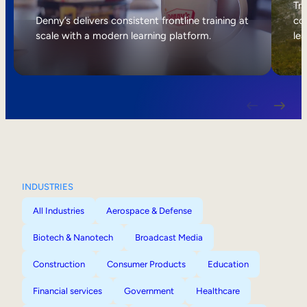
Internal Mobility
Tri
Denny’s delivers consistent frontline training at
col
scale with a modern learning platform.
lea
INDUSTRIES
All Industries
Aerospace & Defense
Biotech & Nanotech
Broadcast Media
Construction
Consumer Products
Education
Financial services
Government
Healthcare