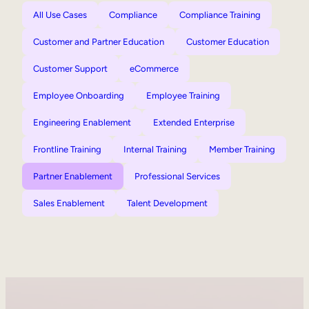
All Use Cases
Compliance
Compliance Training
Customer and Partner Education
Customer Education
Customer Support
eCommerce
Employee Onboarding
Employee Training
Engineering Enablement
Extended Enterprise
Frontline Training
Internal Training
Member Training
Partner Enablement
Professional Services
Sales Enablement
Talent Development