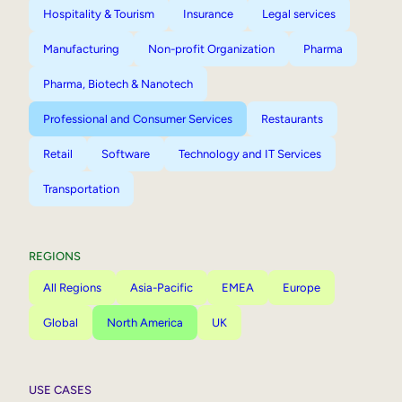
Hospitality & Tourism
Insurance
Legal services
Manufacturing
Non-profit Organization
Pharma
Pharma, Biotech & Nanotech
Professional and Consumer Services
Restaurants
Retail
Software
Technology and IT Services
Transportation
REGIONS
All Regions
Asia-Pacific
EMEA
Europe
Global
North America
UK
USE CASES