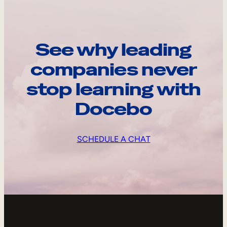
See why leading
companies never
stop learning with
Docebo
SCHEDULE A CHAT